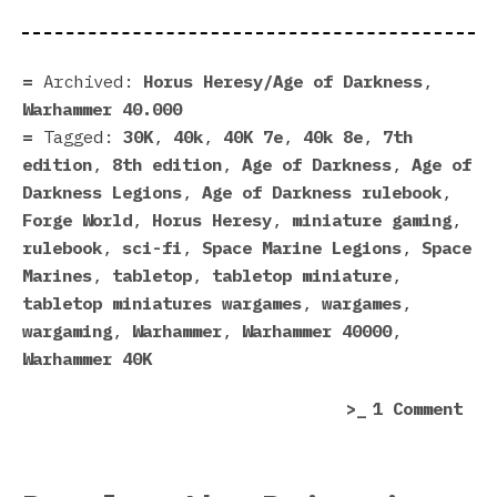
Archived:
Horus Heresy/Age of Darkness
,
Warhammer 40.000
Tagged:
30K
,
40k
,
40K 7e
,
40k 8e
,
7th
edition
,
8th edition
,
Age of Darkness
,
Age of
Darkness Legions
,
Age of Darkness rulebook
,
Forge World
,
Horus Heresy
,
miniature gaming
,
rulebook
,
sci-fi
,
Space Marine Legions
,
Space
Marines
,
tabletop
,
tabletop miniature
,
tabletop miniatures wargames
,
wargames
,
wargaming
,
Warhammer
,
Warhammer 40000
,
Warhammer 40K
on
1 Comment
My
Age
Of