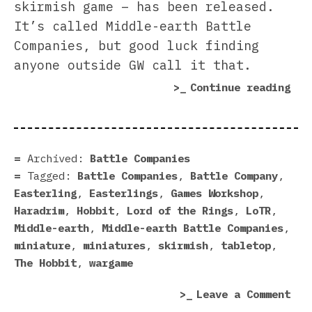
skirmish game – has been released.
It’s called Middle-earth Battle
Companies, but good luck finding
anyone outside GW call it that.
“Ea
Continue reading
Rea
For
Bat
Com
Archived:
Battle Companies
Tagged:
Battle Companies
,
Battle Company
,
Easterling
,
Easterlings
,
Games Workshop
,
Haradrim
,
Hobbit
,
Lord of the Rings
,
LoTR
,
Middle-earth
,
Middle-earth Battle Companies
,
miniature
,
miniatures
,
skirmish
,
tabletop
,
The Hobbit
,
wargame
on
Leave a Comment
Eas