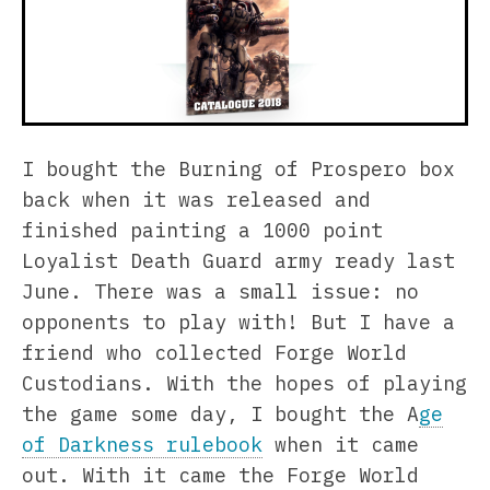
I bought the Burning of Prospero box
back when it was released and
finished painting a 1000 point
Loyalist Death Guard army ready last
June. There was a small issue: no
opponents to play with! But I have a
friend who collected Forge World
Custodians. With the hopes of playing
the game some day, I bought the A
ge
of Darkness rulebook
when it came
out. With it came the Forge World