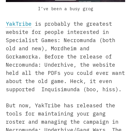
I’ve been a busy grog
YakTribe
is probably the greatest
website for people interested in
Specialist Games: Necromunda (both
old and new), Mordheim and
Gorkamorka. Before the release of
Necromunda: Underhive, the website
held all the PDFs you could ever want
about the old game. Heck, it even
supported Inquisimunda (boo, hiss).
But now, YakTribe has released the
tools for maintaining your gang
roster and managing the campaign in
Necromunda: Underhive/Gang Wars. The