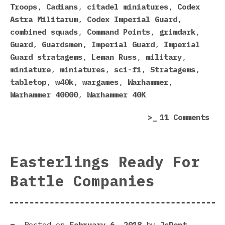
The
Troops
,
Cadians
,
citadel miniatures
,
Codex
Imp
Astra Militarum
,
Codex Imperial Guard
,
Gua
combined squads
,
Command Points
,
grimdark
,
Cod
Guard
,
Guardsmen
,
Imperial Guard
,
Imperial
Guard stratagems
,
Leman Russ
,
military
,
miniature
,
miniatures
,
sci-fi
,
Stratagems
,
tabletop
,
w40k
,
wargames
,
Warhammer
,
Warhammer 40000
,
Warhammer 40K
on
11 Comments
Fiv
Rea
Why
Easterlings Ready For
I’m
Battle Companies
Sti
Mad
Abo
The
Posted on
February 6, 2018
by
JcDent