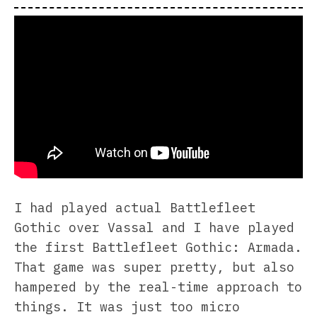
I had played actual Battlefleet
Gothic over Vassal and I have played
the first Battlefleet Gothic: Armada.
That game was super pretty, but also
hampered by the real-time approach to
things. It was just too micro