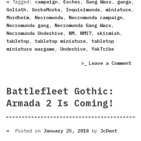
Tagged:
campaign
,
Escher
,
Gang Wars
,
gangs
,
Goliath
,
GorkaMorka
,
Inquisimunda
,
miniature
,
Mordheim
,
Necromunda
,
Necromunda campaign
,
Necromunda gang
,
Necromunda Gang Wars
,
Necromunda Underhive
,
NM
,
NM17
,
skirmish
,
tabletop
,
tabletop miniature
,
tabletop
miniature wargame
,
Underhive
,
YakTribe
on
Leave a Comment
Yak
Nec
Mat
Battlefleet Gothic:
Are
Armada 2 Is Coming!
Bos
Posted on
January 25, 2018
by
JcDent