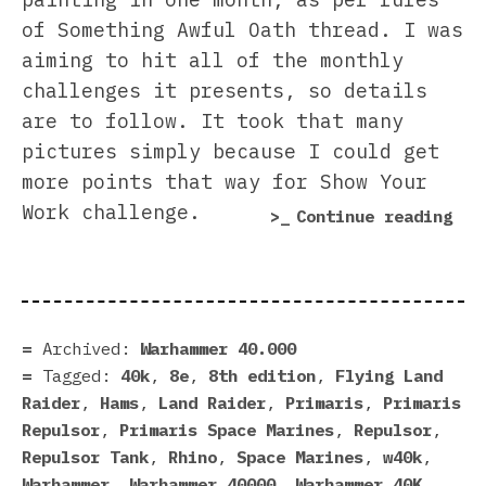
of Something Awful Oath thread. I was
aiming to hit all of the monthly
challenges it presents, so details
are to follow. It took that many
pictures simply because I could get
more points that way for Show Your
Work challenge.
“Re
Continue reading
the
Pri
Rep
wit
Archived:
Warhammer 40.000
a
Tagged:
40k
,
8e
,
8th edition
,
Flying Land
Cus
Raider
,
Hams
,
Land Raider
,
Primaris
,
Primaris
Tur
Repulsor
,
Primaris Space Marines
,
Repulsor
,
Repulsor Tank
,
Rhino
,
Space Marines
,
w40k
,
Warhammer
,
Warhammer 40000
,
Warhammer 40K