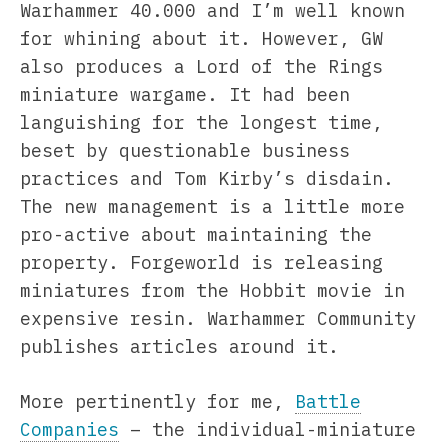
Warhammer 40.000 and I’m well known
for whining about it. However, GW
also produces a Lord of the Rings
miniature wargame. It had been
languishing for the longest time,
beset by questionable business
practices and Tom Kirby’s disdain.
The new management is a little more
pro-active about maintaining the
property. Forgeworld is releasing
miniatures from the Hobbit movie in
expensive resin. Warhammer Community
publishes articles around it.
More pertinently for me,
Battle
Companies
– the individual-miniature