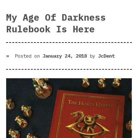
Got
Arm
My Age Of Darkness
2
Rulebook Is Here
Is
Com
Posted on
January 24, 2018
by
JcDent