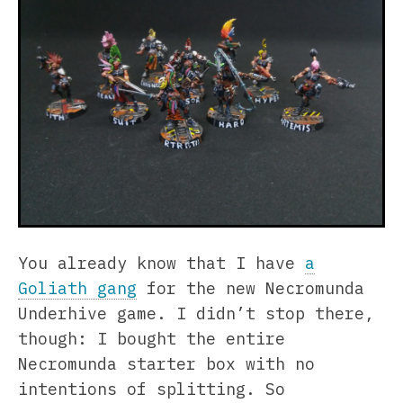
You already know that I have
a
Goliath gang
for the new Necromunda
Underhive game. I didn’t stop there,
though: I bought the entire
Necromunda starter box with no
intentions of splitting. So