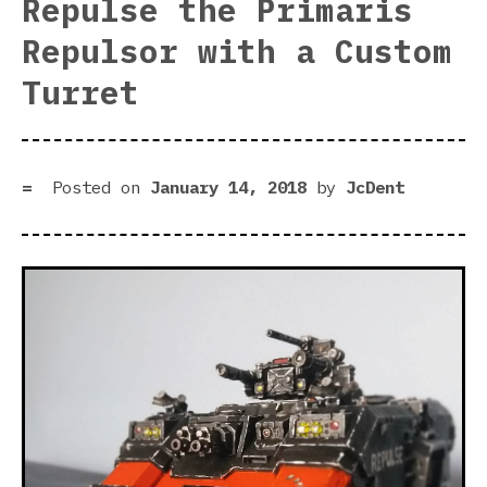
Repulse the Primaris
Dar
Repulsor with a Custom
Rul
Is
Turret
Her
Posted on
January 14, 2018
by
JcDent