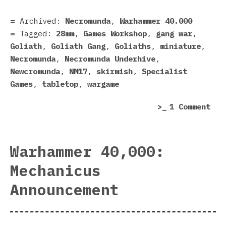
Gan
In
Archived:
Necromunda
,
Warhammer 40.000
The
Tagged:
28mm
,
Games Workshop
,
gang war
,
Fle
Goliath
,
Goliath Gang
,
Goliaths
,
miniature
,
Necromunda
,
Necromunda Underhive
,
Newcromunda
,
NM17
,
skirmish
,
Specialist
Games
,
tabletop
,
wargame
on
1 Comment
My
Nec
Gol
Warhammer 40,000:
Gan
Mechanicus
In
The
Announcement
Fle