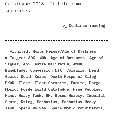
Catalogue 2018. It held some
surprises.
“Fo
Continue reading
Wor
Cat
201
sur
Archived:
Horus Heresy/Age of Darkness
Tagged:
30K
,
40k
,
Age of Darkness
,
Age of
Sigmar
,
AoS
,
Astra Militarum
,
Awuu
,
Baneblade
,
conversion kit
,
Corsairs
,
Death
Guard
,
Death Korps
,
Death Korps of Krieg
,
DKoK
,
Eldar
,
Eldar Corsairs
,
Empire
,
Forge
World
,
Forge World Catalogue
,
Free Peoples
,
Hams
,
Heavy Tank
,
HH
,
Horus Heresy
,
Imperial
Guard
,
Krieg
,
Macharius
,
Macharius Heavy
Tank
,
Space Wolves
,
Space World terminators
,