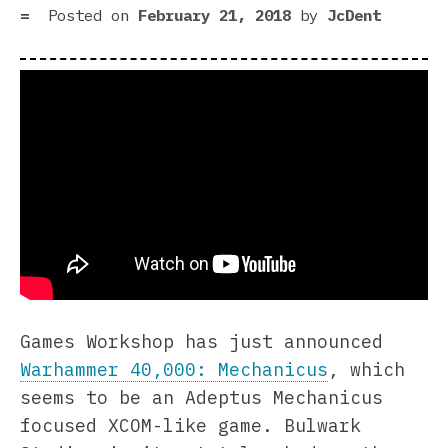
Posted on
February 21, 2018
by
JcDent
Games Workshop has just announced
Warhammer 40,000: Mechanicus
, which
seems to be an Adeptus Mechanicus
focused XCOM-like game. Bulwark