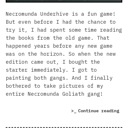
Necromunda Underhive is a fun game!
But even before I had the chance to
try it, I had spent some time reading
the books from the old game. That
happened years before any new game
was on the horizon. So when the new
edition came out, I bought the
starter immediately. I got to
painting both gangs. And I finally
bothered to take pictures of my
entire Necromunda Goliath gang!
“My
Continue reading
Nec
Gol