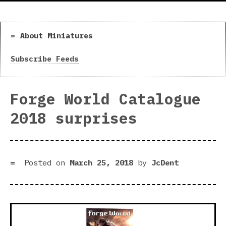
About Miniatures
Subscribe Feeds
Forge World Catalogue
2018 surprises
Posted on
March 25, 2018
by
JcDent