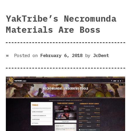
Rea
For
YakTribe’s Necromunda
Bat
Materials Are Boss
Com
Posted on
February 6, 2018
by
JcDent