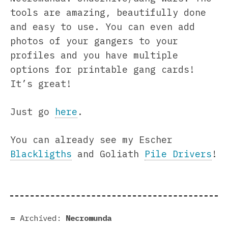
tools are amazing, beautifully done
and easy to use. You can even add
photos of your gangers to your
profiles and you have multiple
options for printable gang cards!
It’s great!
Just go
here
.
You can already see my Escher
Blackligths
and Goliath
Pile Drivers
!
Archived:
Necromunda