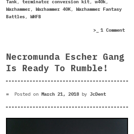
Tank
,
terminator conversion kit
,
w40k
,
Warhammer
,
Warhammer 40K
,
Warhammer Fantasy
Battles
,
WHFB
on
1 Comment
For
Wor
Cat
Necromunda Escher Gang
201
Is Ready To Rumble!
sur
Posted on
March 21, 2018
by
JcDent