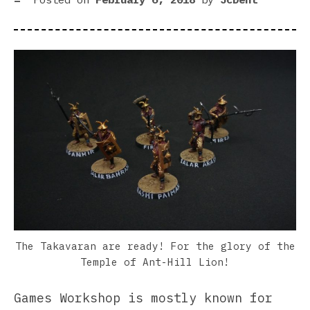
Imp
Gua
Cod
The Takavaran are ready! For the glory of the
Temple of Ant-Hill Lion!
Games Workshop is mostly known for