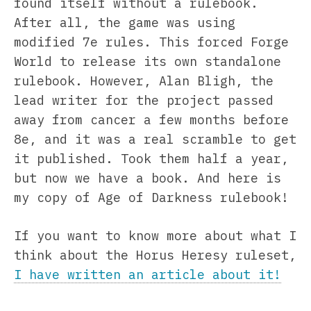
found itself without a rulebook.
After all, the game was using
modified 7e rules. This forced Forge
World to release its own standalone
rulebook. However, Alan Bligh, the
lead writer for the project passed
away from cancer a few months before
8e, and it was a real scramble to get
it published. Took them half a year,
but now we have a book. And here is
my copy of Age of Darkness rulebook!
If you want to know more about what I
think about the Horus Heresy ruleset,
I have written an article about it!