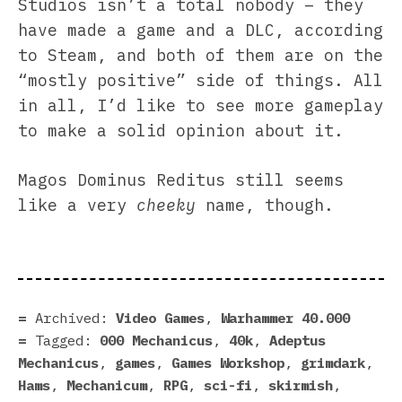
Studios isn’t a total nobody – they
have made a game and a DLC, according
to Steam, and both of them are on the
“mostly positive” side of things. All
in all, I’d like to see more gameplay
to make a solid opinion about it.
Magos Dominus Reditus still seems
like a very
cheeky
name, though.
Archived:
Video Games
,
Warhammer 40.000
Tagged:
000 Mechanicus
,
40k
,
Adeptus
Mechanicus
,
games
,
Games Workshop
,
grimdark
,
Hams
,
Mechanicum
,
RPG
,
sci-fi
,
skirmish
,