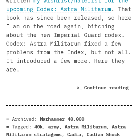
written
my wishlist/hatelist for the
upcoming Codex: Astra Militarum
. That
book has since been released, so here
I am on the road again, bitching
about the new Imperial Guard codex.
Codex: Astra Militarum fixed a few
problems from the Index, but not all.
It introduced a few more. Here they
are.
“Fi
Continue reading
Rea
Why
I’m
Sti
Archived:
Warhammer 40.000
Mad
Tagged:
40k
,
army
,
Astra Militarum
,
Astra
Abo
Militarum stratagems
,
Cadia
,
Cadian Shock