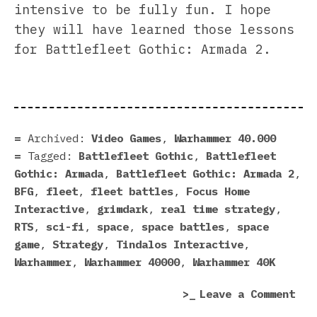
intensive to be fully fun. I hope
they will have learned those lessons
for Battlefleet Gothic: Armada 2.
Archived:
Video Games
,
Warhammer 40.000
Tagged:
Battlefleet Gothic
,
Battlefleet
Gothic: Armada
,
Battlefleet Gothic: Armada 2
,
BFG
,
fleet
,
fleet battles
,
Focus Home
Interactive
,
grimdark
,
real time strategy
,
RTS
,
sci-fi
,
space
,
space battles
,
space
game
,
Strategy
,
Tindalos Interactive
,
Warhammer
,
Warhammer 40000
,
Warhammer 40K
on
Leave a Comment
Bat