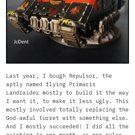
Last year, I bough Repulsor, the
aptly named flying Primaris
Landraider mostly to build it the way
I want it, to make it less ugly. This
mostly involved totally replacing the
God-awful turret with something else.
And I mostly succeeded! I did all the
painting in one month, as per rules