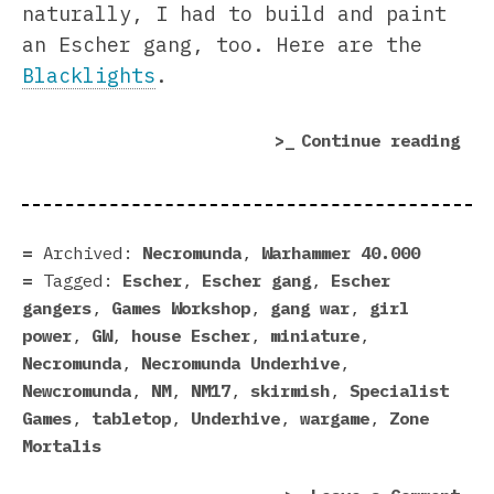
naturally, I had to build and paint
an Escher gang, too. Here are the
Blacklights
.
“Ne
Continue reading
Esc
Gan
Is
Rea
Archived:
Necromunda
,
Warhammer 40.000
To
Tagged:
Escher
,
Escher gang
,
Escher
Rum
gangers
,
Games Workshop
,
gang war
,
girl
power
,
GW
,
house Escher
,
miniature
,
Necromunda
,
Necromunda Underhive
,
Newcromunda
,
NM
,
NM17
,
skirmish
,
Specialist
Games
,
tabletop
,
Underhive
,
wargame
,
Zone
Mortalis