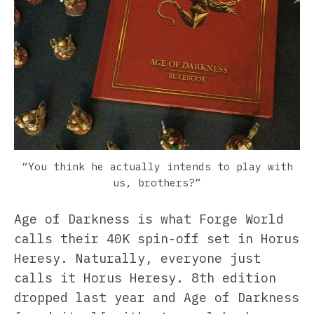
“You think he actually intends to play with
us, brothers?”
Age of Darkness is what Forge World
calls their 40K spin-off set in Horus
Heresy. Naturally, everyone just
calls it Horus Heresy. 8th edition
dropped last year and Age of Darkness