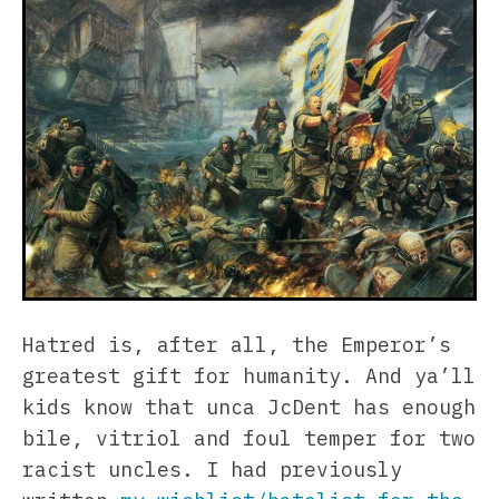
Hatred is, after all, the Emperor’s
greatest gift for humanity. And ya’ll
kids know that unca JcDent has enough
bile, vitriol and foul temper for two
racist uncles. I had previously