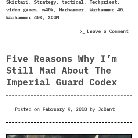
Skirtari
,
Strategy
,
tactical
,
Techpriest
,
video games
,
w40k
,
Warhammer
,
Warhammer 40
,
Warhammer 40K
,
XCOM
on
Leave a Comment
War
40,
Mec
Five Reasons Why I’m
Ann
Still Mad About The
Imperial Guard Codex
Posted on
February 9, 2018
by
JcDent