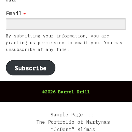
Email
*
By submitting your information, you are
granting us permission to email you. You may
unsubscribe at any time.
Subscribe
©2026 Barrel Drill
Sample Page
The Portfolio of Martynas
“JcDent” Klimas