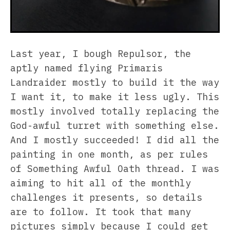
Last year, I bough Repulsor, the
aptly named flying Primaris
Landraider mostly to build it the way
I want it, to make it less ugly. This
mostly involved totally replacing the
God-awful turret with something else.
And I mostly succeeded! I did all the
painting in one month, as per rules
of Something Awful Oath thread. I was
aiming to hit all of the monthly
challenges it presents, so details
are to follow. It took that many
pictures simply because I could get