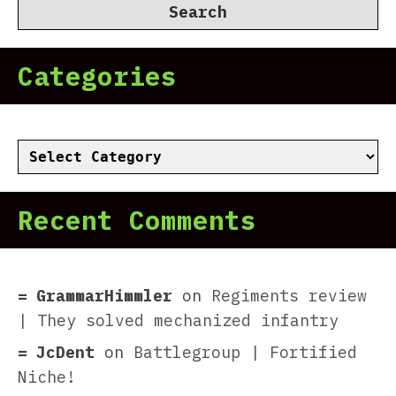
Categories
Categories
Recent Comments
GrammarHimmler
on
Regiments review
| They solved mechanized infantry
JcDent
on
Battlegroup | Fortified
Niche!