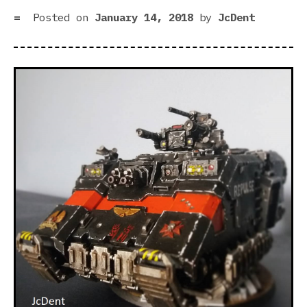
Spa
Posted on
January 14, 2018
by
JcDent
Mar
Be
Mor
Lik
Spa
Mar