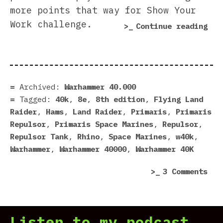
more points that way for Show Your
Work challenge.
“Re
Continue reading
the
Pri
Rep
wit
Archived:
Warhammer 40.000
a
Tagged:
40k
,
8e
,
8th edition
,
Flying Land
Cus
Raider
,
Hams
,
Land Raider
,
Primaris
,
Primaris
Tur
Repulsor
,
Primaris Space Marines
,
Repulsor
,
Repulsor Tank
,
Rhino
,
Space Marines
,
w40k
,
Warhammer
,
Warhammer 40000
,
Warhammer 40K
on
3 Comments
Rep
the
Pri
Listen to my podcast
Rep