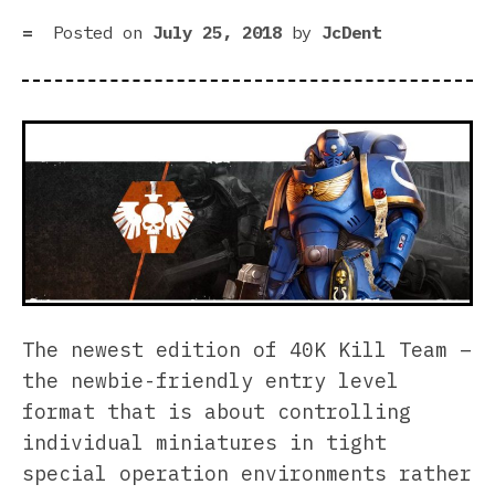
Posted on
July 25, 2018
by
JcDent
The newest edition of 40K Kill Team –
the newbie-friendly entry level
format that is about controlling
individual miniatures in tight
special operation environments rather