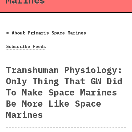
Marines
About Primaris Space Marines
Subscribe Feeds
Transhuman Physiology:
Only Thing That GW Did
To Make Space Marines
Be More Like Space
Marines