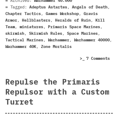
Archived:
Warhammer 40.000
GW
Tagged:
Adeptus Astartes
,
Angels of Death
,
Did
Chapter Tactics
,
Games Workshop
,
Gravis
To
Armor
,
Hellblasters
,
Heralds of Ruin
,
Kill
Mak
Team
,
miniatures
,
Primaris Space Marines
,
Spa
skirmish
,
Skirmish Rules
,
Space Marines
,
Mar
Tactical Marines
,
Warhammer
,
Warhammer 40000
,
Be
Warhammer 40K
,
Zone Mortalis
Mor
on
7 Comments
Lik
Tra
Spa
Phy
Mar
Onl
Repulse the Primaris
Thi
Repulsor with a Custom
Tha
GW
Turret
Did
To
Mak