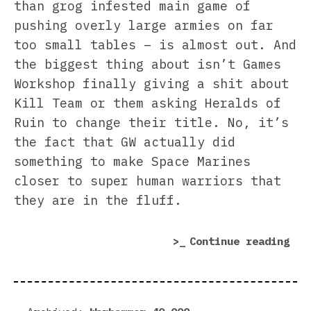
than grog infested main game of
pushing overly large armies on far
too small tables – is almost out. And
the biggest thing about isn’t Games
Workshop finally giving a shit about
Kill Team or them asking Heralds of
Ruin to change their title. No, it’s
the fact that GW actually did
something to make Space Marines
closer to super human warriors that
they are in the fluff.
“Tr
Continue reading
Phy
Onl
Thi
Tha