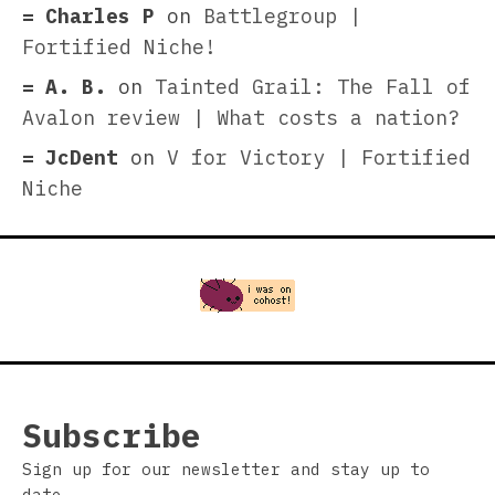
Charles P
on
Battlegroup |
Fortified Niche!
A. B.
on
Tainted Grail: The Fall of
Avalon review | What costs a nation?
JcDent
on
V for Victory | Fortified
Niche
Subscribe
Sign up for our newsletter and stay up to
date