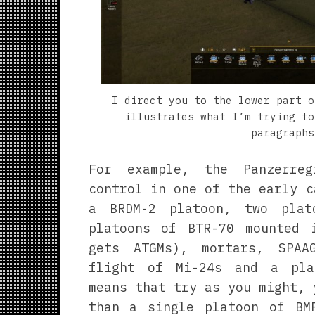
I direct you to the lower part o
illustrates what I’m trying to
paragraphs
For example, the Panzerre
control in one of the early c
a BRDM-2 platoon, two plat
platoons of BTR-70 mounted 
gets ATGMs), mortars, SPAA
flight of Mi-24s and a pla
means that try as you might, 
than a single platoon of BM