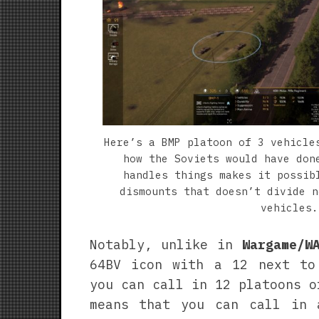
Here’s a BMP platoon of 3 vehicle
how the Soviets would have don
handles things makes it possib
dismounts that doesn’t divide n
vehicles.
Notably, unlike in
Wargame/W
64BV icon with a 12 next to
you can call in 12 platoons o
means that you can call in 