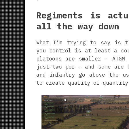
Regiments is actu
all the way down
What I’m trying to say is t
you control is at least a co
platoons are smaller – ATGM 
just two per – and some are 
and infantry go above the us
to create quality of quantity