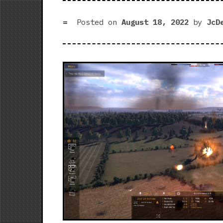
Posted on
August 18, 2022
by
JcD