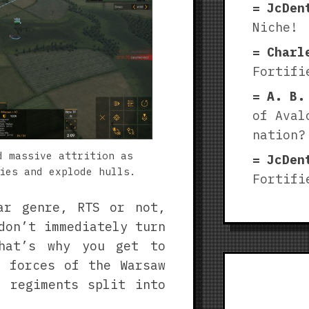
JcDen
Niche!
Charl
Fortifi
A. B.
of Aval
nation?
d massive attrition as
JcDen
ies and explode hulls.
Fortifi
ar genre, RTS or not,
don’t immediately turn
hat’s why you get to
d forces of the Warsaw
 regiments split into