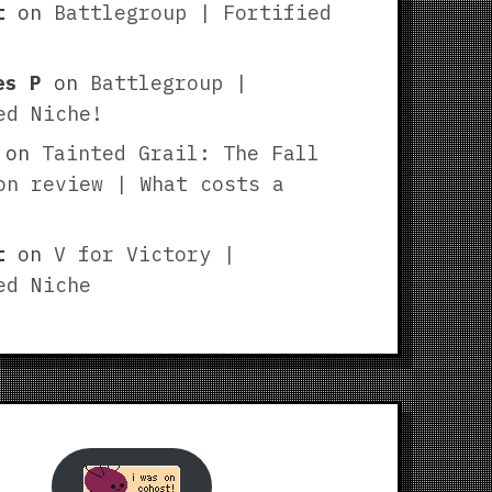
t
on
Battlegroup | Fortified
es P
on
Battlegroup |
ed Niche!
on
Tainted Grail: The Fall
on review | What costs a
t
on
V for Victory |
ed Niche