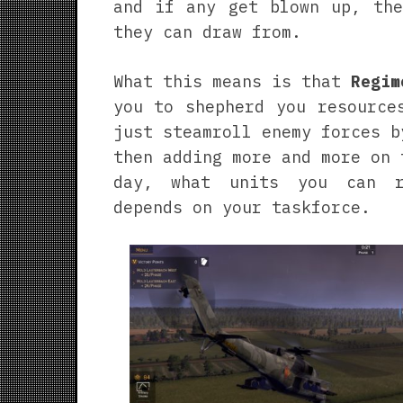
and if any get blown up, the
they can draw from.
What this means is that
Regim
you to shepherd you resource
just steamroll enemy forces b
then adding more and more on 
day, what units you can r
depends on your taskforce.