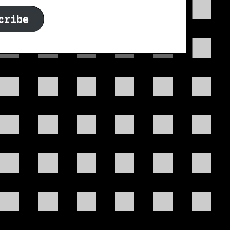
cribe