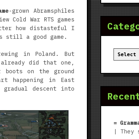
ame
-grown Abramsphiles
iew Cold War RTS games
Categ
tter how distasteful I
 still a good game.
Categor
rewing in Poland. But
already did that one,
 boots on the ground
art happening in East
 gradual descent into
Recen
Gramm
| They 