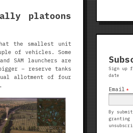
ally platoons
hat the smallest unit
uple of vehicles. Some
Subs
and SAM launchers are
bigger – reserve tanks
Sign up f
date
ual allotment of four
.
Email
*
By submit
granting 
unsubscri