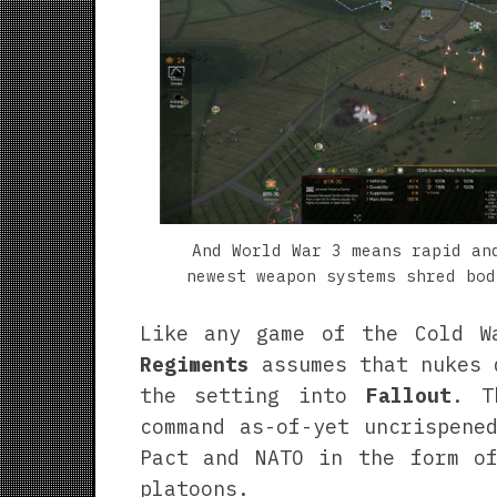
And World War 3 means rapid an
newest weapon systems shred bod
Like any game of the Cold W
Regiments
assumes that nukes 
the setting into
Fallout
. T
command as-of-yet uncrispene
Pact and NATO in the form of
platoons.