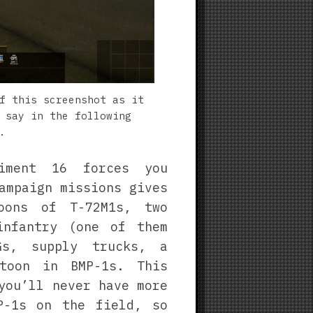
f this screenshot as it
 say in the following
.
giment 16 forces you
ampaign missions gives
oons of T-72M1s, two
infantry (one of them
Gs, supply trucks, a
toon in BMP-1s. This
you’ll never have more
P-1s on the field, so