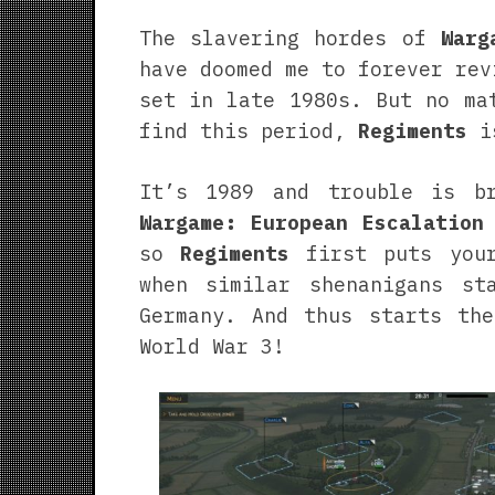
The slavering hordes of
Warg
have doomed me to forever rev
set in late 1980s. But no ma
find this period,
Regiments
is
It’s 1989 and trouble is b
Wargame: European Escalation
so
Regiments
first puts your
when similar shenanigans st
Germany. And thus starts the
World War 3!