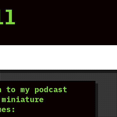
ll
n to my podcast
 miniature
mes: