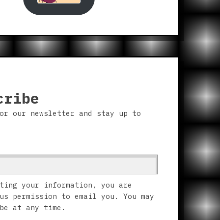
cribe
or our newsletter and stay up to
ting your information, you are
us permission to email you. You may
be at any time.