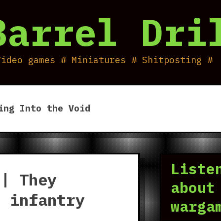
Barrel Dri
Video games # Miniatures # Shitposting #
ing Into the Void
Liste
 | They
about
d infantry
warga