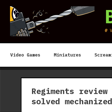
Skip
to
content
Video Games
Miniatures
Scream
Regiments review
solved mechanize