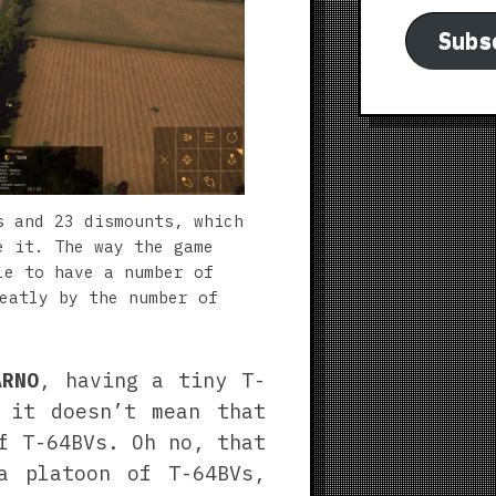
Subs
s and 23 dismounts, which
e it. The way the game
le to have a number of
eatly by the number of
ARNO
, having a tiny T-
 it doesn’t mean that
f T-64BVs. Oh no, that
a platoon of T-64BVs,