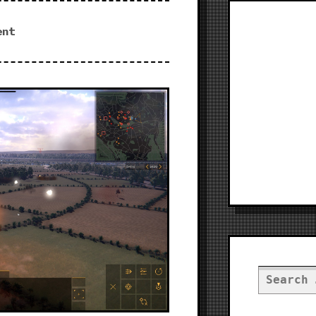
ent
Search
for: