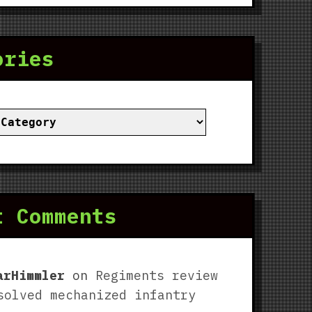
ories
ies
t Comments
arHimmler
on
Regiments review
solved mechanized infantry