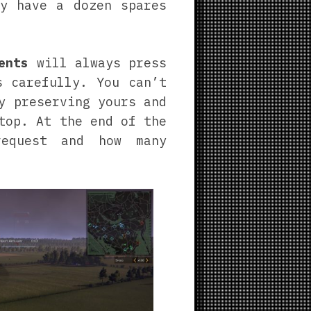
y have a dozen spares
ents
will always press
s carefully. You can’t
y preserving yours and
top. At the end of the
equest and how many