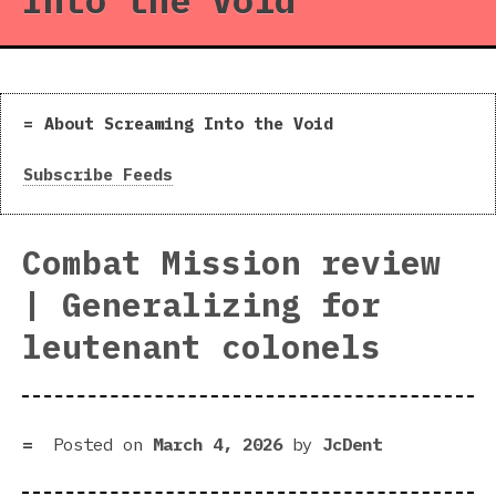
Into the Void
About Screaming Into the Void
Subscribe Feeds
Combat Mission review
| Generalizing for
leutenant colonels
Posted on
March 4, 2026
by
JcDent