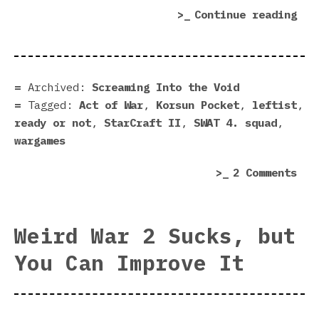
“Le
Continue reading
nee
to
mak
war
Archived:
Screaming Into the Void
Tagged:
Act of War
,
Korsun Pocket
,
leftist
,
ready or not
,
StarCraft II
,
SWAT 4. squad
,
wargames
on
2 Comments
Lef
nee
to
Weird War 2 Sucks, but
mak
You Can Improve It
war