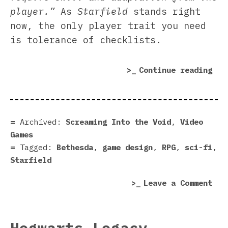
player.”
As
Starfield
stands right
now, the only player trait you need
is tolerance of checklists.
“St
Continue reading
gui
fri
gam
des
Archived:
Screaming Into the Void
,
Video
Games
Tagged:
Bethesda
,
game design
,
RPG
,
sci-fi
,
Starfield
on
Leave a Comment
Sta
gui
fri