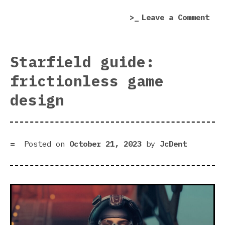
col
on
Leave a Comment
Com
Mis
rev
Starfield guide:
|
frictionless game
Gen
for
design
leu
col
Posted on
October 21, 2023
by
JcDent