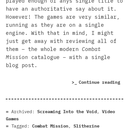
played enough of anys single title to
have an authoritative say about it.
However! The games are very similar,
running as they are on a single
engine. With that in mind, I might
just get away with reviewing all of
them – the whole modern
Combat
Mission
catalogue – with a single
blog post.
“Co
Continue reading
Mis
rev
|
Gen
Archived:
Screaming Into the Void
,
Video
for
Games
leu
Tagged:
Combat Mission
,
Slitherine