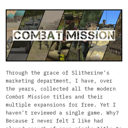
Through the grace of Slitherine’s
marketing department, I have, over
the years, collected all the modern
Combat Mission
titles and their
multiple expansions for free. Yet I
haven’t reviewed a single game. Why?
Because I never felt I like had