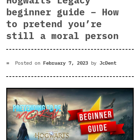
Hogwarts Legacy
gam
beginner guide – How
des
to pretend you’re
still a moral person
Posted on
February 7, 2023
by
JcDent