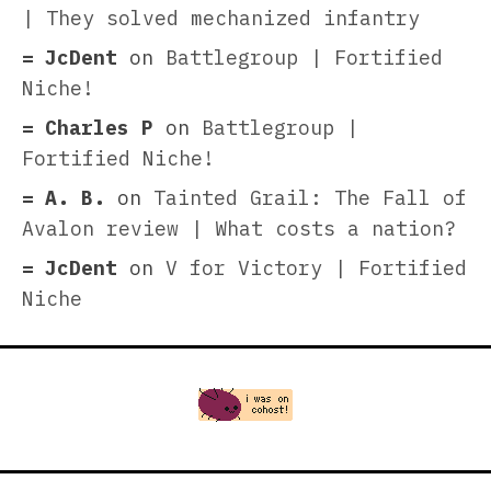
| They solved mechanized infantry
JcDent
on
Battlegroup | Fortified
Niche!
Charles P
on
Battlegroup |
Fortified Niche!
A. B.
on
Tainted Grail: The Fall of
Avalon review | What costs a nation?
JcDent
on
V for Victory | Fortified
Niche