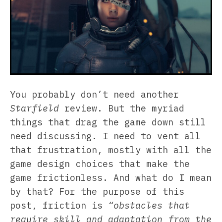
You probably don’t need another
Starfield
review. But the myriad
things that drag the game down still
need discussing. I need to vent all
that frustration, mostly with all the
game design choices that make the
game frictionless. And what do I mean
by that? For the purpose of this
post, friction is
“obstacles that
require skill and adaptation from the