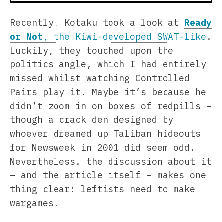
Recently, Kotaku took a look at
Ready
or Not
, the Kiwi-developed SWAT-like
.
Luckily, they touched upon the
politics angle, which I had entirely
missed whilst watching Controlled
Pairs play it. Maybe it’s because he
didn’t zoom in on boxes of redpills –
though a crack den designed by
whoever dreamed up Taliban hideouts
for Newsweek in 2001 did seem odd.
Nevertheless. the discussion about it
– and the article itself – makes one
thing clear: leftists need to make
wargames.