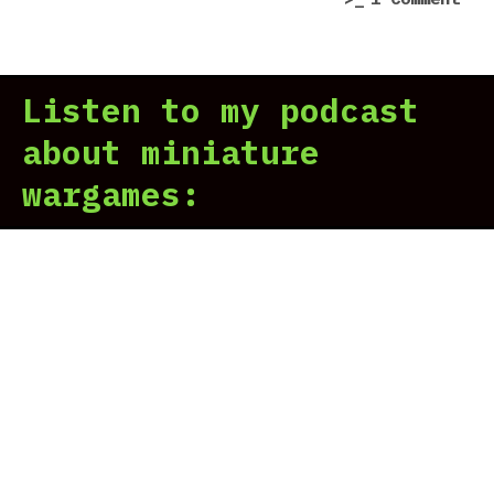
Imp
Wei
It”
War
2
Listen to my podcast
Suc
but
about miniature
You
wargames:
Can
Imp
It