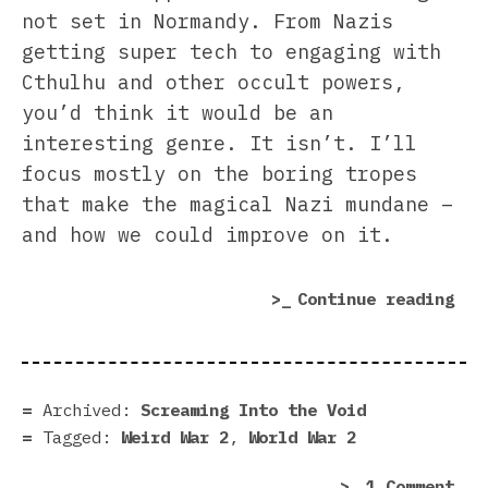
not set in Normandy. From Nazis
getting super tech to engaging with
Cthulhu and other occult powers,
you’d think it would be an
interesting genre. It isn’t. I’ll
focus mostly on the boring tropes
that make the magical Nazi mundane –
and how we could improve on it.
“We
Continue reading
War
2
Suc
but
Archived:
Screaming Into the Void
You
Tagged:
Weird War 2
,
World War 2
Can
on
1 Comment