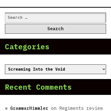
Search
for:
Categories
Categories
Recent Comments
GrammarHimmler
on
Regiments review