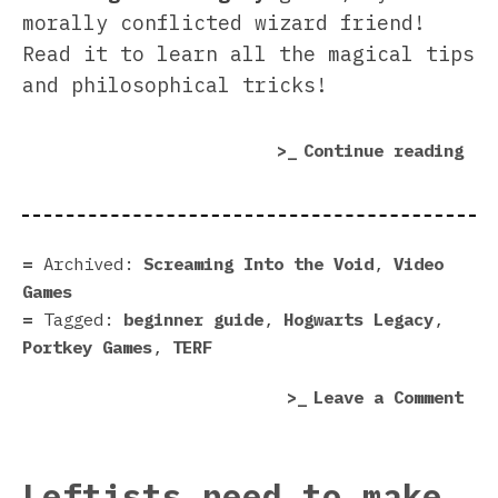
morally conflicted wizard friend!
Read it to learn all the magical tips
and philosophical tricks!
“Ho
Continue reading
Leg
beg
gui
–
Archived:
Screaming Into the Void
,
Video
How
Games
to
Tagged:
beginner guide
,
Hogwarts Legacy
,
pre
Portkey Games
,
TERF
you
on
Leave a Comment
sti
Hog
a
Leg
mor
beg
per
Leftists need to make