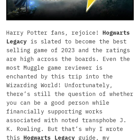
Harry Potter fans, rejoice!
Hogwarts
Legacy
is slated to become the best
selling game of 2023 and the ratings
are high across the boards. Even the
most Muggle game reviewer is
enchanted by this trip into the
Wizarding World! Unfortunately,
there’s still the question of whether
you can be a good person while
financially supporting works
associated with noted transphobe J.
K. Rowling. But that’s why I wrote
this
Hogwarts Legacy
guide, my