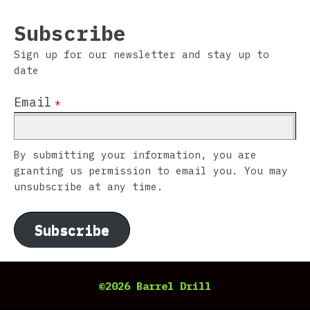
Subscribe
Sign up for our newsletter and stay up to
date
Email
*
By submitting your information, you are
granting us permission to email you. You may
unsubscribe at any time.
Subscribe
©2026 Barrel Drill