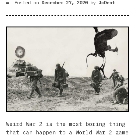
Posted on
December 27, 2020
by
JcDent
Weird War 2 is the most boring thing
that can happen to a World War 2 game