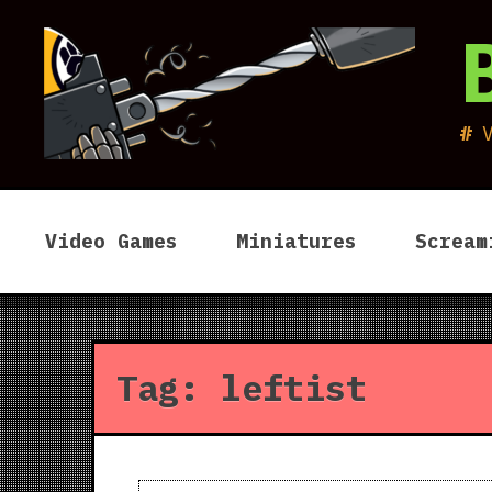
Skip
to
content
Video Games
Miniatures
Scream
Tag:
leftist