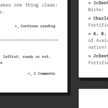
JcDen
akes one thing clear:
Niche!
s.
Charl
Fortifi
“Leftists
Continue reading
need
A. B.
to
of Aval
make
nation?
wargames”
JcDen
,
leftist
,
ready or not
,
Fortifi
es
on
2 Comments
Leftists
need
to
make
wargames