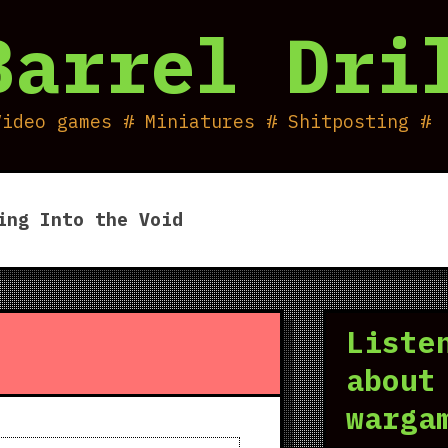
Barrel Dri
Video games # Miniatures # Shitposting #
ing Into the Void
Liste
about
warga