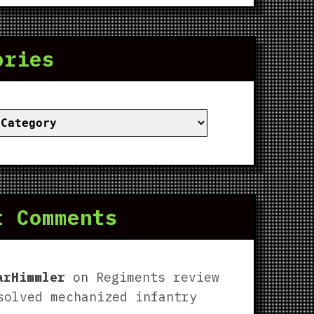
ories
ies
t Comments
arHimmler
on
Regiments review
solved mechanized infantry