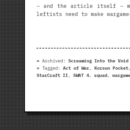
– and the article itself – m
leftists need to make wargame
Archived:
Screaming Into the Void
Tagged:
Act of War
,
Korsun Pocket
StarCraft II
,
SWAT 4. squad
,
wargam