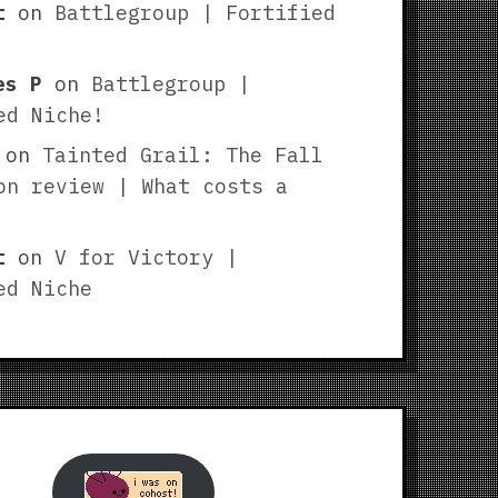
t
on
Battlegroup | Fortified
es P
on
Battlegroup |
ed Niche!
on
Tainted Grail: The Fall
on review | What costs a
t
on
V for Victory |
ed Niche