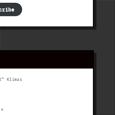
cribe
t” Klimas
p
⌅