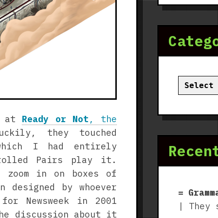
Categ
Categor
k at
Ready or Not
, the
uckily, they touched
which I had entirely
Recen
rolled Pairs play it.
t zoom in on boxes of
n designed by whoever
Gramm
 for Newsweek in 2001
| They 
he discussion about it