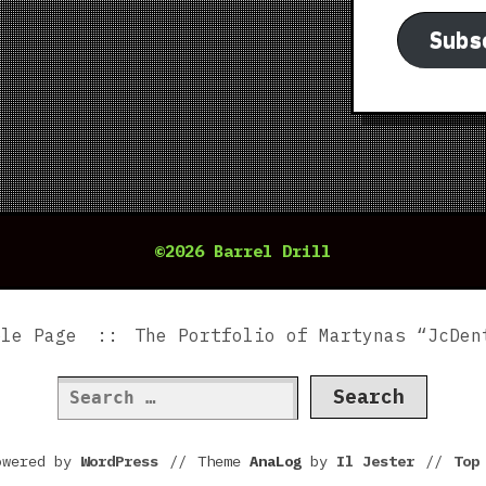
Subs
©2026 Barrel Drill
ple Page
The Portfolio of Martynas “JcDen
Search
for:
owered by
WordPress
//
Theme
AnaLog
by
Il Jester
//
To