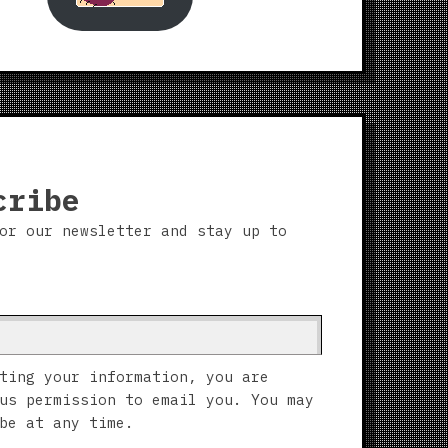
cribe
or our newsletter and stay up to
ting your information, you are
us permission to email you. You may
be at any time.