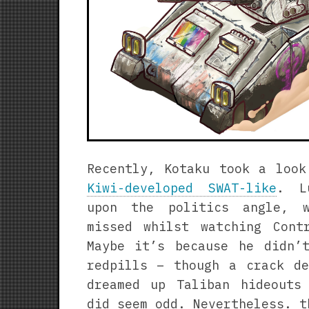
Recently, Kotaku took a loo
Kiwi-developed SWAT-like
. L
upon the politics angle, 
missed whilst watching Cont
Maybe it’s because he didn’
redpills – though a crack de
dreamed up Taliban hideouts
did seem odd. Nevertheless. t