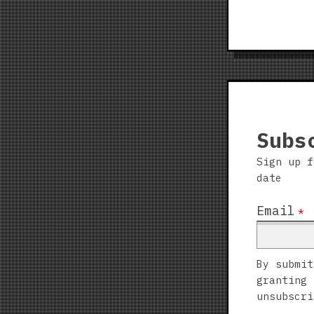
Subs
Sign up f
date
Email
*
By submit
granting 
unsubscri