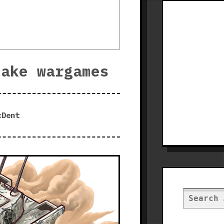
make wargames
cDent
Search
for: