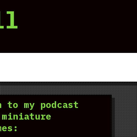
ll
n to my podcast
 miniature
mes: