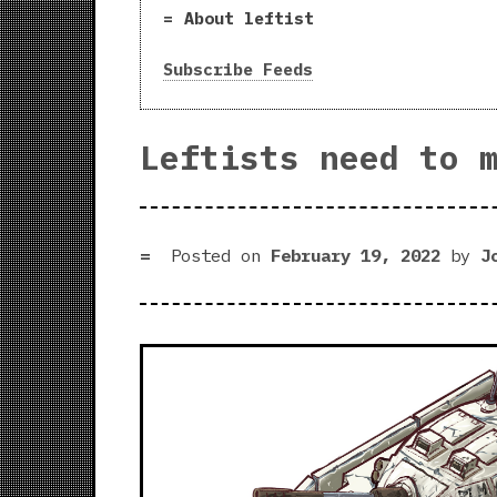
About leftist
Subscribe Feeds
Leftists need to 
Posted on
February 19, 2022
by
J