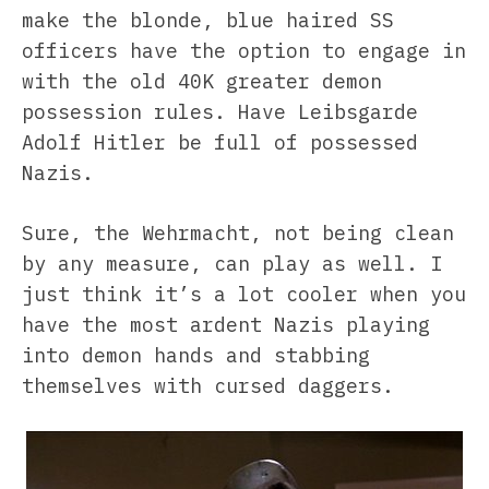
make the blonde, blue haired SS
officers have the option to engage in
with the old 40K greater demon
possession rules. Have Leibsgarde
Adolf Hitler be full of possessed
Nazis.
Sure, the Wehrmacht, not being clean
by any measure, can play as well. I
just think it’s a lot cooler when you
have the most ardent Nazis playing
into demon hands and stabbing
themselves with cursed daggers.