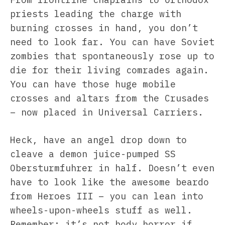
priests leading the charge with
burning crosses in hand, you don’t
need to look far. You can have Soviet
zombies that spontaneously rose up to
die for their living comrades again.
You can have those huge mobile
crosses and altars from the Crusades
– now placed in Universal Carriers.
Heck, have an angel drop down to
cleave a demon juice-pumped SS
Obersturmfuhrer in half. Doesn’t even
have to look like the awesome beardo
from Heroes III – you can lean into
wheels-upon-wheels stuff as well.
Remember: it’s not body horror if