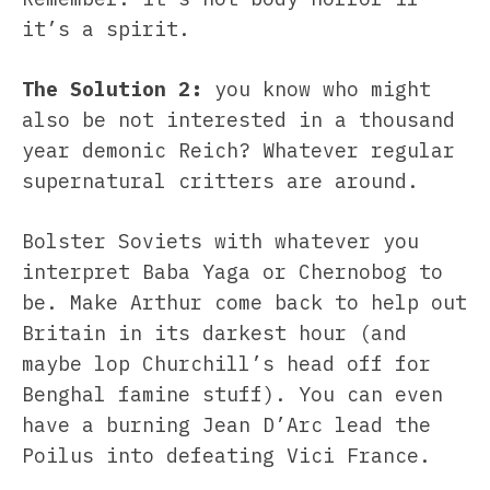
it’s a spirit.
The Solution 2:
you know who might
also be not interested in a thousand
year demonic Reich? Whatever regular
supernatural critters are around.
Bolster Soviets with whatever you
interpret Baba Yaga or Chernobog to
be. Make Arthur come back to help out
Britain in its darkest hour (and
maybe lop Churchill’s head off for
Benghal famine stuff). You can even
have a burning Jean D’Arc lead the
Poilus into defeating Vici France.