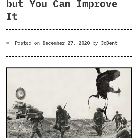
but You Can Improve
It
Posted on
December 27, 2020
by
JcDent