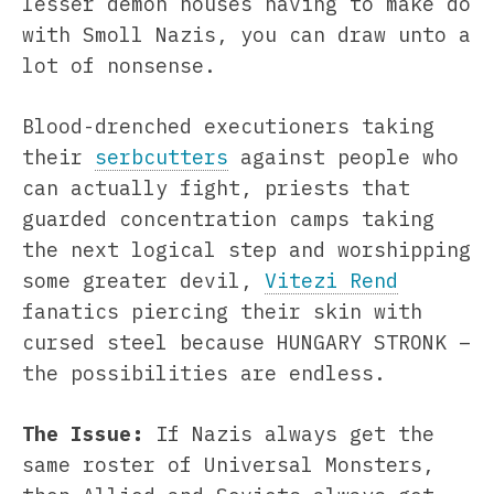
lesser demon houses having to make do
with Smoll Nazis, you can draw unto a
lot of nonsense.
Blood-drenched executioners taking
their
serbcutters
against people who
can actually fight, priests that
guarded concentration camps taking
the next logical step and worshipping
some greater devil,
Vitezi Rend
fanatics piercing their skin with
cursed steel because HUNGARY STRONK –
the possibilities are endless.
The Issue:
If Nazis always get the
same roster of Universal Monsters,