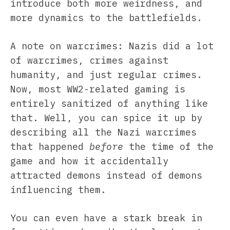
introduce both more weirdness, and
more dynamics to the battlefields.
A note on warcrimes: Nazis did a lot
of warcrimes, crimes against
humanity, and just regular crimes.
Now, most WW2-related gaming is
entirely sanitized of anything like
that. Well, you can spice it up by
describing all the Nazi warcrimes
that happened
before
the time of the
game and how it accidentally
attracted demons instead of demons
influencing them.
You can even have a stark break in