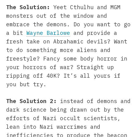
The Solution:
Yeet Cthulhu and MGM
monsters out of the window and
embrace the demons. Do you want to go
a bit
Wayne Barlowe
and provide a
fresh take on Abrahamic devils? Want
to do something more aliens and
freestyle? Fancy some body horror in
your horrors of war? Straight up
ripping off 40K? It’s all yours if
you but try.
The Solution 2:
instead of demons and
dark science being drawn out by the
efforts of Nazi occult scientists,
lean into Nazi warcrimes and
inefficiencies to produce the beacon