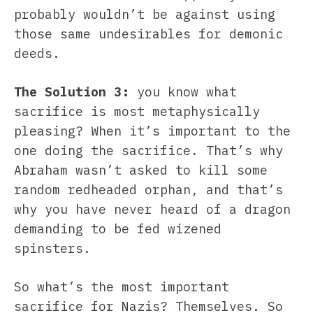
probably wouldn’t be against using
those same undesirables for demonic
deeds.
The Solution 3:
you know what
sacrifice is most metaphysically
pleasing? When it’s important to the
one doing the sacrifice. That’s why
Abraham wasn’t asked to kill some
random redheaded orphan, and that’s
why you have never heard of a dragon
demanding to be fed wizened
spinsters.
So what’s the most important
sacrifice for Nazis? Themselves. So