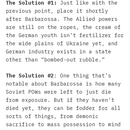
The Solution #1:
Just like with the
previous point, place it shortly
after Barbarossa. The Allied powers
are still on the ropes, the cream of
the German youth isn’t fertilizer for
the wide plains of Ukraine yet, and
German industry exists in a state
other than “bombed-out rubble.”
The Solution #2
: One thing that’s
notable about Barbarossa is how many
Soviet POWs were left to just die
from exposure. But if they haven’t
died yet, they can be fodder for all
sorts of things, from demonic
sacrifice to mass possession to mind