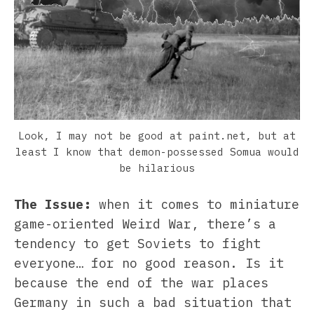
Look, I may not be good at paint.net, but at
least I know that demon-possessed Somua would
be hilarious
The Issue:
when it comes to miniature
game-oriented Weird War, there’s a
tendency to get Soviets to fight
everyone… for no good reason. Is it
because the end of the war places
Germany in such a bad situation that