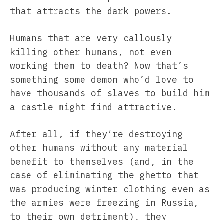
that attracts the dark powers.
Humans that are very callously
killing other humans, not even
working them to death? Now that’s
something some demon who’d love to
have thousands of slaves to build him
a castle might find attractive.
After all, if they’re destroying
other humans without any material
benefit to themselves (and, in the
case of eliminating the ghetto that
was producing winter clothing even as
the armies were freezing in Russia,
to their own detriment), they