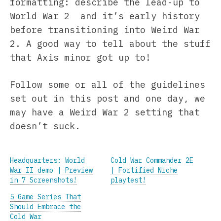
formatting: describe the lead-up to
World War 2 and it’s early history
before transitioning into Weird War
2. A good way to tell about the stuff
that Axis minor got up to!
Follow some or all of the guidelines
set out in this post and one day, we
may have a Weird War 2 setting that
doesn’t suck.
Headquarters: World
Cold War Commander 2E
War II demo | Preview
| Fortified Niche
in 7 Screenshots!
playtest!
5 Game Series That
Should Embrace the
Cold War