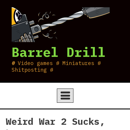
Skip
to
content
Barrel Drill
Video games # Miniatures #
Shitposting #
Weird War 2 Sucks,