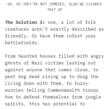
OH, SO THEY’RE NOT ZOMBIES, GLAD WE CLEARED
THAT UP
The Solution 3:
now, a lot of folk
creatures aren’t exactly described as
friendly. So have them infest your
battlefields.
From haunted houses filled with angry
ghosts of Nazi victims lashing out
against anyone that comes close, to
peat bog dead rising up to drag the
living down with them, to fuzzy-
wuzzies telling Commonwealth troops
how to defend themselves from jungle
spirits, this has potential to