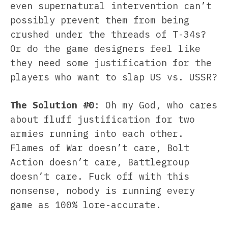
even supernatural intervention can’t
possibly prevent them from being
crushed under the threads of T-34s?
Or do the game designers feel like
they need some justification for the
players who want to slap US vs. USSR?
The Solution #0
: Oh my God, who cares
about fluff justification for two
armies running into each other.
Flames of War doesn’t care, Bolt
Action doesn’t care, Battlegroup
doesn’t care. Fuck off with this
nonsense, nobody is running every
game as 100% lore-accurate.