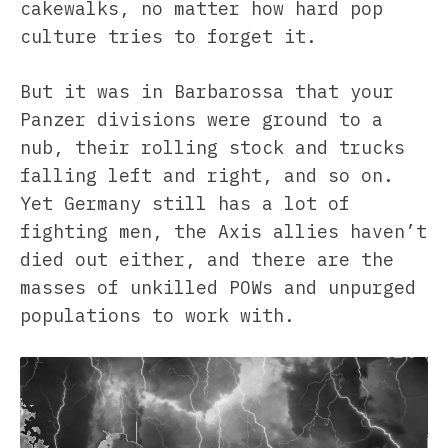
cakewalks, no matter how hard pop
culture tries to forget it.
But it was in Barbarossa that your
Panzer divisions were ground to a
nub, their rolling stock and trucks
falling left and right, and so on.
Yet Germany still has a lot of
fighting men, the Axis allies haven’t
died out either, and there are the
masses of unkilled POWs and unpurged
populations to work with.