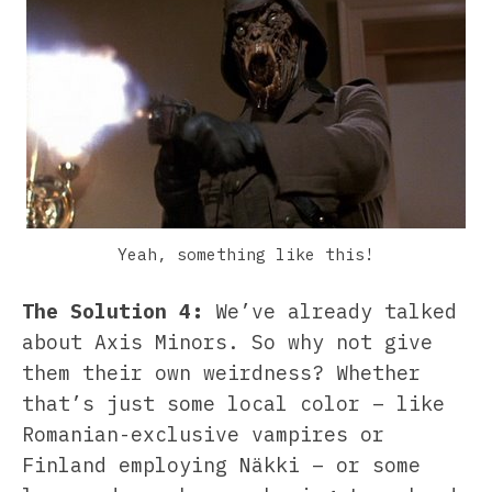
Yeah, something like this!
The Solution 4:
We’ve already talked
about Axis Minors. So why not give
them their own weirdness? Whether
that’s just some local color – like
Romanian-exclusive vampires or
Finland employing Näkki – or some