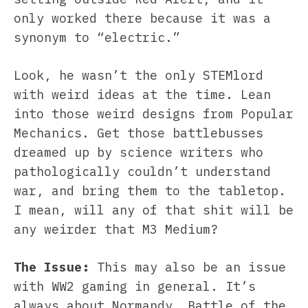
only worked there because it was a
synonym to “electric.”
Look, he wasn’t the only STEMlord
with weird ideas at the time. Lean
into those weird designs from Popular
Mechanics. Get those battlebusses
dreamed up by science writers who
pathologically couldn’t understand
war, and bring them to the tabletop.
I mean, will any of that shit will be
any weirder that M3 Medium?
The Issue:
This may also be an issue
with WW2 gaming in general. It’s
always about Normandy, Battle of the