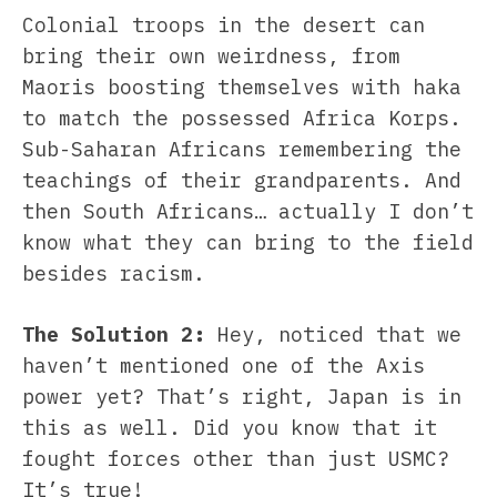
Colonial troops in the desert can
bring their own weirdness, from
Maoris boosting themselves with haka
to match the possessed Africa Korps.
Sub-Saharan Africans remembering the
teachings of their grandparents. And
then South Africans… actually I don’t
know what they can bring to the field
besides racism.
The Solution 2:
Hey, noticed that we
haven’t mentioned one of the Axis
power yet? That’s right, Japan is in
this as well. Did you know that it
fought forces other than just USMC?
It’s true!