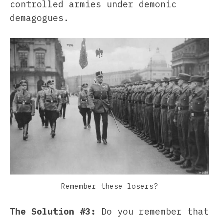
controlled armies under demonic
demagogues.
Remember these losers?
The Solution #3:
Do you remember that