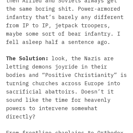
then Allied and Soviets always get
the same boring shit. Power-armored
infantry that’s barely any different
from IP to IP, jetpack troopers,
maybe some sort of bear infantry. I
fell asleep half a sentence ago.
The Solution:
look, the Nazis are
letting demons joyride in their
bodies and “Positive Christianity” is
turning churches across Europe into
sacrificial abattoirs. Doesn’t it
sound like the time for heavenly
powers to intervene somewhat
directly?
From frontline chaplains to Orthodox