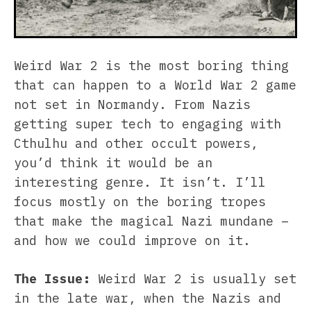
Weird War 2 is the most boring thing
that can happen to a World War 2 game
not set in Normandy. From Nazis
getting super tech to engaging with
Cthulhu and other occult powers,
you’d think it would be an
interesting genre. It isn’t. I’ll
focus mostly on the boring tropes
that make the magical Nazi mundane –
and how we could improve on it.
The Issue:
Weird War 2 is usually set
in the late war, when the Nazis and