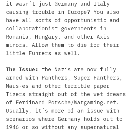
it wasn’t just Germany and Italy
causing trouble in Europe? You also
have all sorts of opportunistic and
collaborationist governments in
Romania, Hungary, and other Axis
minors. Allow them to die for their
little Fuhrers as well.
The Issue:
the Nazis are now fully
armed with Panthers, Super Panthers,
Maus-es and other terrible paper
Tigers straight out of the wet dreams
of Ferdinand Porsche/Wargaming.net.
Usually, it’s more of an issue with
scenarios where Germany holds out to
1946 or so without any supernatural