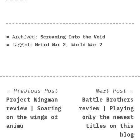
Archived:
Screaming Into the Void
Tagged:
Weird War 2
,
World War 2
Post
Previous
N
Previous Post
Next Post
post:
p
Project Wingman
Battle Brothers
navigation
review | Soaring
review | Playing
on the wings of
only the newest
animu
titles on this
blog