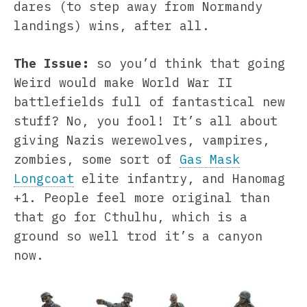
dares (to step away from Normandy
landings) wins, after all.
The Issue:
so you’d think that going
Weird would make World War II
battlefields full of fantastical new
stuff? No, you fool! It’s all about
giving Nazis werewolves, vampires,
zombies, some sort of
Gas Mask
Longcoat
elite infantry, and Hanomag
+1. People feel more original than
that go for Cthulhu, which is a
ground so well trod it’s a canyon
now.