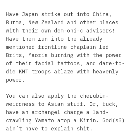
Have Japan strike out into China,
Burma, New Zealand and other places
with their own dem-oni-c advisers!
Have them run into the already
mentioned frontline chaplain led
Brits, Maoris burning with the power
of their facial tattoos, and dare-to-
die KMT troops ablaze with heavenly
power.
You can also apply the cherubim-
weirdness to Asian stuff. Or, fuck,
have an archangel charge a land-
crawling Yamato atop a Kirin. God(s?)
ain’t have to explain shit.