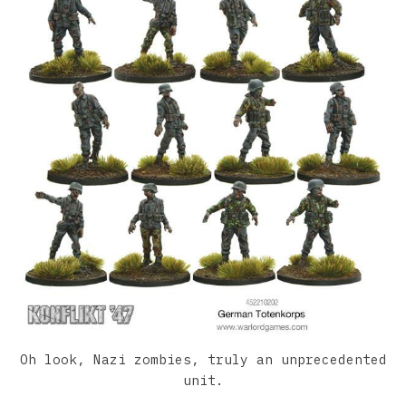
Oh look, Nazi zombies, truly an unprecedented
unit.