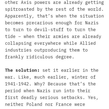
other Axis powers are already getting
spitroasted by the rest of the world.
Apparently, that’s when the situation
becomes precarious enough for Nazis
to turn to devil-stuff to turn the
tide – when their armies are already
collapsing everywhere while Allied
industries outproducing them to
frankly ridiculous degree.
The solution:
set it earlier in the
war. Like, much earlier, winter of
1941-1942. Why? Because that’s the
period when Nazis run into their
first deadly serious setbacks. Yes,
neither Poland nor France were