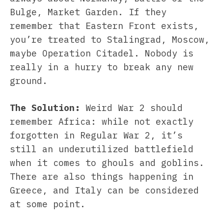
Bulge, Market Garden. If they
remember that Eastern Front exists,
you’re treated to Stalingrad, Moscow,
maybe Operation Citadel. Nobody is
really in a hurry to break any new
ground.
The Solution:
Weird War 2 should
remember Africa: while not exactly
forgotten in Regular War 2, it’s
still an underutilized battlefield
when it comes to ghouls and goblins.
There are also things happening in
Greece, and Italy can be considered
at some point.