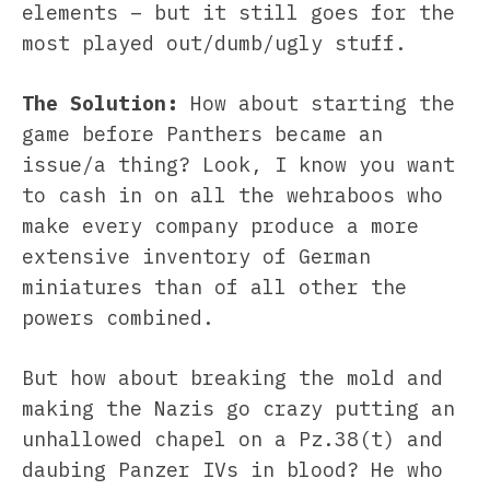
elements – but it still goes for the
most played out/dumb/ugly stuff.
The Solution:
How about starting the
game before Panthers became an
issue/a thing? Look, I know you want
to cash in on all the wehraboos who
make every company produce a more
extensive inventory of German
miniatures than of all other the
powers combined.
But how about breaking the mold and
making the Nazis go crazy putting an
unhallowed chapel on a Pz.38(t) and
daubing Panzer IVs in blood? He who