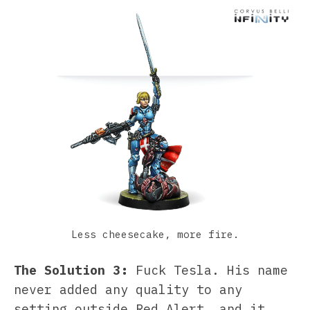
Less cheesecake, more fire.
The Solution 3:
Fuck Tesla. His name
never added any quality to any
setting outside Red Alert, and it