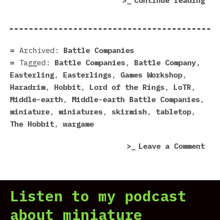
Continue reading
Rea
For
Bat
Com
Archived:
Battle Companies
Tagged:
Battle Companies
,
Battle Company
,
Easterling
,
Easterlings
,
Games Workshop
,
Haradrim
,
Hobbit
,
Lord of the Rings
,
LoTR
,
Middle-earth
,
Middle-earth Battle Companies
,
miniature
,
miniatures
,
skirmish
,
tabletop
,
The Hobbit
,
wargame
on
Leave a Comment
Eas
Rea
For
Listen to my podcast
Bat
Com
about miniature