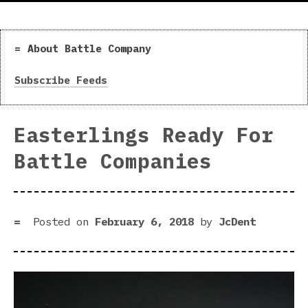
About Battle Company
Subscribe Feeds
Easterlings Ready For
Battle Companies
Posted on
February 6, 2018
by
JcDent