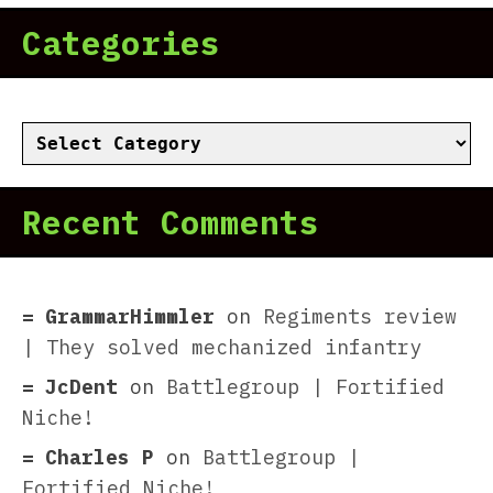
Categories
Categories
Recent Comments
GrammarHimmler
on
Regiments review
| They solved mechanized infantry
JcDent
on
Battlegroup | Fortified
Niche!
Charles P
on
Battlegroup |
Fortified Niche!