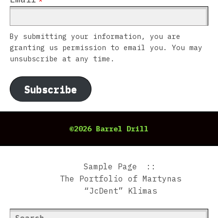
By submitting your information, you are
granting us permission to email you. You may
unsubscribe at any time.
Subscribe
©2026 Barrel Drill
Sample Page
The Portfolio of Martynas
“JcDent” Klimas
Search