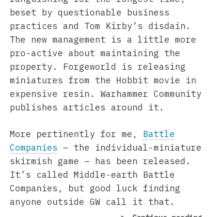
beset by questionable business
practices and Tom Kirby’s disdain.
The new management is a little more
pro-active about maintaining the
property. Forgeworld is releasing
miniatures from the Hobbit movie in
expensive resin. Warhammer Community
publishes articles around it.
More pertinently for me,
Battle
Companies
– the individual-miniature
skirmish game – has been released.
It’s called Middle-earth Battle
Companies, but good luck finding
anyone outside GW call it that.
“Ea