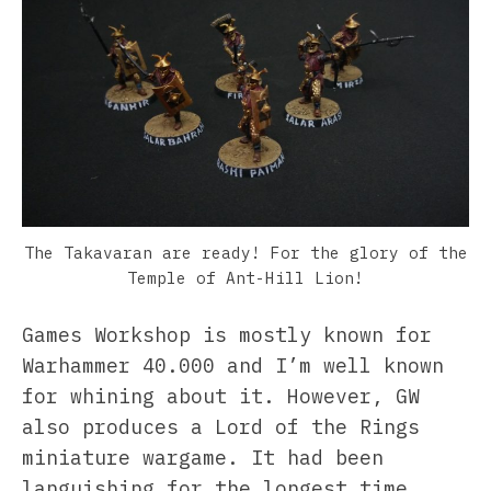
The Takavaran are ready! For the glory of the
Temple of Ant-Hill Lion!
Games Workshop is mostly known for
Warhammer 40.000 and I’m well known
for whining about it. However, GW
also produces a Lord of the Rings
miniature wargame. It had been
languishing for the longest time,