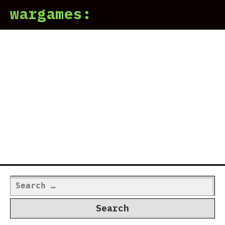
wargames:
Search
for: