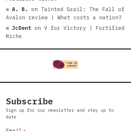
A. B.
on
Tainted Grail: The Fall of
Avalon review | What costs a nation?
JcDent
on
V for Victory | Fortified
Niche
Subscribe
Sign up for our newsletter and stay up to
date
Email
*