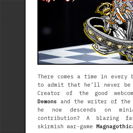
There comes a time in every 
to admit that he’ll never be
Creator of the good webc
Demons
and the writer of the
he now descends on minia
contribution? A blazing f
skirmish war-game
Magnagothic