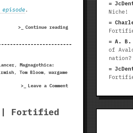
JcDen
 episode
.
Niche!
Charl
“Magnagothica:
Continue reading
Fortifi
Maleghast
A. B.
|
Fortified
of Aval
Niche
nation?
playtest!”
Lancer
,
Magnagothica:
JcDen
irmish
,
Tom Bloom
,
wargame
Fortifi
on
Leave a Comment
Magnagothica:
Maleghast
|
 | Fortified
Fortified
Niche
playtest!