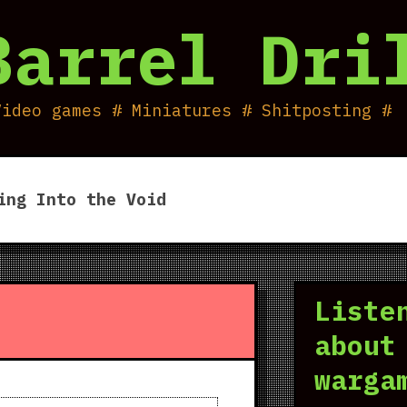
Barrel Dri
Video games # Miniatures # Shitposting #
ing Into the Void
Liste
about
warga