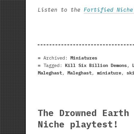
Listen to the
Fortified Niche
Archived:
Miniatures
Tagged:
Kill Six Billion Demons
,
Maleghast
,
Maleghast
,
miniature
,
sk
The Drowned Earth
Niche playtest!