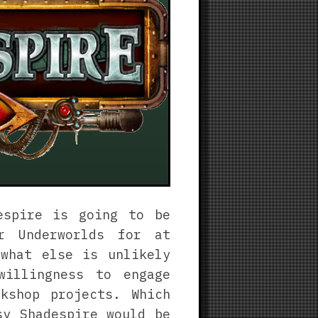
espire is going to be
r Underworlds for at
what else is unlikely
willingness to engage
kshop projects. Which
sy Shadespire would be