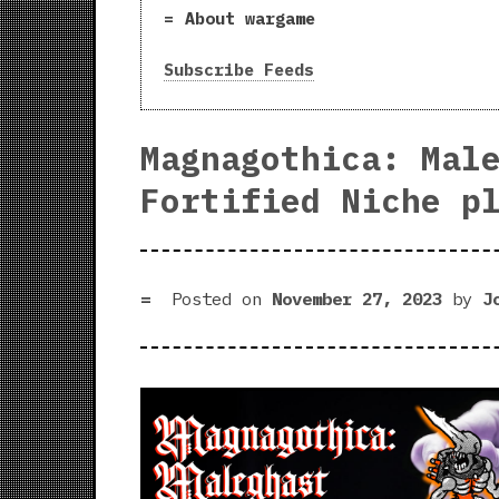
About wargame
Subscribe Feeds
Magnagothica: Mal
Fortified Niche p
Posted on
November 27, 2023
by
J