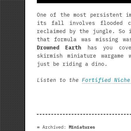
One of the most persistent i
its fall involves flooded 
reclaimed by the jungle. So 
that formula was missing w
Drowned Earth
has you cove
skirmish miniature wargame 
just be riding a dino.
Listen to the
Fortified Niche
Archived:
Miniatures