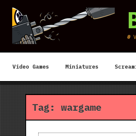
Skip
to
content
Video Games
Miniatures
Scream
Tag:
wargame