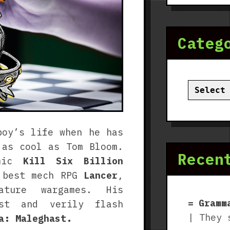
Categ
Categor
boy’s life when he has
 as cool as Tom Bloom.
Recen
omic
Kill Six Billion
 best mech RPG
Lancer
,
ture wargames. His
Gramm
ast and verily flash
| They 
a: Maleghast.