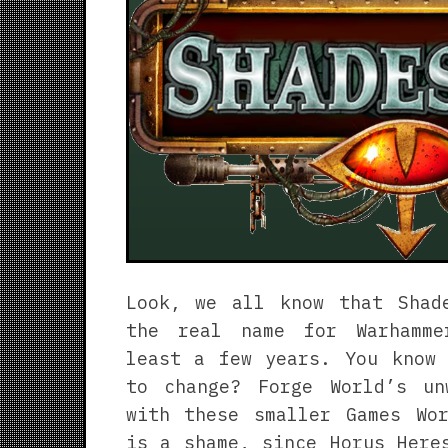
Look, we all know that Shad
the real name for Warhamme
least a few years. You know 
to change? Forge World’s un
with these smaller Games Wor
is a shame, since Horus Here