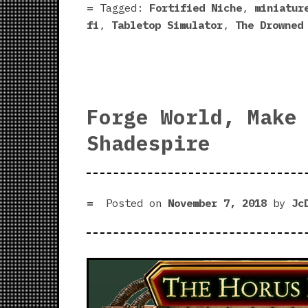
Tagged:
Fortified Niche
,
miniatur
fi
,
Tabletop Simulator
,
The Drowned
Forge World, Make
Shadespire
Posted on
November 7, 2018
by
Jc