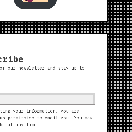
cribe
or our newsletter and stay up to
ting your information, you are
us permission to email you. You may
be at any time.