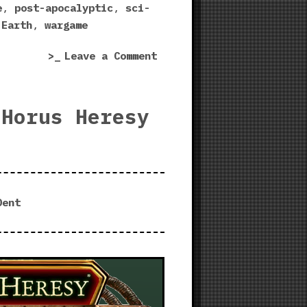
Niche
e
,
post-apocalyptic
,
sci-
playtest!”
 Earth
,
wargame
on
Leave a Comment
The
Drowned
Earth
 Horus Heresy
|
Fortified
Niche
playtest!
Dent