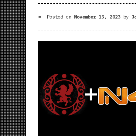
Posted on
November 15, 2023
by
J