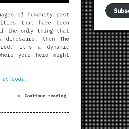
Subs
mages of humanity past
cities that have been
if the only thing that
as dinosaurs, then
The
red. It’s a dynamic
where your hero might
 episode
.
“The
Continue reading
Drowned
Earth
|
Fortified