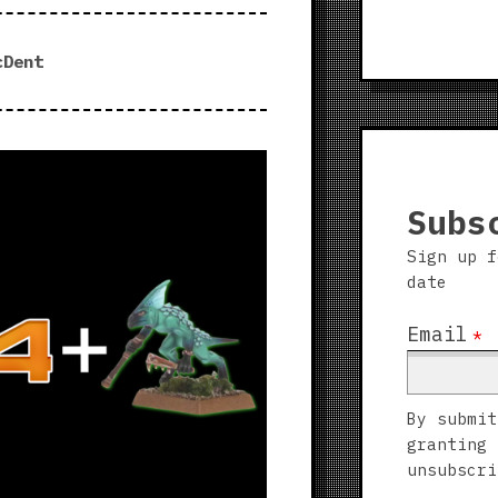
cDent
Subs
Sign up f
date
Email
*
By submit
granting 
unsubscri