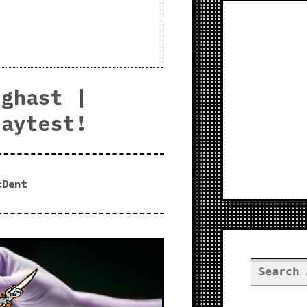
eghast |
laytest!
cDent
Search
for: