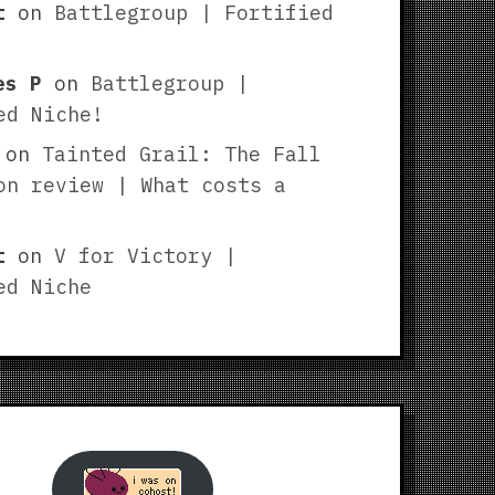
t
on
Battlegroup | Fortified
es P
on
Battlegroup |
ed Niche!
on
Tainted Grail: The Fall
on review | What costs a
t
on
V for Victory |
ed Niche