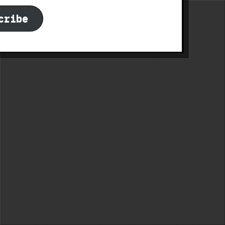
cribe