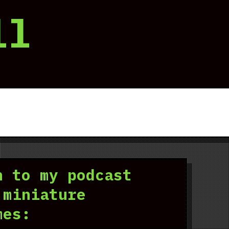
ll
n to my podcast
 miniature
mes: