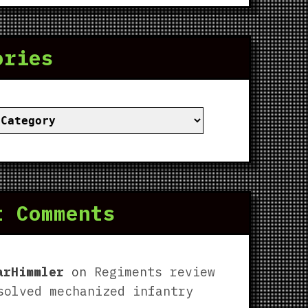
ories
ies
t Comments
arHimmler
on
Regiments review
solved mechanized infantry