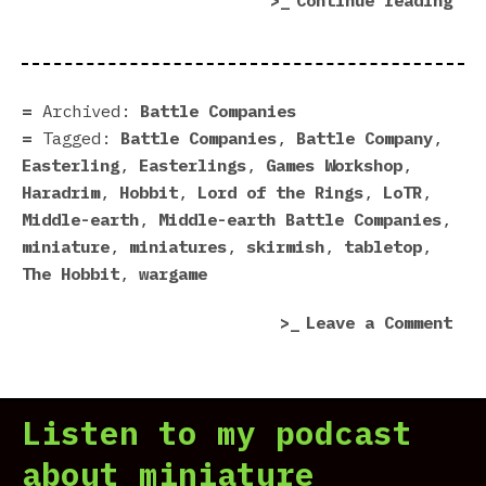
Continue reading
Rea
For
Bat
Com
Archived:
Battle Companies
Tagged:
Battle Companies
,
Battle Company
,
Easterling
,
Easterlings
,
Games Workshop
,
Haradrim
,
Hobbit
,
Lord of the Rings
,
LoTR
,
Middle-earth
,
Middle-earth Battle Companies
,
miniature
,
miniatures
,
skirmish
,
tabletop
,
The Hobbit
,
wargame
on
Leave a Comment
Eas
Rea
For
Listen to my podcast
Bat
Com
about miniature