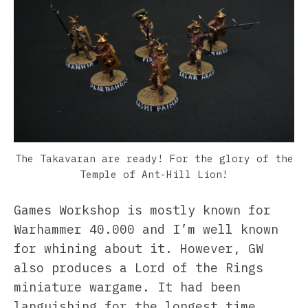
The Takavaran are ready! For the glory of the
Temple of Ant-Hill Lion!
Games Workshop is mostly known for
Warhammer 40.000 and I’m well known
for whining about it. However, GW
also produces a Lord of the Rings
miniature wargame. It had been
languishing for the longest time,