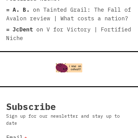
A. B.
on
Tainted Grail: The Fall of
Avalon review | What costs a nation?
JcDent
on
V for Victory | Fortified
Niche
Subscribe
Sign up for our newsletter and stay up to
date
Email
*