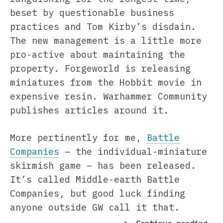
beset by questionable business
practices and Tom Kirby’s disdain.
The new management is a little more
pro-active about maintaining the
property. Forgeworld is releasing
miniatures from the Hobbit movie in
expensive resin. Warhammer Community
publishes articles around it.
More pertinently for me,
Battle
Companies
– the individual-miniature
skirmish game – has been released.
It’s called Middle-earth Battle
Companies, but good luck finding
anyone outside GW call it that.
“Ea