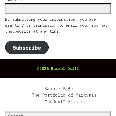
By submitting your information, you are
granting us permission to email you. You may
unsubscribe at any time.
Subscribe
©2026 Barrel Drill
Sample Page
The Portfolio of Martynas
“JcDent” Klimas
Search