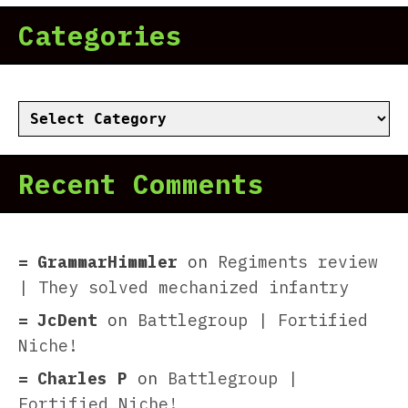
Categories
Categories
Recent Comments
GrammarHimmler
on
Regiments review
| They solved mechanized infantry
JcDent
on
Battlegroup | Fortified
Niche!
Charles P
on
Battlegroup |
Fortified Niche!