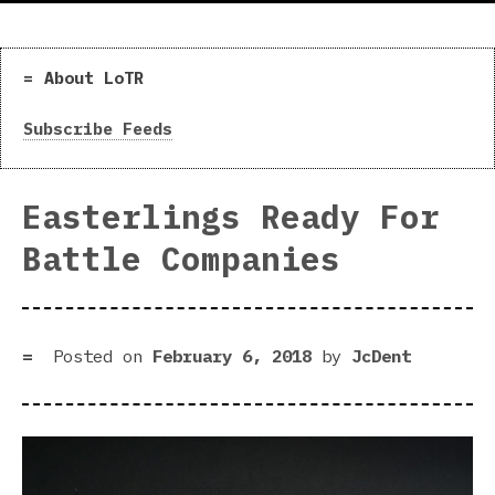
About LoTR
Subscribe Feeds
Easterlings Ready For
Battle Companies
Posted on
February 6, 2018
by
JcDent