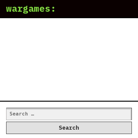
wargames:
Search
for: