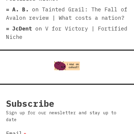
A. B.
on
Tainted Grail: The Fall of
Avalon review | What costs a nation?
JcDent
on
V for Victory | Fortified
Niche
Subscribe
Sign up for our newsletter and stay up to
date
Email
*