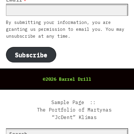
By submitting your information, you are
granting us permission to email you. You may
unsubscribe at any time.
Subscribe
©2026 Barrel Drill
Sample Page
The Portfolio of Martynas
“JcDent” Klimas
Search