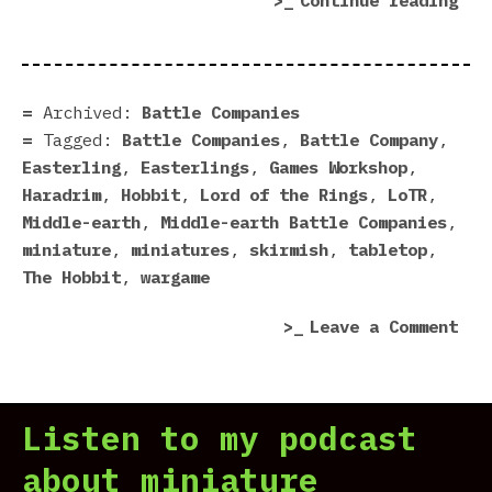
Continue reading
Rea
For
Bat
Com
Archived:
Battle Companies
Tagged:
Battle Companies
,
Battle Company
,
Easterling
,
Easterlings
,
Games Workshop
,
Haradrim
,
Hobbit
,
Lord of the Rings
,
LoTR
,
Middle-earth
,
Middle-earth Battle Companies
,
miniature
,
miniatures
,
skirmish
,
tabletop
,
The Hobbit
,
wargame
on
Leave a Comment
Eas
Rea
For
Listen to my podcast
Bat
Com
about miniature