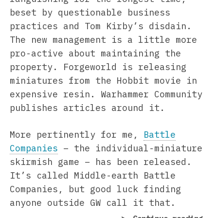
beset by questionable business
practices and Tom Kirby’s disdain.
The new management is a little more
pro-active about maintaining the
property. Forgeworld is releasing
miniatures from the Hobbit movie in
expensive resin. Warhammer Community
publishes articles around it.
More pertinently for me,
Battle
Companies
– the individual-miniature
skirmish game – has been released.
It’s called Middle-earth Battle
Companies, but good luck finding
anyone outside GW call it that.
“Ea