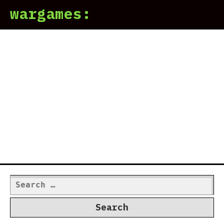
wargames:
Search
for: