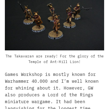
The Takavaran are ready! For the glory of the
Temple of Ant-Hill Lion!
Games Workshop is mostly known for
Warhammer 40.000 and I’m well known
for whining about it. However, GW
also produces a Lord of the Rings
miniature wargame. It had been
languishing for the longest time,