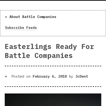
About Battle Companies
Subscribe Feeds
Easterlings Ready For
Battle Companies
Posted on
February 6, 2018
by
JcDent