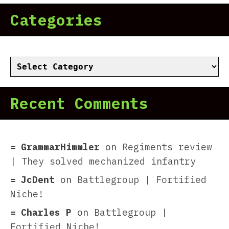
Categories
Categories
Recent Comments
GrammarHimmler
on
Regiments review
| They solved mechanized infantry
JcDent
on
Battlegroup | Fortified
Niche!
Charles P
on
Battlegroup |
Fortified Niche!