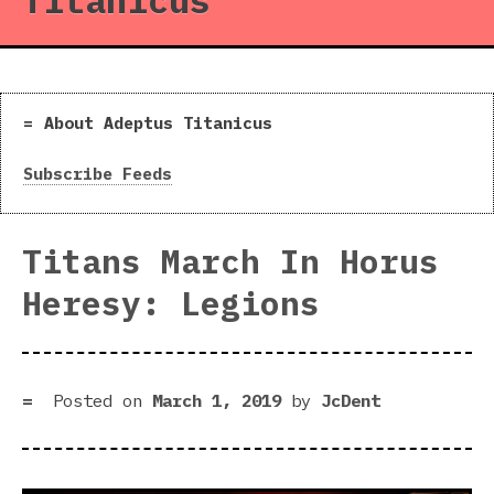
Titanicus
About Adeptus Titanicus
Subscribe Feeds
Titans March In Horus
Heresy: Legions
Posted on
March 1, 2019
by
JcDent