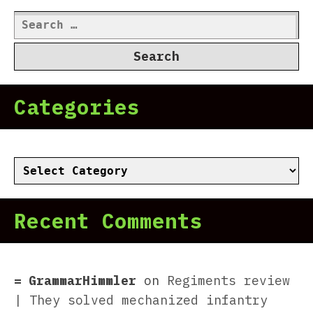
Search
for:
Categories
Categories
Recent Comments
GrammarHimmler
on
Regiments review
| They solved mechanized infantry