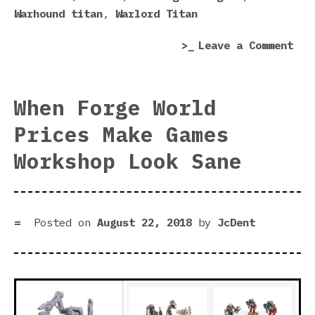
Warhound titan
,
Warlord Titan
on
Leave a Comment
Tit
Mar
In
When Forge World
Hor
Prices Make Games
Her
Leg
Workshop Look Sane
Posted on
August 22, 2018
by
JcDent