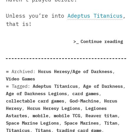
Unless you’re into
Adeptus Titanicus
,
that is!
“Ti
Continue reading
Mar
In
Hor
Her
Archived:
Horus Heresy/Age of Darkness
,
Leg
Video Games
Tagged:
Adeptus Titanicus
,
Age of Darkness
,
Age of Darkness Legions
,
card games
,
collectable card games
,
God-Machine
,
Horus
Heresy
,
Horus Heresy Legions
,
Legiones
Astartes
,
mobile
,
mobile TCG
,
Reaver titan
,
Space Marine Legions
,
Space Marines
,
Titan
,
Titanicus
,
Titans
,
trading card game
,