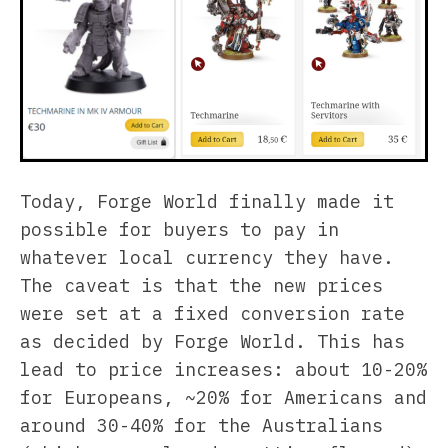
Today, Forge World finally made it
possible for buyers to pay in
whatever local currency they have.
The caveat is that the new prices
were set at a fixed conversion rate
as decided by Forge World. This has
lead to price increases: about 10-20%
for Europeans, ~20% for Americans and
around 30-40% for the Australians