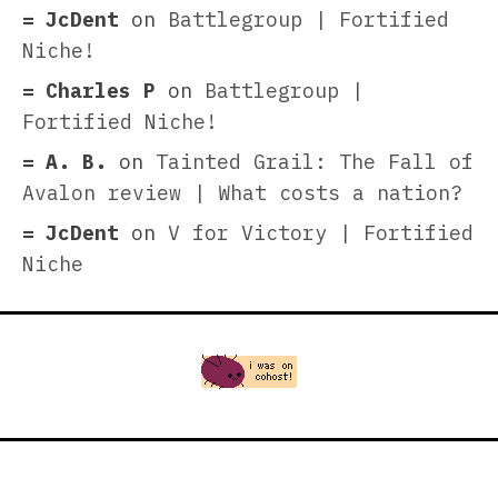
JcDent
on
Battlegroup | Fortified
Niche!
Charles P
on
Battlegroup |
Fortified Niche!
A. B.
on
Tainted Grail: The Fall of
Avalon review | What costs a nation?
JcDent
on
V for Victory | Fortified
Niche