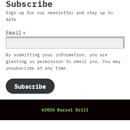
Subscribe
Sign up for our newsletter and stay up to
date
Email
*
By submitting your information, you are
granting us permission to email you. You may
unsubscribe at any time.
Subscribe
©2026 Barrel Drill