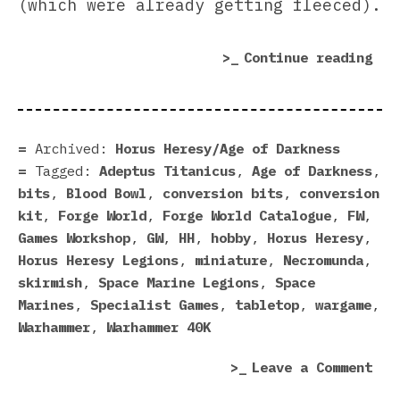
(which were already getting fleeced).
“Wh
Continue reading
For
Wor
Pri
Mak
Archived:
Horus Heresy/Age of Darkness
Gam
Tagged:
Adeptus Titanicus
,
Age of Darkness
,
Wor
bits
,
Blood Bowl
,
conversion bits
,
conversion
Loo
kit
,
Forge World
,
Forge World Catalogue
,
FW
,
San
Games Workshop
,
GW
,
HH
,
hobby
,
Horus Heresy
,
Horus Heresy Legions
,
miniature
,
Necromunda
,
skirmish
,
Space Marine Legions
,
Space
Marines
,
Specialist Games
,
tabletop
,
wargame
,
Warhammer
,
Warhammer 40K
on
Leave a Comment
Whe