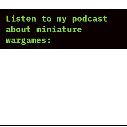
For
Wor
Listen to my podcast
Pri
Mak
about miniature
Gam
wargames:
Wor
Loo
San