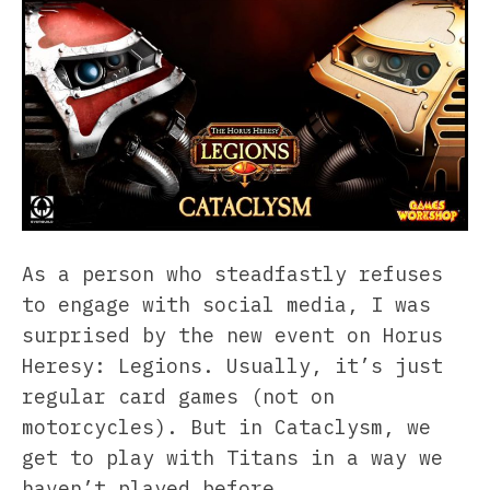
As a person who steadfastly refuses
to engage with social media, I was
surprised by the new event on Horus
Heresy: Legions. Usually, it’s just
regular card games (not on
motorcycles). But in Cataclysm, we
get to play with Titans in a way we
haven’t played before.