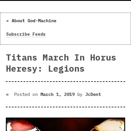
About God-Machine
Subscribe Feeds
Titans March In Horus
Heresy: Legions
Posted on
March 1, 2019
by
JcDent