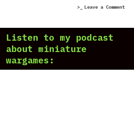
on
Leave a Comment
Tit
Mar
In
Listen to my podcast
Hor
Her
about miniature
Leg
wargames: