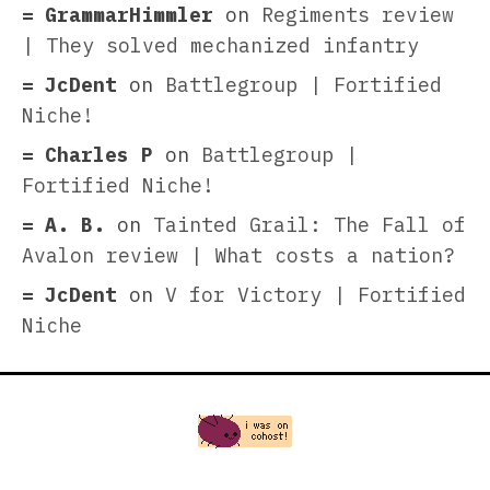
GrammarHimmler
on
Regiments review
| They solved mechanized infantry
JcDent
on
Battlegroup | Fortified
Niche!
Charles P
on
Battlegroup |
Fortified Niche!
A. B.
on
Tainted Grail: The Fall of
Avalon review | What costs a nation?
JcDent
on
V for Victory | Fortified
Niche