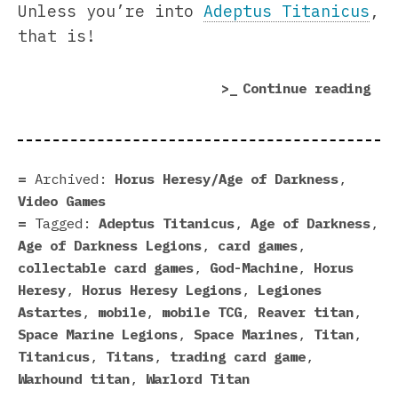
Unless you’re into
Adeptus Titanicus
,
that is!
“Ti
Continue reading
Mar
In
Hor
Her
Archived:
Horus Heresy/Age of Darkness
,
Leg
Video Games
Tagged:
Adeptus Titanicus
,
Age of Darkness
,
Age of Darkness Legions
,
card games
,
collectable card games
,
God-Machine
,
Horus
Heresy
,
Horus Heresy Legions
,
Legiones
Astartes
,
mobile
,
mobile TCG
,
Reaver titan
,
Space Marine Legions
,
Space Marines
,
Titan
,
Titanicus
,
Titans
,
trading card game
,
Warhound titan
,
Warlord Titan