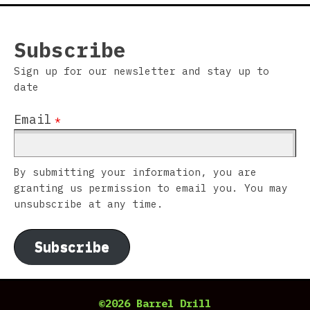
Subscribe
Sign up for our newsletter and stay up to
date
Email
*
By submitting your information, you are
granting us permission to email you. You may
unsubscribe at any time.
Subscribe
©2026 Barrel Drill