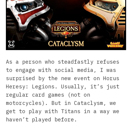
As a person who steadfastly refuses
to engage with social media, I was
surprised by the new event on Horus
Heresy: Legions. Usually, it’s just
regular card games (not on
motorcycles). But in Cataclysm, we
get to play with Titans in a way we
haven’t played before.