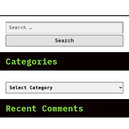
Search
for:
Categories
Categories
Recent Comments