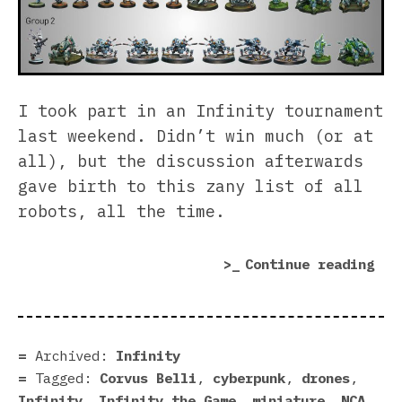
I took part in an Infinity tournament
last weekend. Didn’t win much (or at
all), but the discussion afterwards
gave birth to this zany list of all
robots, all the time.
“In
Continue reading
of
Rob
Archived:
Infinity
Tagged:
Corvus Belli
,
cyberpunk
,
drones
,
Infinity
,
Infinity the Game
,
miniature
,
NCA
,