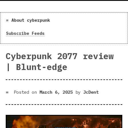
About cyberpunk
Subscribe Feeds
Cyberpunk 2077 review
| Blunt-edge
Posted on
March 6, 2025
by
JcDent