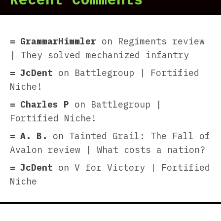
GrammarHimmler
on
Regiments review
| They solved mechanized infantry
JcDent
on
Battlegroup | Fortified
Niche!
Charles P
on
Battlegroup |
Fortified Niche!
A. B.
on
Tainted Grail: The Fall of
Avalon review | What costs a nation?
JcDent
on
V for Victory | Fortified
Niche