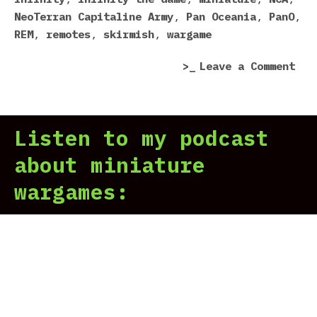
NeoTerran Capitaline Army
,
Pan Oceania
,
PanO
,
REM
,
remotes
,
skirmish
,
wargame
on
Leave a Comment
Inf
of
Rob
Listen to my podcast
about miniature
wargames: