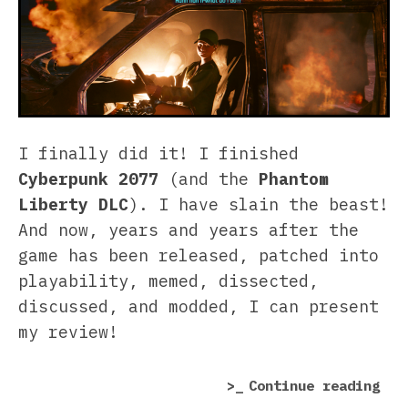
I finally did it! I finished
Cyberpunk 2077
(and the
Phantom
Liberty DLC
). I have slain the beast!
And now, years and years after the
game has been released, patched into
playability, memed, dissected,
discussed, and modded, I can present
my review!
“Cy
Continue reading
207