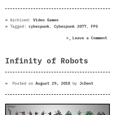
rev
|
Blu
Archived:
Video Games
edg
Tagged:
cyberpunk
,
Cyberpunk 2077
,
FPS
on
Leave a Comment
Cyb
207
rev
Infinity of Robots
|
Blu
edg
Posted on
August 29, 2018
by
JcDent