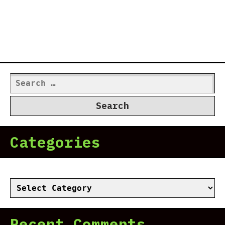
Search
for:
Categories
Categories
Recent Comments