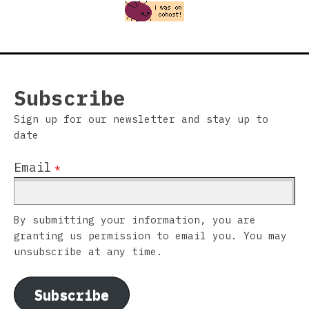
Subscribe
Sign up for our newsletter and stay up to
date
Email
*
By submitting your information, you are
granting us permission to email you. You may
unsubscribe at any time.
Subscribe