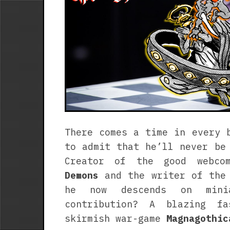
There comes a time in every 
to admit that he’ll never be
Creator of the good webc
Demons
and the writer of the
he now descends on minia
contribution? A blazing f
skirmish war-game
Magnagothic