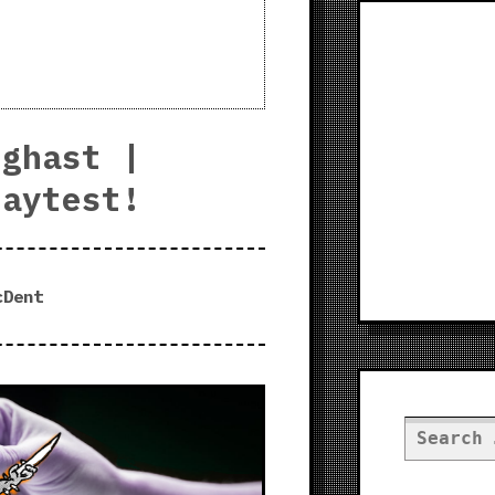
eghast |
laytest!
cDent
Search
for: