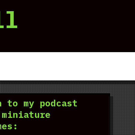
ll
n to my podcast
 miniature
mes: