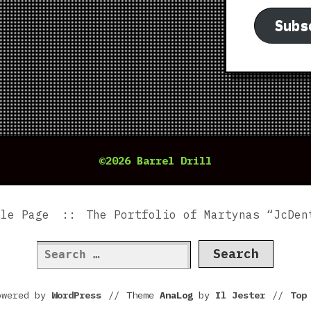
Subs
©2026 Barrel Drill
ple Page
The Portfolio of Martynas “JcDen
Search
for:
owered by
WordPress
//
Theme
AnaLog
by
Il Jester
//
To