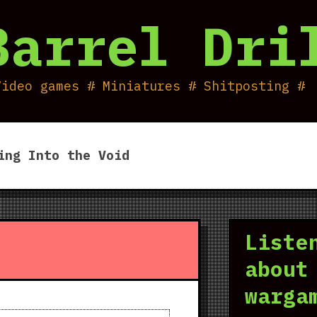
Barrel Dri
Video games # Miniatures # Shitposting #
ing Into the Void
Liste
about
warga