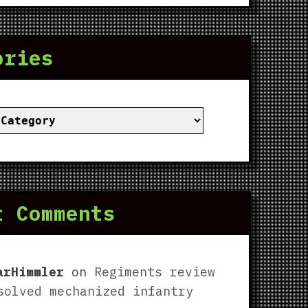
ories
ies
t Comments
arHimmler
on
Regiments review
solved mechanized infantry