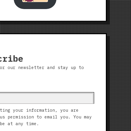
cribe
or our newsletter and stay up to
ting your information, you are
us permission to email you. You may
be at any time.