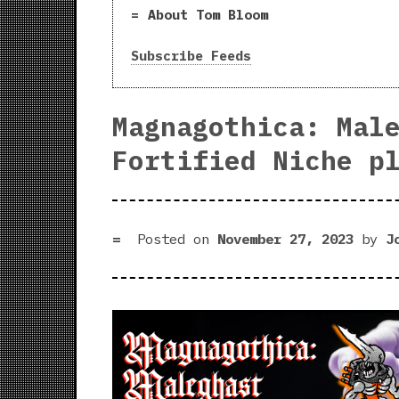
About Tom Bloom
Subscribe Feeds
Magnagothica: Mal
Fortified Niche p
Posted on
November 27, 2023
by
J