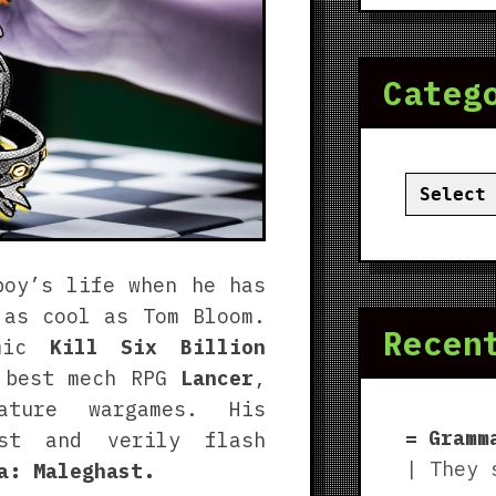
Categ
Categor
boy’s life when he has
 as cool as Tom Bloom.
Recen
omic
Kill Six Billion
 best mech RPG
Lancer
,
ture wargames. His
Gramm
ast and verily flash
| They 
a: Maleghast.