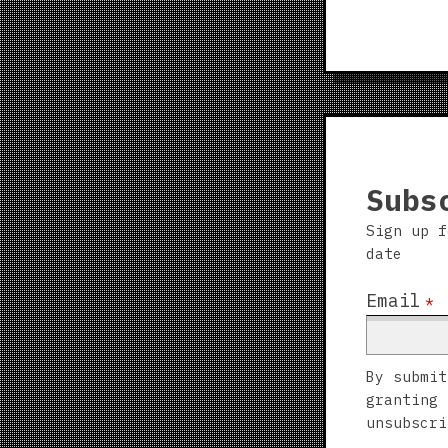
Subs
Sign up f
date
Email
*
By submit
granting 
unsubscri