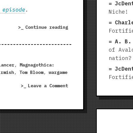
JcDen
 episode
.
Niche!
Charl
“Magnagothica:
Continue reading
Fortifi
Maleghast
A. B.
|
Fortified
of Aval
Niche
nation?
playtest!”
Lancer
,
Magnagothica:
JcDen
irmish
,
Tom Bloom
,
wargame
Fortifi
on
Leave a Comment
Magnagothica:
Maleghast
|
Fortified
Niche
playtest!