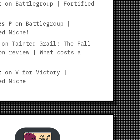
t
on
Battlegroup | Fortified
es P
on
Battlegroup |
ed Niche!
on
Tainted Grail: The Fall
on review | What costs a
t
on
V for Victory |
ed Niche