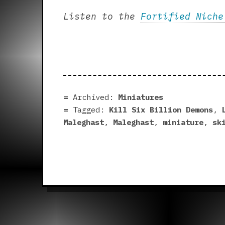
Listen to the
Fortified Niche
Archived:
Miniatures
Tagged:
Kill Six Billion Demons
,
Maleghast
,
Maleghast
,
miniature
,
sk