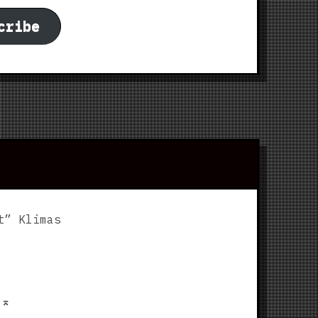
cribe
t” Klimas
p
⌅