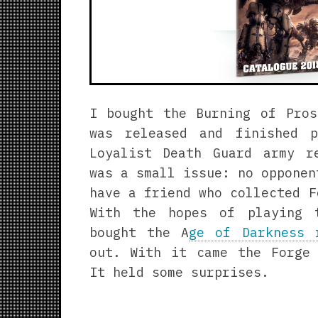
I bought the Burning of Pros
was released and finished 
Loyalist Death Guard army r
was a small issue: no opponen
have a friend who collected F
With the hopes of playing 
bought the A
ge of Darkness 
out. With it came the Forge 
It held some surprises.