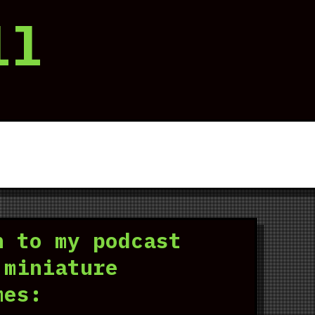
ll
n to my podcast
 miniature
mes: