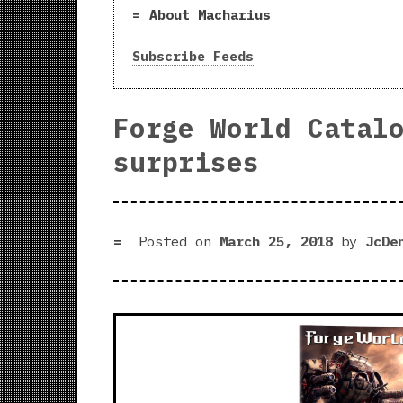
About Macharius
Subscribe Feeds
Forge World Catal
surprises
Posted on
March 25, 2018
by
JcDe