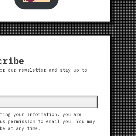
cribe
or our newsletter and stay up to
ting your information, you are
us permission to email you. You may
be at any time.