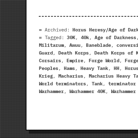
Archived:
Horus Heresy/Age of Dar
Tagged:
30K
,
40k
,
Age of Darkness
Militarum
,
Awuu
,
Baneblade
,
convers
Guard
,
Death Korps
,
Death Korps of 
Corsairs
,
Empire
,
Forge World
,
Forg
Peoples
,
Hams
,
Heavy Tank
,
HH
,
Horu
Krieg
,
Macharius
,
Macharius Heavy T
World terminators
,
Tank
,
terminator
Warhammer
,
Warhammer 40K
,
Warhammer