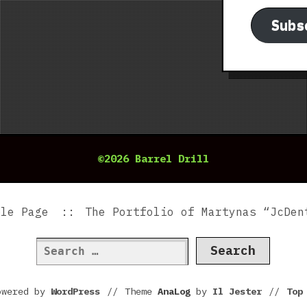
Subs
©2026 Barrel Drill
ple Page
The Portfolio of Martynas “JcDen
Search
for:
owered by
WordPress
//
Theme
AnaLog
by
Il Jester
//
To