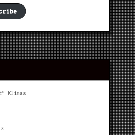
cribe
t” Klimas
p
⌅