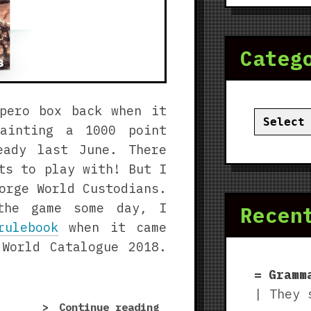
Categ
pero box back when it
Categor
painting a 1000 point
eady last June. There
ts to play with! But I
orge World Custodians.
the game some day, I
Recen
rulebook
when it came
World Catalogue 2018.
Gramm
| They 
“Forge
Continue reading