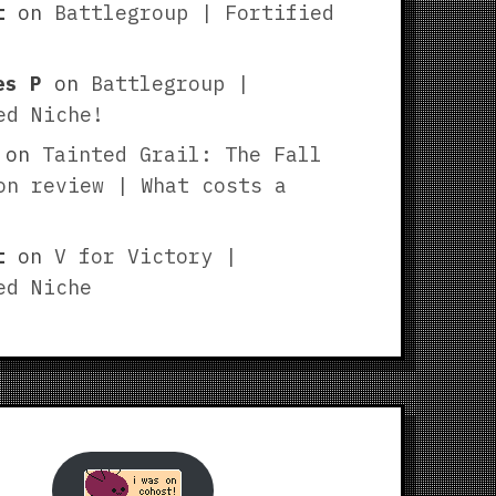
t
on
Battlegroup | Fortified
es P
on
Battlegroup |
ed Niche!
on
Tainted Grail: The Fall
on review | What costs a
t
on
V for Victory |
ed Niche