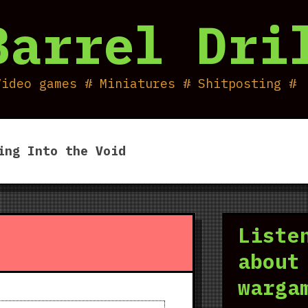
Barrel Dri
Video games # Miniatures # Shitposting #
ing Into the Void
Liste
about
warga