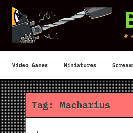
Skip
to
content
Video Games
Miniatures
Scream
Tag:
Macharius