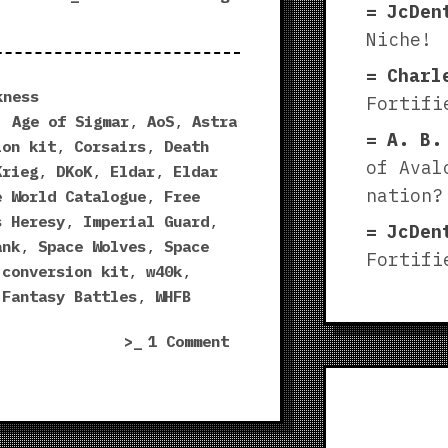
JcDen
World
Niche!
Catalogue
2018
Charl
surprises”
kness
Fortifi
,
Age of Sigmar
,
AoS
,
Astra
A. B.
ion kit
,
Corsairs
,
Death
of Aval
Krieg
,
DKoK
,
Eldar
,
Eldar
nation?
e World Catalogue
,
Free
s Heresy
,
Imperial Guard
,
JcDen
ank
,
Space Wolves
,
Space
Fortifi
 conversion kit
,
w40k
,
 Fantasy Battles
,
WHFB
on
1 Comment
Forge
World
Catalogue
2018