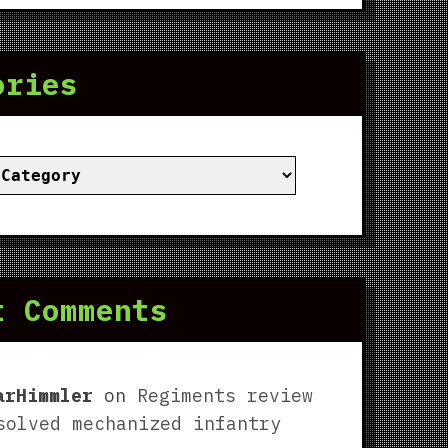
ories
ies
t Comments
arHimmler
on
Regiments review
solved mechanized infantry