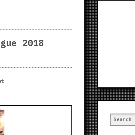
ogue 2018
nt
Search
for: