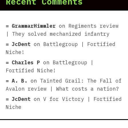
Recent Comments
GrammarHimmler
on
Regiments review
| They solved mechanized infantry
JcDent
on
Battlegroup | Fortified
Niche!
Charles P
on
Battlegroup |
Fortified Niche!
A. B.
on
Tainted Grail: The Fall of
Avalon review | What costs a nation?
JcDent
on
V for Victory | Fortified
Niche