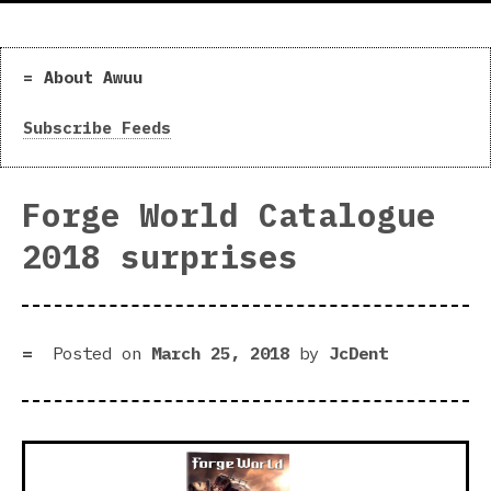
About Awuu
Subscribe Feeds
Forge World Catalogue
2018 surprises
Posted on
March 25, 2018
by
JcDent