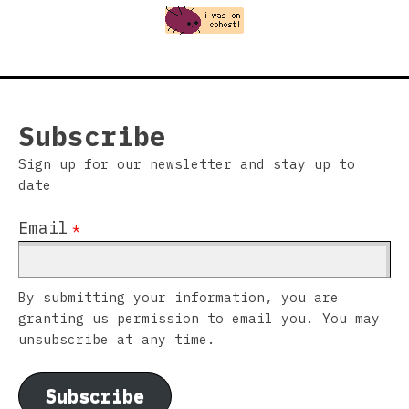
Subscribe
Sign up for our newsletter and stay up to
date
Email
*
By submitting your information, you are
granting us permission to email you. You may
unsubscribe at any time.
Subscribe