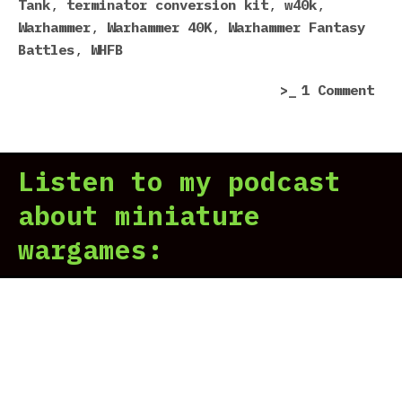
Tank
,
terminator conversion kit
,
w40k
,
Warhammer
,
Warhammer 40K
,
Warhammer Fantasy
Battles
,
WHFB
on
1 Comment
For
Wor
Cat
Listen to my podcast
201
sur
about miniature
wargames: