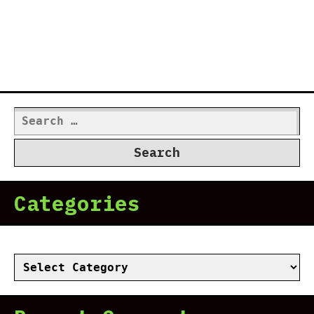
Search
for:
Categories
Categories