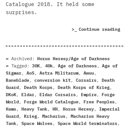
Catalogue 2018. It held some
surprises.
“Fo
Continue reading
Wor
Cat
201
sur
Archived:
Horus Heresy/Age of Darkness
Tagged:
30K
,
40k
,
Age of Darkness
,
Age of
Sigmar
,
AoS
,
Astra Militarum
,
Awuu
,
Baneblade
,
conversion kit
,
Corsairs
,
Death
Guard
,
Death Korps
,
Death Korps of Krieg
,
DKoK
,
Eldar
,
Eldar Corsairs
,
Empire
,
Forge
World
,
Forge World Catalogue
,
Free Peoples
,
Hams
,
Heavy Tank
,
HH
,
Horus Heresy
,
Imperial
Guard
,
Krieg
,
Macharius
,
Macharius Heavy
Tank
,
Space Wolves
,
Space World terminators
,