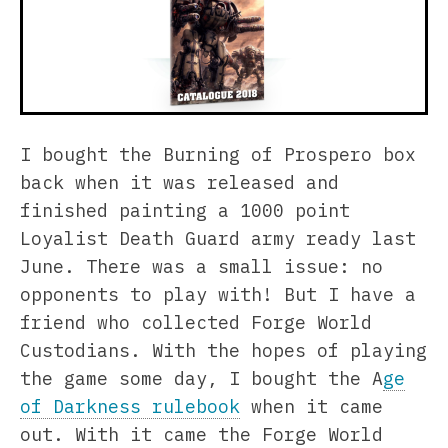
I bought the Burning of Prospero box
back when it was released and
finished painting a 1000 point
Loyalist Death Guard army ready last
June. There was a small issue: no
opponents to play with! But I have a
friend who collected Forge World
Custodians. With the hopes of playing
the game some day, I bought the A
ge
of Darkness rulebook
when it came
out. With it came the Forge World