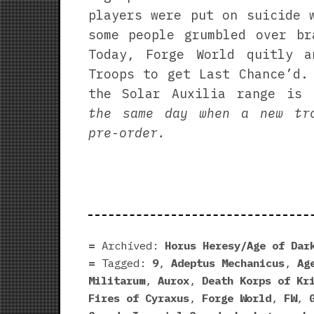
players were put on suicide 
some people grumbled over br
Today, Forge World quitly a
Troops to get Last Chance’d.
the Solar Auxilia range is
the same day when a new tr
pre-order.
Archived:
Horus Heresy/Age of Dar
Tagged:
9
,
Adeptus Mechanicus
,
Ag
Militarum
,
Aurox
,
Death Korps of Kr
Fires of Cyraxus
,
Forge World
,
FW
,