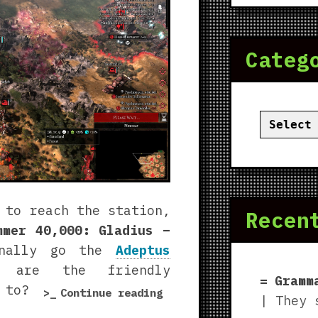
Categ
Categor
 to reach the station,
Recen
mmer 40,000: Gladius –
inally go the
Adeptus
are the friendly
Gramm
 to?
“Warhammer
Continue reading
| They 
40,000: