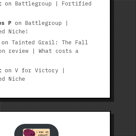
t
on
Battlegroup | Fortified
es P
on
Battlegroup |
ed Niche!
on
Tainted Grail: The Fall
on review | What costs a
t
on
V for Victory |
ed Niche