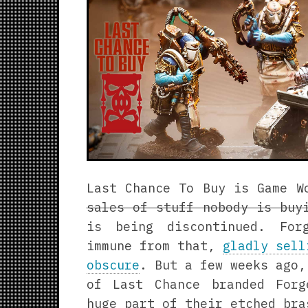
Last Chance To Buy is Game 
sales of stuff nobody is buy
is being discontinued. For
immune from that,
gladly sell
obscure
. But a few weeks ago,
of Last Chance branded For
huge part of their etched bra