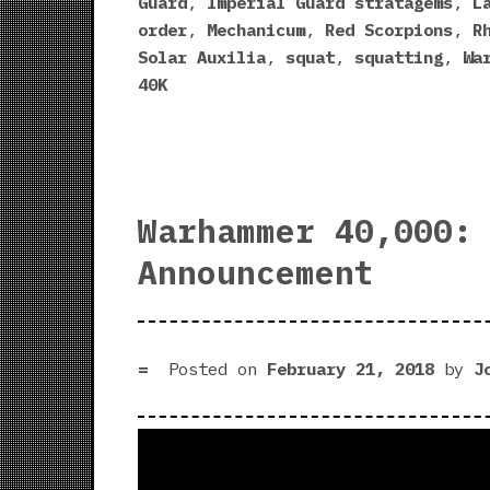
Guard
,
Imperial Guard stratagems
,
L
order
,
Mechanicum
,
Red Scorpions
,
R
Solar Auxilia
,
squat
,
squatting
,
Wa
40K
Warhammer 40,000:
Announcement
Posted on
February 21, 2018
by
J