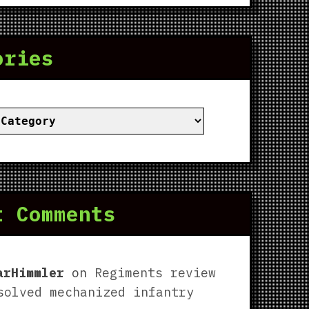
ories
ies
t Comments
arHimmler
on
Regiments review
solved mechanized infantry