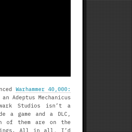
unced
Warhammer 40,000:
 an Adeptus Mechanicus
lwark Studios isn’t a
ade a game and a DLC,
th of them are on the
ings. All in all, I’d