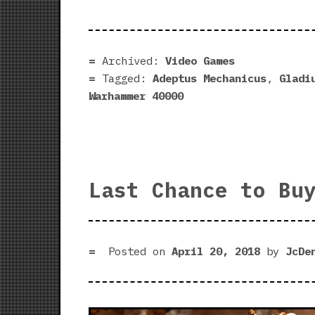
Archived:
Video Games
Tagged:
Adeptus Mechanicus
,
Gladi
Warhammer 40000
Last Chance to Bu
Posted on
April 20, 2018
by
JcDe