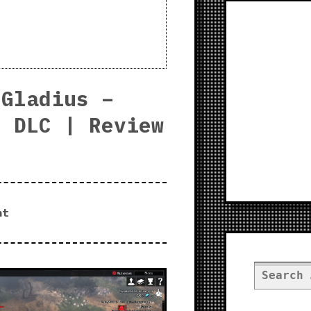
 Gladius –
s DLC | Review
nt
Search
for: