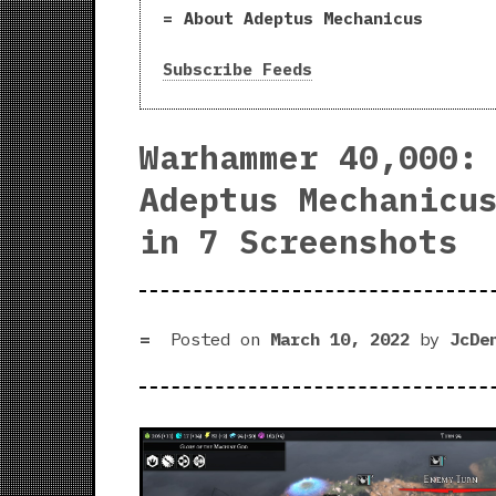
About Adeptus Mechanicus
Subscribe Feeds
Warhammer 40,000:
Adeptus Mechanicu
in 7 Screenshots
Posted on
March 10, 2022
by
JcDe