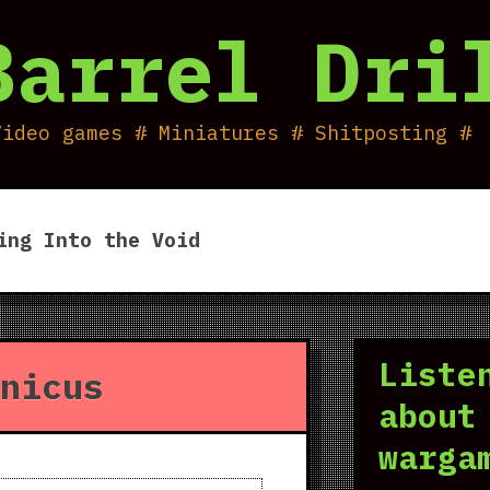
Barrel Dri
Video games # Miniatures # Shitposting #
ing Into the Void
Liste
nicus
about
warga