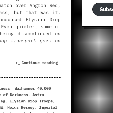
watch over Angron Red,
Subs
ass, but that was it.
nnounced Elysian Drop
 Even quieter, some of
 being discontinued
on
oop transport goes on
“Last
Continue reading
Chance
to
Buy
WTF”
kness
,
Warhammer 40.000
e of Darkness
,
Astra
ieg
,
Elysian Drop Troops
,
GW
,
Horus Heresy
,
Imperial