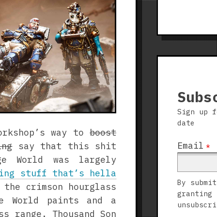
7
Screenshots
Subs
Sign up f
date
Workshop’s way to
boost
Email
ing
say that this shit
*
ge World was largely
ing stuff that’s hella
By submit
 the crimson hourglass
granting 
ge World paints and a
unsubscri
ss range. Thousand Son