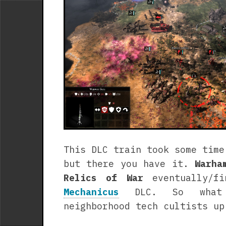
This DLC train took some time
but there you have it.
Warha
Relics of War
eventually/f
Mechanicus
DLC. So what 
neighborhood tech cultists up