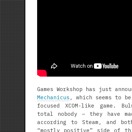
Games Workshop has just anno
Mechanicus
, which seems to be
focused XCOM-like game. Bu
total nobody – they have m
according to Steam, and bo
“mostly positive” side of th