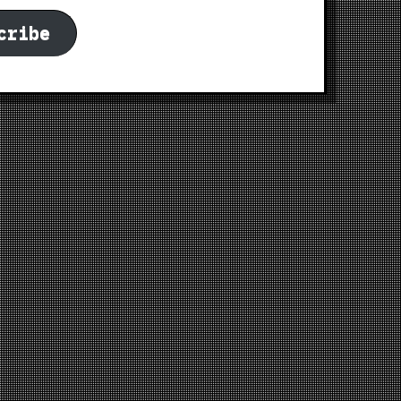
cribe