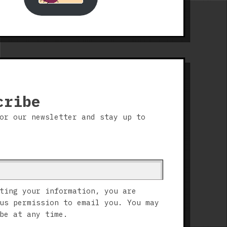
cribe
or our newsletter and stay up to
ting your information, you are
us permission to email you. You may
be at any time.