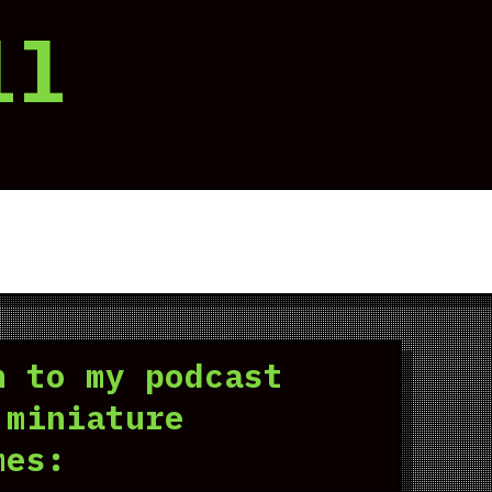
ll
n to my podcast
 miniature
mes: