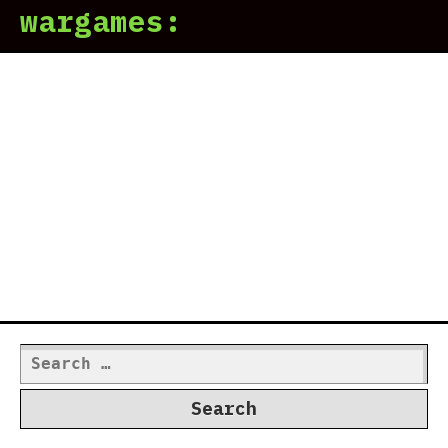
wargames:
Search
for: