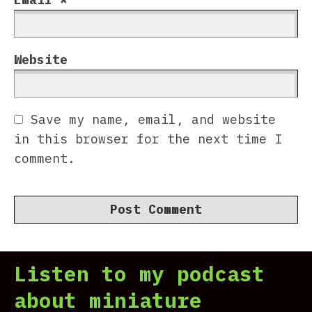
Website
Save my name, email, and website
in this browser for the next time I
comment.
Listen to my podcast
about miniature