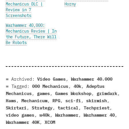
Mechanicus DLC |
Horny
Review in 7
Screenshots
Warhammer 40,000:
Mechanicus Review | In
the Future, There Will
Be Robots
Archived:
Video Games
,
Warhammer 40.000
Tagged:
000 Mechanicus
,
40k
,
Adeptus
Mechanicus
,
games
,
Games Workshop
,
grimdark
,
Hams
,
Mechanicum
,
RPG
,
sci-fi
,
skirmish
,
Skirtari
,
Strategy
,
tactical
,
Techpriest
,
video games
,
w40k
,
Warhammer
,
Warhammer 40
,
Warhammer 40K
,
XCOM