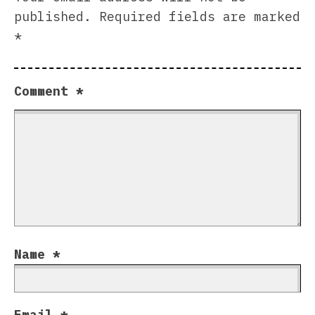
published.
Required fields are marked
*
Comment
*
Name
*
Email
*