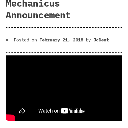
Mechanicus
Announcement
Posted on
February 21, 2018
by
JcDent