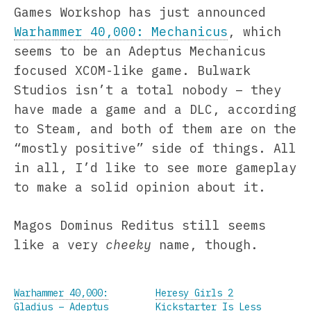
Games Workshop has just announced
Warhammer 40,000: Mechanicus
, which
seems to be an Adeptus Mechanicus
focused XCOM-like game. Bulwark
Studios isn’t a total nobody – they
have made a game and a DLC, according
to Steam, and both of them are on the
“mostly positive” side of things. All
in all, I’d like to see more gameplay
to make a solid opinion about it.
Magos Dominus Reditus still seems
like a very
cheeky
name, though.
Warhammer 40,000:
Heresy Girls 2
Gladius – Adeptus
Kickstarter Is Less