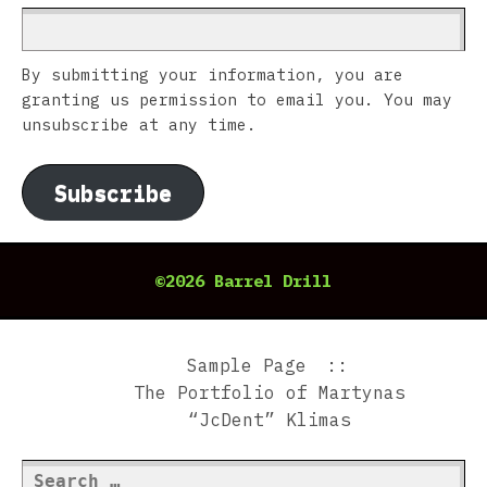
By submitting your information, you are
granting us permission to email you. You may
unsubscribe at any time.
Subscribe
©2026 Barrel Drill
Sample Page
The Portfolio of Martynas
“JcDent” Klimas
Search