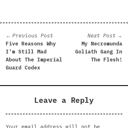
Post
Previous
N
Previous Post
Next Post
post:
p
Five Reasons Why
My Necromunda
navigation
I’m Still Mad
Goliath Gang In
About The Imperial
The Flesh!
Guard Codex
Leave a Reply
Your email address will not be