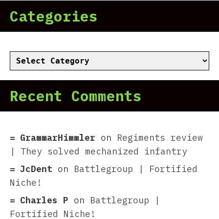
Categories
Categories
Recent Comments
GrammarHimmler
on
Regiments review
| They solved mechanized infantry
JcDent
on
Battlegroup | Fortified
Niche!
Charles P
on
Battlegroup |
Fortified Niche!