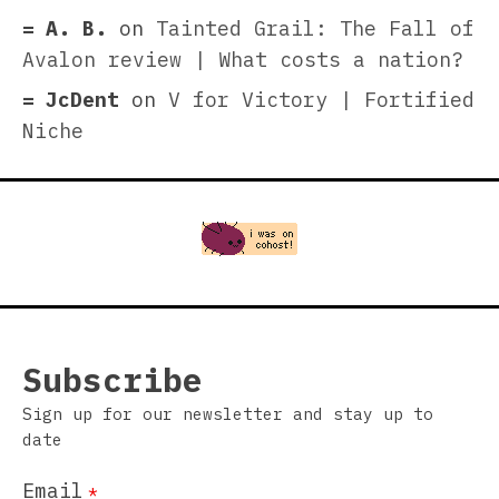
A. B.
on
Tainted Grail: The Fall of
Avalon review | What costs a nation?
JcDent
on
V for Victory | Fortified
Niche
Subscribe
Sign up for our newsletter and stay up to
date
Email
*