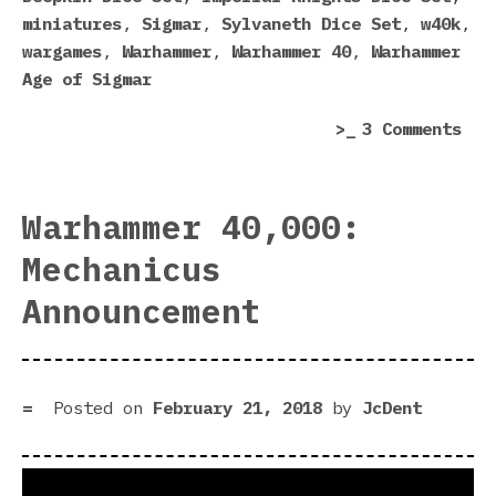
Act
miniatures
,
Sigmar
,
Sylvaneth Dice Set
,
w40k
,
Goo
wargames
,
Warhammer
,
Warhammer 40
,
Warhammer
One
Age of Sigmar
on
3 Comments
5
Wor
Dic
Warhammer 40,000:
Eve
Mechanicus
Mad
by
Announcement
Gam
Wor
(An
Som
Posted on
February 21, 2018
by
JcDent
Act
Goo
One