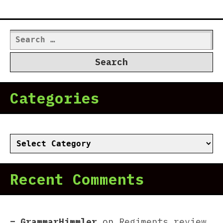
Search
for:
Categories
Categories
Recent Comments
GrammarHimmler
on
Regiments review