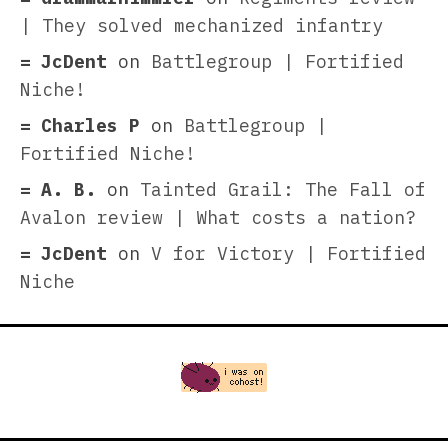
| They solved mechanized infantry
JcDent
on
Battlegroup | Fortified
Niche!
Charles P
on
Battlegroup |
Fortified Niche!
A. B.
on
Tainted Grail: The Fall of
Avalon review | What costs a nation?
JcDent
on
V for Victory | Fortified
Niche