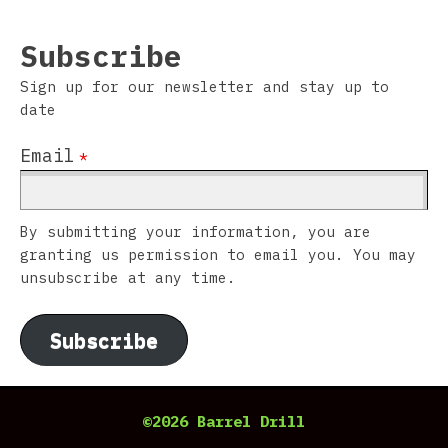
Subscribe
Sign up for our newsletter and stay up to
date
Email
*
By submitting your information, you are
granting us permission to email you. You may
unsubscribe at any time.
Subscribe
©2026 Barrel Drill