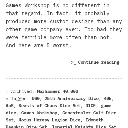
Games Workshop is no different in
that regard. In fact, it probably
produced more custom designs than any
other game company ever. Too bad they
were terrible more often than not.
And here are 5 worst.
“5
Continue reading
Wor
Dic
Eve
Mad
Archived:
Warhammer 40.000
by
Tagged:
000
,
25th Anniversary Dice
,
40k
,
Gam
AoS
,
Beasts of Chaos Dice Set
,
DICE
,
game
Wor
dice
,
Games Workshop
,
Genestealer Cult Dice
(An
Set
,
Horus Heresy Legion Dice
,
Idoneth
Som
Deepkin Dice Set
,
Imperial Knights Dice Set
,