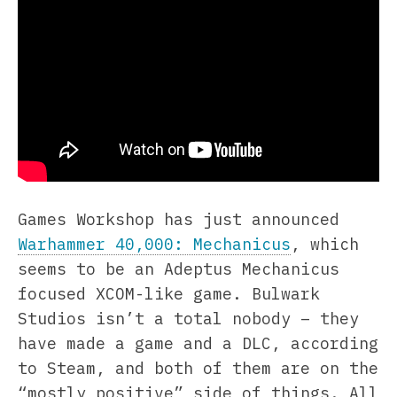
Games Workshop has just announced
Warhammer 40,000: Mechanicus
, which
seems to be an Adeptus Mechanicus
focused XCOM-like game. Bulwark
Studios isn’t a total nobody – they
have made a game and a DLC, according
to Steam, and both of them are on the
“mostly positive” side of things. All