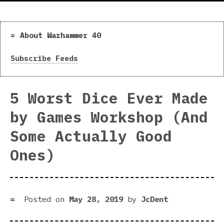
About Warhammer 40
Subscribe Feeds
5 Worst Dice Ever Made
by Games Workshop (And
Some Actually Good
Ones)
Posted on
May 28, 2019
by
JcDent