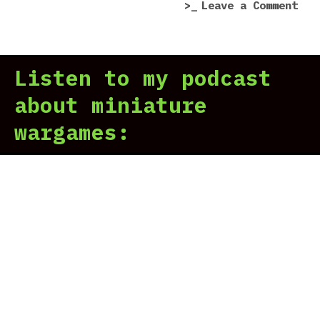
on
Leave a Comment
War
40,
Mec
Listen to my podcast
Ann
about miniature
wargames: