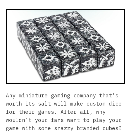
Any miniature gaming company that’s
worth its salt will make custom dice
for their games. After all, why
wouldn’t your fans want to play your
game with some snazzy branded cubes?