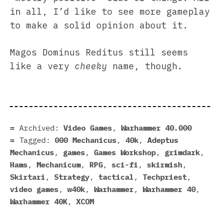
in all, I’d like to see more gameplay
to make a solid opinion about it.
Magos Dominus Reditus still seems
like a very
cheeky
name, though.
Archived:
Video Games
,
Warhammer 40.000
Tagged:
000 Mechanicus
,
40k
,
Adeptus
Mechanicus
,
games
,
Games Workshop
,
grimdark
,
Hams
,
Mechanicum
,
RPG
,
sci-fi
,
skirmish
,
Skirtari
,
Strategy
,
tactical
,
Techpriest
,
video games
,
w40k
,
Warhammer
,
Warhammer 40
,
Warhammer 40K
,
XCOM