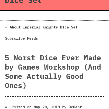
Dice Set
About Imperial Knights Dice Set
Subscribe Feeds
5 Worst Dice Ever Made
by Games Workshop (And
Some Actually Good
Ones)
Posted on
May 28, 2019
by
JcDent