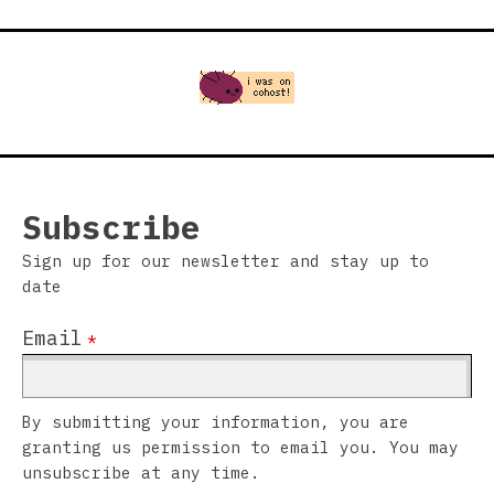
Subscribe
Sign up for our newsletter and stay up to
date
Email
*
By submitting your information, you are
granting us permission to email you. You may
unsubscribe at any time.