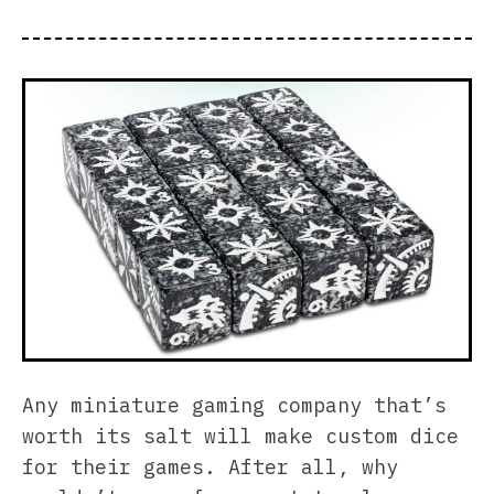
Any miniature gaming company that’s
worth its salt will make custom dice
for their games. After all, why