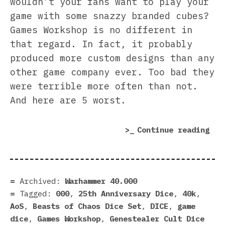
wouldn’t your fans want to play your
game with some snazzy branded cubes?
Games Workshop is no different in
that regard. In fact, it probably
produced more custom designs than any
other game company ever. Too bad they
were terrible more often than not.
And here are 5 worst.
“5
Continue reading
Wor
Dic
Eve
Mad
Archived:
Warhammer 40.000
by
Tagged:
000
,
25th Anniversary Dice
,
40k
,
Gam
AoS
,
Beasts of Chaos Dice Set
,
DICE
,
game
Wor
dice
,
Games Workshop
,
Genestealer Cult Dice