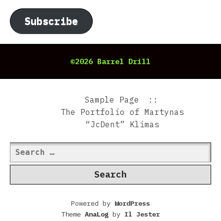
Subscribe
©2026 Barrel Drill
Sample Page
The Portfolio of Martynas
“JcDent” Klimas
Search
for:
Powered by
WordPress
Theme
AnaLog
by
Il Jester