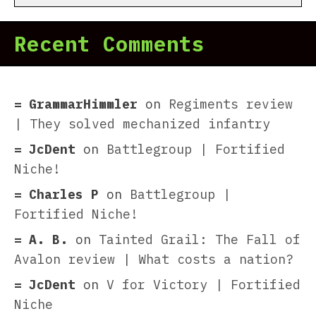
Recent Comments
GrammarHimmler
on
Regiments review
| They solved mechanized infantry
JcDent
on
Battlegroup | Fortified
Niche!
Charles P
on
Battlegroup |
Fortified Niche!
A. B.
on
Tainted Grail: The Fall of
Avalon review | What costs a nation?
JcDent
on
V for Victory | Fortified
Niche