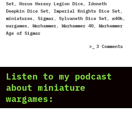
(An
Set
,
Horus Heresy Legion Dice
,
Idoneth
Som
Deepkin Dice Set
,
Imperial Knights Dice Set
,
Act
miniatures
,
Sigmar
,
Sylvaneth Dice Set
,
w40k
,
Goo
wargames
,
Warhammer
,
Warhammer 40
,
Warhammer
One
Age of Sigmar
on
3 Comments
5
Wor
Dic
Listen to my podcast
Eve
Mad
about miniature
by
wargames:
Gam
Wor
(An
Som
Act