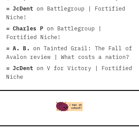
JcDent
on
Battlegroup | Fortified
Niche!
Charles P
on
Battlegroup |
Fortified Niche!
A. B.
on
Tainted Grail: The Fall of
Avalon review | What costs a nation?
JcDent
on
V for Victory | Fortified
Niche