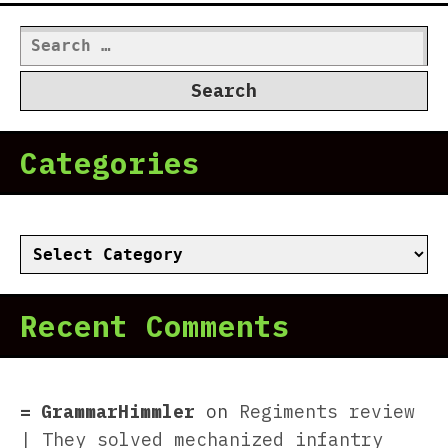
Search
for:
Categories
Categories
Recent Comments
GrammarHimmler
on
Regiments review
| They solved mechanized infantry