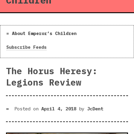
Children
About Emperor’s Children
Subscribe Feeds
The Horus Heresy:
Legions Review
Posted on
April 4, 2018
by
JcDent