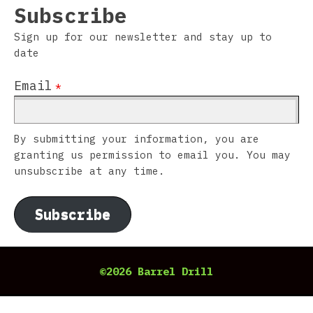
Subscribe
Sign up for our newsletter and stay up to
date
Email
*
By submitting your information, you are
granting us permission to email you. You may
unsubscribe at any time.
Subscribe
©2026 Barrel Drill