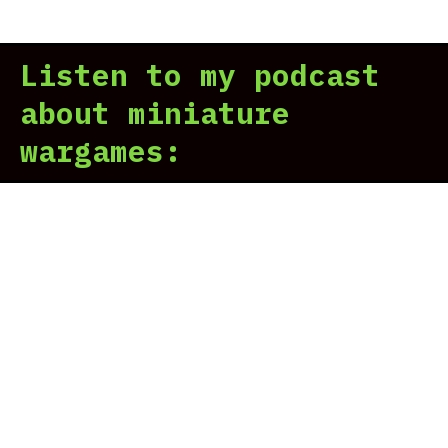
Hor
Her
Listen to my podcast
Leg
Rev
about miniature
wargames: