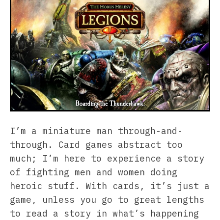
I’m a miniature man through-and-
through. Card games abstract too
much; I’m here to experience a story
of fighting men and women doing
heroic stuff. With cards, it’s just a
game, unless you go to great lengths
to read a story in what’s happening