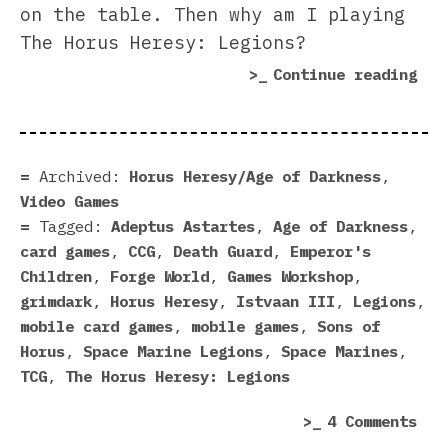
on the table. Then why am I playing
The Horus Heresy: Legions?
“Th
Continue reading
Hor
Her
Leg
Rev
Archived:
Horus Heresy/Age of Darkness
,
Video Games
Tagged:
Adeptus Astartes
,
Age of Darkness
,
card games
,
CCG
,
Death Guard
,
Emperor's
Children
,
Forge World
,
Games Workshop
,
grimdark
,
Horus Heresy
,
Istvaan III
,
Legions
,
mobile card games
,
mobile games
,
Sons of
Horus
,
Space Marine Legions
,
Space Marines
,
TCG
,
The Horus Heresy: Legions
on
4 Comments
The