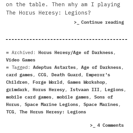
on the table. Then why am I playing
The Horus Heresy: Legions?
“Th
Continue reading
Hor
Her
Leg
Rev
Archived:
Horus Heresy/Age of Darkness
,
Video Games
Tagged:
Adeptus Astartes
,
Age of Darkness
,
card games
,
CCG
,
Death Guard
,
Emperor's
Children
,
Forge World
,
Games Workshop
,
grimdark
,
Horus Heresy
,
Istvaan III
,
Legions
,
mobile card games
,
mobile games
,
Sons of
Horus
,
Space Marine Legions
,
Space Marines
,
TCG
,
The Horus Heresy: Legions
on
4 Comments
The