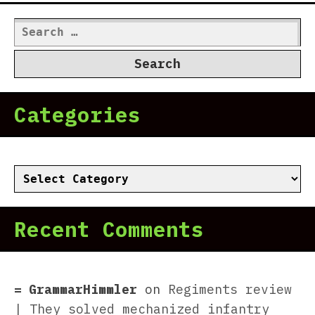
Search
for:
Categories
Categories
Recent Comments
GrammarHimmler
on
Regiments review
| They solved mechanized infantry