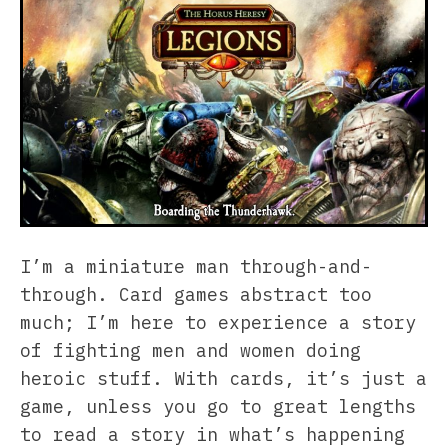
I’m a miniature man through-and-
through. Card games abstract too
much; I’m here to experience a story
of fighting men and women doing
heroic stuff. With cards, it’s just a
game, unless you go to great lengths
to read a story in what’s happening