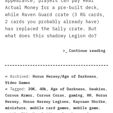
appearance, players can pay Real
Actual Money for a pre-built deck,
while Raven Guard crate (3 RG cards,
2 cards you probably already have)
has replaced the Sally crate. But
what does this shadowy Legion do?
“Ra
Continue reading
Gua
Sne
Int
Hor
Archived:
Horus Heresy/Age of Darkness
,
Her
Video Games
Leg
Tagged:
30K
,
40k
,
Age of Darkness
,
beakies
,
Corvus Armor
,
Corvus Corax
,
gaming
,
HH
,
Horus
Heresy
,
Horus Heresy Legions
,
Kayvaan Shrike
,
miniature
,
mobile card games
,
mobile game
,