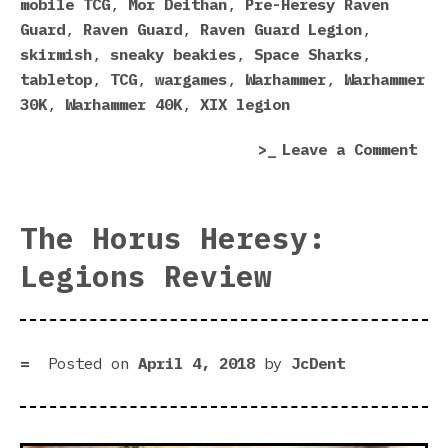
mobile TCG
,
Mor Deithan
,
Pre-Heresy Raven
Guard
,
Raven Guard
,
Raven Guard Legion
,
skirmish
,
sneaky beakies
,
Space Sharks
,
tabletop
,
TCG
,
wargames
,
Warhammer
,
Warhammer
30K
,
Warhammer 40K
,
XIX legion
on
Leave a Comment
Rav
Gua
Sne
The Horus Heresy:
Int
Legions Review
Hor
Her
Leg
Posted on
April 4, 2018
by
JcDent