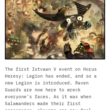
The first Istvaan V event on Horus
Heresy: Legion has ended, and so a
new Legion is introduced. Raven
Guards are now here to wreck
everyone’s faces. As it was when
Salamanders made their first