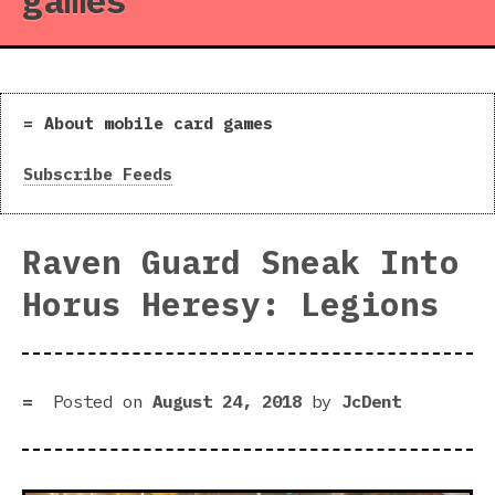
games
About mobile card games
Subscribe Feeds
Raven Guard Sneak Into
Horus Heresy: Legions
Posted on
August 24, 2018
by
JcDent