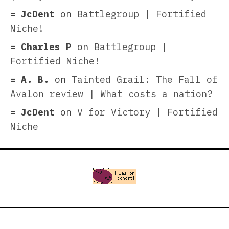
JcDent
on
Battlegroup | Fortified
Niche!
Charles P
on
Battlegroup |
Fortified Niche!
A. B.
on
Tainted Grail: The Fall of
Avalon review | What costs a nation?
JcDent
on
V for Victory | Fortified
Niche