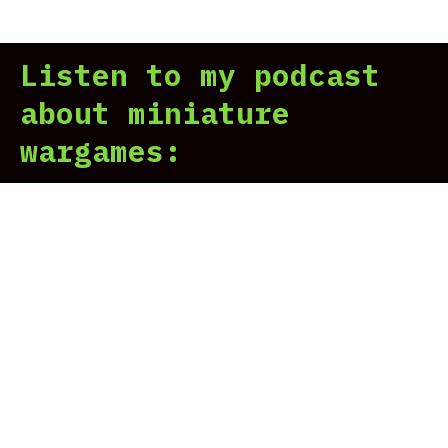
Hor
Her
Listen to my podcast
Leg
Rev
about miniature
wargames: