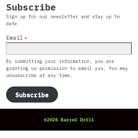
Subscribe
Sign up for our newsletter and stay up to
date
Email
*
By submitting your information, you are
granting us permission to email you. You may
unsubscribe at any time.
Subscribe
©2026 Barrel Drill