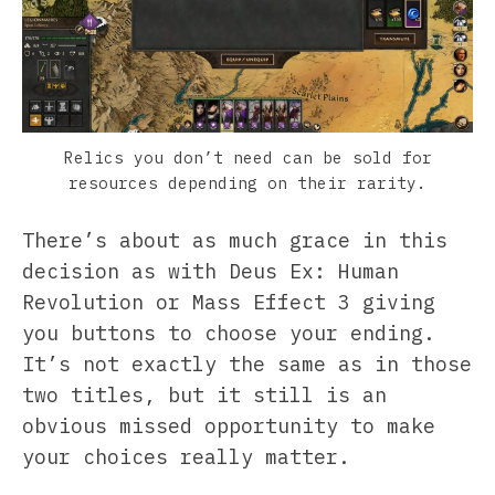
Relics you don’t need can be sold for
resources depending on their rarity.
There’s about as much grace in this
decision as with Deus Ex: Human
Revolution or Mass Effect 3 giving
you buttons to choose your ending.
It’s not exactly the same as in those
two titles, but it still is an
obvious missed opportunity to make
your choices really matter.