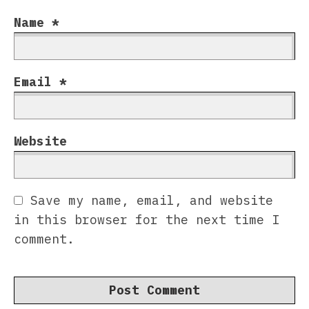
Name
*
Email
*
Website
Save my name, email, and website
in this browser for the next time I
comment.