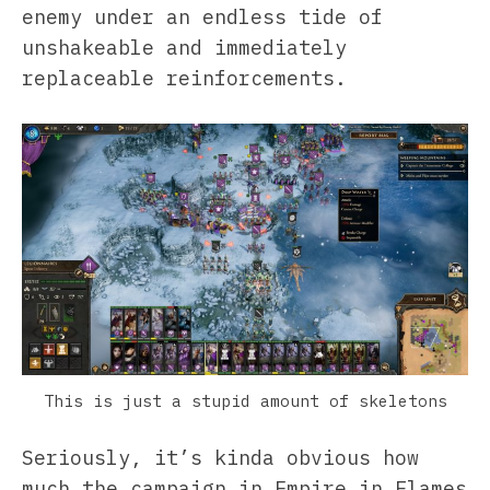
enemy under an endless tide of
unshakeable and immediately
replaceable reinforcements.
This is just a stupid amount of skeletons
Seriously, it’s kinda obvious how
much the campaign in Empire in Flames