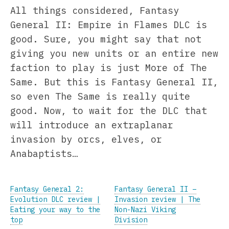
All things considered, Fantasy
General II: Empire in Flames DLC is
good. Sure, you might say that not
giving you new units or an entire new
faction to play is just More of The
Same. But this is Fantasy General II,
so even The Same is really quite
good. Now, to wait for the DLC that
will introduce an extraplanar
invasion by orcs, elves, or
Anabaptists…
Fantasy General 2:
Fantasy General II –
Evolution DLC review |
Invasion review | The
Eating your way to the
Non-Nazi Viking
top
Division