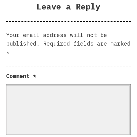
Leave a Reply
Your email address will not be
published.
Required fields are marked
*
Comment
*