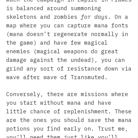
is balanced around summoning
skeletons and zombies
for days
. On a
map where you can capture mana fonts
(mana doesn’t regenerate normally in
the game) and have few magical
enemies (magical weapons do great
damage against the undead), you can
grind any sort of resistance down via
wave after wave of Transmuted.
Conversely, there are missions where
you start without mana and have
little chance of replenishment. These
are the ones you should save the mana
potions you find early on. Trust me,
you’ll need them just like you’ll