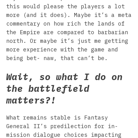
this would please the players a lot
more (and it does). Maybe it’s a meta
commentary on how rich the lands of
the Empire are compared to barbarian
north. Or maybe it’s just me getting
more experience with the game and
being bet- naw, that can’t be.
Wait, so what I do on
the battlefield
matters?!
What remains stable is Fantasy
General II’s predilection for in-
mission dialogue choices impacting