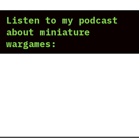
Listen to my podcast
about miniature
wargames: