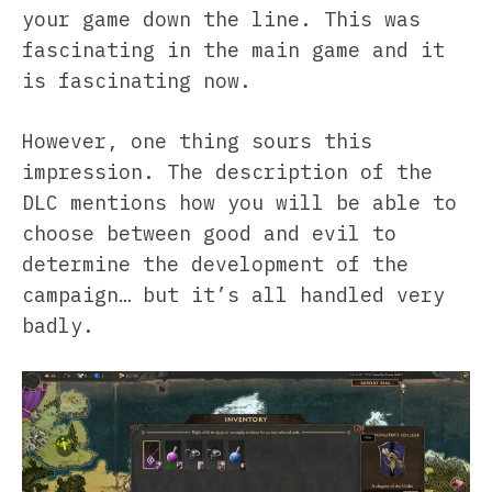
your game down the line. This was
fascinating in the main game and it
is fascinating now.
However, one thing sours this
impression. The description of the
DLC mentions how you will be able to
choose between good and evil to
determine the development of the
campaign… but it’s all handled very
badly.