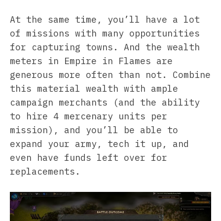
At the same time, you’ll have a lot
of missions with many opportunities
for capturing towns. And the wealth
meters in Empire in Flames are
generous more often than not. Combine
this material wealth with ample
campaign merchants (and the ability
to hire 4 mercenary units per
mission), and you’ll be able to
expand your army, tech it up, and
even have funds left over for
replacements.