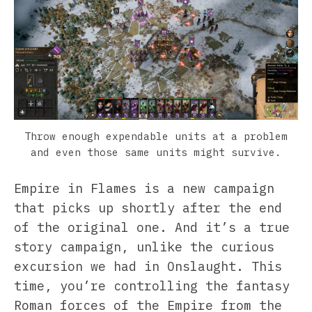
Throw enough expendable units at a problem
and even those same units might survive.
Empire in Flames is a new campaign
that picks up shortly after the end
of the original one. And it’s a true
story campaign, unlike the curious
excursion we had in Onslaught. This
time, you’re controlling the fantasy
Roman forces of the Empire from the