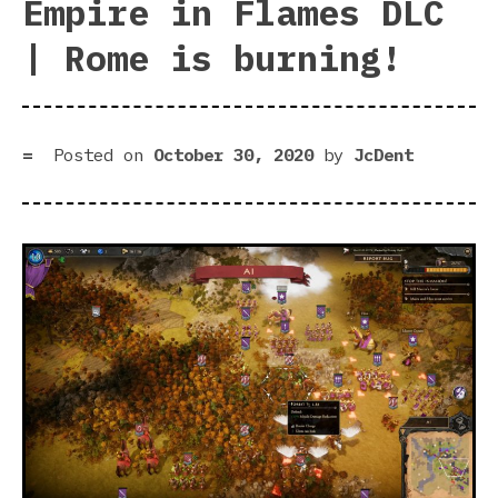
Empire in Flames DLC
| Rome is burning!
Posted on
October 30, 2020
by
JcDent