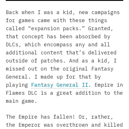
Back when I was a kid, new campaigns
for games came with these things
called “expansion packs.” Granted,
that concept has been absorbed by
DLCs, which encompass any and all
additional content that’s delivered
outside of patches. And as a kid, I
missed out on the original Fantasy
General. I made up for that by
playing
Fantasy General II
. Empire in
Flames DLC is a great addition to the
main game.
The Empire has fallen! Or, rather,
the Emperor was overthrown and killed