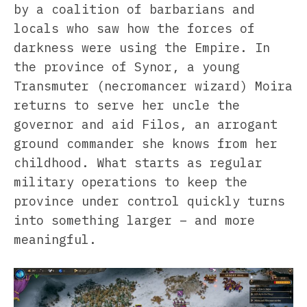
by a coalition of barbarians and
locals who saw how the forces of
darkness were using the Empire. In
the province of Synor, a young
Transmuter (necromancer wizard) Moira
returns to serve her uncle the
governor and aid Filos, an arrogant
ground commander she knows from her
childhood. What starts as regular
military operations to keep the
province under control quickly turns
into something larger – and more
meaningful.