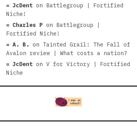
JcDent
on
Battlegroup | Fortified
Niche!
Charles P
on
Battlegroup |
Fortified Niche!
A. B.
on
Tainted Grail: The Fall of
Avalon review | What costs a nation?
JcDent
on
V for Victory | Fortified
Niche