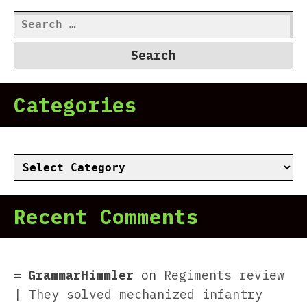
Search
for:
Categories
Categories
Recent Comments
GrammarHimmler
on
Regiments review
| They solved mechanized infantry