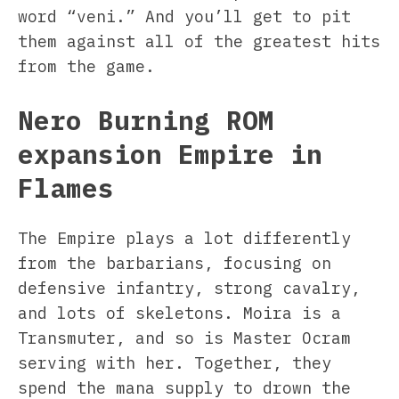
word “veni.” And you’ll get to pit
them against all of the greatest hits
from the game.
Nero Burning ROM
expansion Empire in
Flames
The Empire plays a lot differently
from the barbarians, focusing on
defensive infantry, strong cavalry,
and lots of skeletons. Moira is a
Transmuter, and so is Master Ocram
serving with her. Together, they
spend the mana supply to drown the