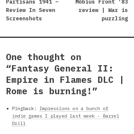
post:
p
Partisans 1941 –
Möbius Front ’83
navigation
Review In Seven
review | War is
Screenshots
puzzling
One thought on
“
Fantasy General II:
Empire in Flames DLC |
Rome is burning!
”
Pingback:
Impressions on a bunch of
indie games I played last week - Barrel
Drill