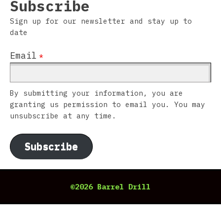
Subscribe
Sign up for our newsletter and stay up to
date
Email
*
By submitting your information, you are
granting us permission to email you. You may
unsubscribe at any time.
Subscribe
©2026 Barrel Drill