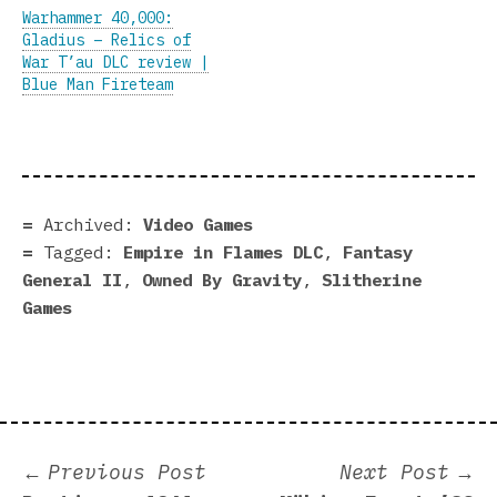
Warhammer 40,000:
Gladius – Relics of
War T’au DLC review |
Blue Man Fireteam
Archived:
Video Games
Tagged:
Empire in Flames DLC
,
Fantasy
General II
,
Owned By Gravity
,
Slitherine
Games
Post
Previous
N
Previous Post
Next Post