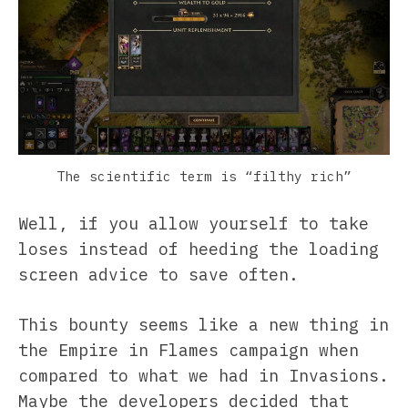
The scientific term is “filthy rich”
Well, if you allow yourself to take
loses instead of heeding the loading
screen advice to save often.
This bounty seems like a new thing in
the Empire in Flames campaign when
compared to what we had in Invasions.
Maybe the developers decided that