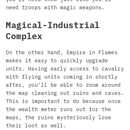
need troops with magic weapons.
Magical-Industrial
Complex
On the other hand, Empire in Flames
makes it easy to quickly upgrade
units. Having early access to cavalry
with flying units coming in shortly
after, you’ll be able to zoom around
the map cleaning out ruins and caves.
This is important to do because once
the wealth meter runs out for the
maps, the ruins mysteriously lose
their loot as well.