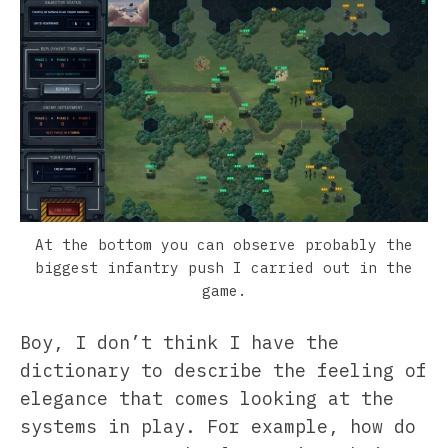
At the bottom you can observe probably the
biggest infantry push I carried out in the
game.
Boy, I don’t think I have the
dictionary to describe the feeling of
elegance that comes looking at the
systems in play. For example, how do