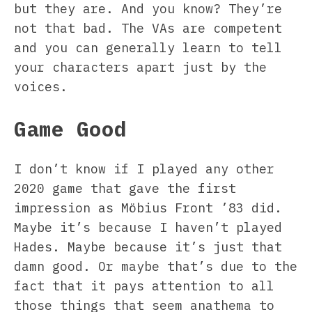
but they are. And you know? They’re
not that bad. The VAs are competent
and you can generally learn to tell
your characters apart just by the
voices.
Game Good
I don’t know if I played any other
2020 game that gave the first
impression as Möbius Front ’83 did.
Maybe it’s because I haven’t played
Hades. Maybe because it’s just that
damn good. Or maybe that’s due to the
fact that it pays attention to all
those things that seem anathema to