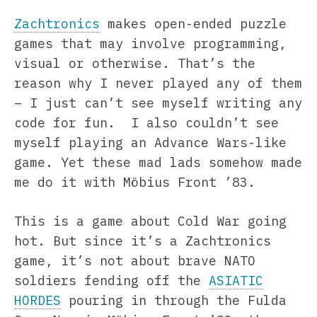
Zachtronics
makes open-ended puzzle
games that may involve programming,
visual or otherwise. That’s the
reason why I never played any of them
– I just can’t see myself writing any
code for fun. I also couldn’t see
myself playing an Advance Wars-like
game. Yet these mad lads somehow made
me do it with Möbius Front ’83.
This is a game about Cold War going
hot. But since it’s a Zachtronics
game, it’s not about brave NATO
soldiers fending off the
ASIATIC
HORDES
pouring in through the Fulda