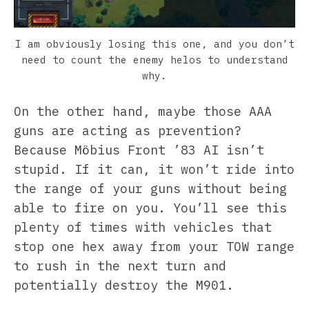
I am obviously losing this one, and you don’t
need to count the enemy helos to understand
why.
On the other hand, maybe those AAA
guns are acting as prevention?
Because Möbius Front ’83 AI isn’t
stupid. If it can, it won’t ride into
the range of your guns without being
able to fire on you. You’ll see this
plenty of times with vehicles that
stop one hex away from your TOW range
to rush in the next turn and
potentially destroy the M901.