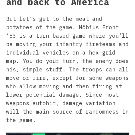
and back to America
But let’s get to the meat and
potatoes of the game. Möbius Front
’83 is a turn based game where you’ll
be moving your infantry fireteams and
individual vehicles on a hex-grid
map. You do your turn, the enemy does
his, simple stuff. The troops can all
move or fire, except for some weapons
who allow moving and then firing at
lower potential damage. Since most
weapons autohit, damage variation
will the main source of randomness in
the game.