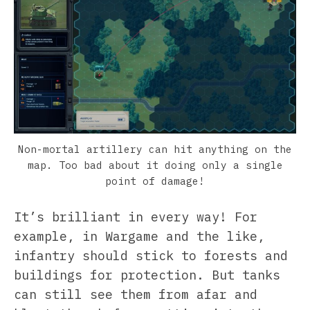
Non-mortal artillery can hit anything on the
map. Too bad about it doing only a single
point of damage!
It’s brilliant in every way! For
example, in Wargame and the like,
infantry should stick to forests and
buildings for protection. But tanks
can still see them from afar and