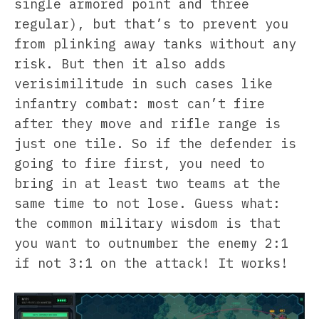
single armored point and three
regular), but that’s to prevent you
from plinking away tanks without any
risk. But then it also adds
verisimilitude in such cases like
infantry combat: most can’t fire
after they move and rifle range is
just one tile. So if the defender is
going to fire first, you need to
bring in at least two teams at the
same time to not lose. Guess what:
the common military wisdom is that
you want to outnumber the enemy 2:1
if not 3:1 on the attack! It works!