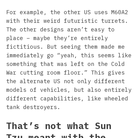
For example, the other US uses M60A2
with their weird futuristic turrets.
The other designs aren’t easy to
place – maybe they’re entirely
fictitious. But seeing them made me
immediately go “yeah, this seems like
something that was left on the Cold
War cutting room floor.” This gives
the alternate US not only different
models of vehicles, but also entirely
different capabilities, like wheeled
tank destroyers.
That’s not what Sun
Tzu meant with the