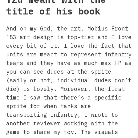
title of his book
And oh my God, the art. Möbius Front
’83 art design is top-tier and I love
every bit of it. I love The fact that
units are meant to represent infantry
teams and they have as much max HP as
you can see dudes at the sprite
(sadly or not, individual dudes don’t
die) is lovely. Moreover, the first
time I saw that there’s a specific
sprite for when tanks are
transporting infantry, I wrote to
another reviewer working with the
game to share my joy. The visuals