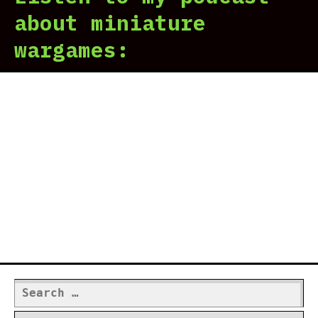
about miniature
wargames:
Search
for: