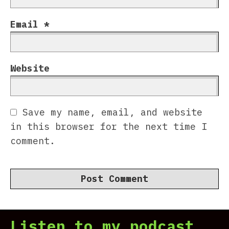
Email
*
Website
Save my name, email, and website
in this browser for the next time I
comment.
Listen to my podcast