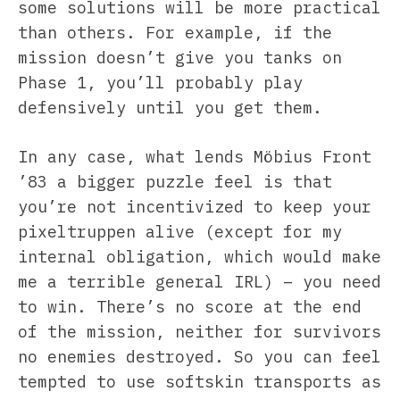
some solutions will be more practical
than others. For example, if the
mission doesn’t give you tanks on
Phase 1, you’ll probably play
defensively until you get them.
In any case, what lends Möbius Front
’83 a bigger puzzle feel is that
you’re not incentivized to keep your
pixeltruppen alive (except for my
internal obligation, which would make
me a terrible general IRL) – you need
to win. There’s no score at the end
of the mission, neither for survivors
no enemies destroyed. So you can feel
tempted to use softskin transports as