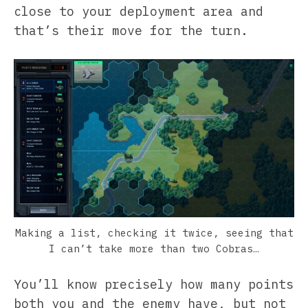
close to your deployment area and
that’s their move for the turn.
Making a list, checking it twice, seeing that
I can’t take more than two Cobras…
You’ll know precisely how many points
both you and the enemy have, but not