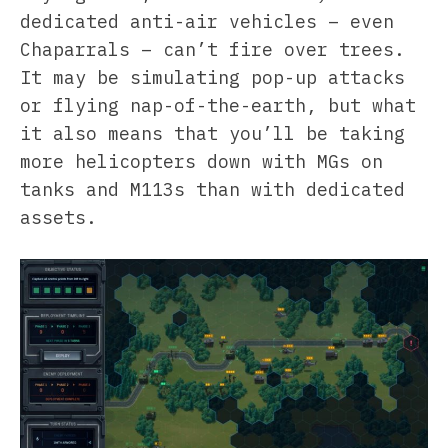
dedicated anti-air vehicles – even
Chaparrals – can’t fire over trees.
It may be simulating pop-up attacks
or flying nap-of-the-earth, but what
it also means that you’ll be taking
more helicopters down with MGs on
tanks and M113s than with dedicated
assets.