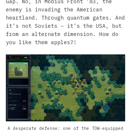
Gap. No, in Möbius Front ’83, the
enemy is invading the American
heartland. Through quantum gates. And
it’s not Soviets – it’s the USA, but
from an alternate dimension. How do
you like them apples?!
A desperate defense: one of the TOW-equipped