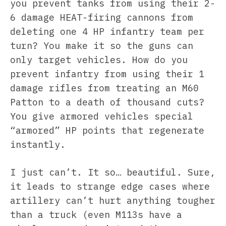
you prevent tanks from using their 2-
6 damage HEAT-firing cannons from
deleting one 4 HP infantry team per
turn? You make it so the guns can
only target vehicles. How do you
prevent infantry from using their 1
damage rifles from treating an M60
Patton to a death of thousand cuts?
You give armored vehicles special
“armored” HP points that regenerate
instantly.
I just can’t. It so… beautiful. Sure,
it leads to strange edge cases where
artillery can’t hurt anything tougher
than a truck (even M113s have a