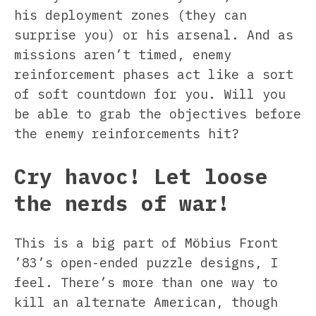
his deployment zones (they can
surprise you) or his arsenal. And as
missions aren’t timed, enemy
reinforcement phases act like a sort
of soft countdown for you. Will you
be able to grab the objectives before
the enemy reinforcements hit?
Cry havoc! Let loose
the nerds of war!
This is a big part of Möbius Front
’83’s open-ended puzzle designs, I
feel. There’s more than one way to
kill an alternate American, though