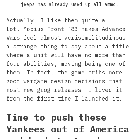
jeeps has already used up all ammo.
Actually, I like them quite a
lot. Möbius Front ’83 makes Advance
Wars feel almost verisimilitudinous –
a strange thing to say about a title
where a unit will have no more than
four abilities, moving being one of
them. In fact, the game cribs more
good wargame design decisions that
most new grog releases. I loved it
from the first time I launched it.
Time to push these
Yankees out of America