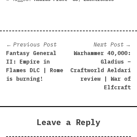
Post
Previous
N
Previous Post
Next Post
post:
p
Fantasy General
Warhammer 40,000:
navigation
II: Empire in
Gladius –
Flames DLC | Rome
Craftworld Aeldari
is burning!
review | War of
Elfcraft
Leave a Reply