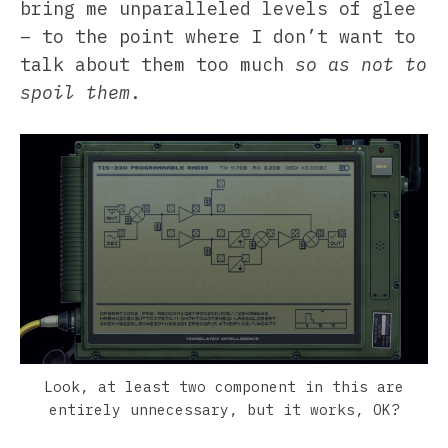
bring me unparalleled levels of glee
– to the point where I don’t want to
talk about them too much
so as not to
spoil them
.
Look, at least two component in this are
entirely unnecessary, but it works, OK?