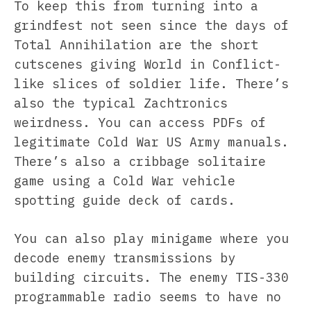
To keep this from turning into a
grindfest not seen since the days of
Total Annihilation are the short
cutscenes giving World in Conflict-
like slices of soldier life. There’s
also the typical Zachtronics
weirdness. You can access PDFs of
legitimate Cold War US Army manuals.
There’s also a cribbage solitaire
game using a Cold War vehicle
spotting guide deck of cards.
You can also play minigame where you
decode enemy transmissions by
building circuits. The enemy TIS-330
programmable radio seems to have no