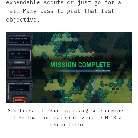
expendable scouts or just go for a
hail-Mary pass to grab that last
objective.
Sometimes, it means bypassing some enemies –
like that doofus recoiless rifle M113 at
center bottom.