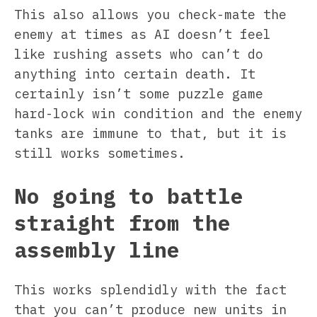
This also allows you check-mate the
enemy at times as AI doesn’t feel
like rushing assets who can’t do
anything into certain death. It
certainly isn’t some puzzle game
hard-lock win condition and the enemy
tanks are immune to that, but it is
still works sometimes.
No going to battle
straight from the
assembly line
This works splendidly with the fact
that you can’t produce new units in