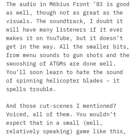
The audio in Möbius Front ’83 is good
as well, though not as great as the
visuals. The soundtrack, I doubt it
will have many listeners if it ever
makes it on YouTube, but it doesn’t
get in the way. All the smaller bits,
from menu sounds to gun shots and the
swooshing of ATGMs are done well.
You’ll soon learn to hate the sound
of spinning helicopter blades – it
spells trouble.
And those cut-scenes I mentioned?
Voiced, all of them. You wouldn’t
expect that in a small (well,
relatively speaking) game like this,