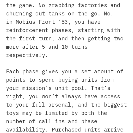
the game. No grabbing factories and
churning out tanks on the go. No,
in Möbius Front ’83, you have
reinforcement phases, starting with
the first turn, and then getting two
more after 5 and 10 turns
respectively.
Each phase gives you a set amount of
points to spend buying units from
your mission’s unit pool. That’s
right, you won’t always have access
to your full arsenal, and the biggest
toys may be limited by both the
number of call ins and phase
availability. Purchased units arrive