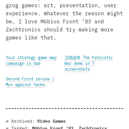
grog games: art, presentation, user
experience. Whatever the reason might
be, I love Möbius Front ’83 and
Zachtronics should try making more
games like that.
Your strategy game map
卫国战争 The Patriotic
campaign is bad
War demo in 7
screenshots
Second Front review |
Men against tanks
Archived:
Video Games
Tagged:
Möbius Front '83
,
Zachtronics