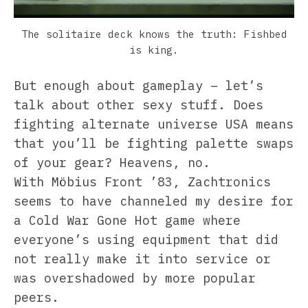
The solitaire deck knows the truth: Fishbed
is king.
But enough about gameplay – let’s
talk about other sexy stuff. Does
fighting alternate universe USA means
that you’ll be fighting palette swaps
of your gear? Heavens, no.
With Möbius Front ’83, Zachtronics
seems to have channeled my desire for
a Cold War Gone Hot game where
everyone’s using equipment that did
not really make it into service or
was overshadowed by more popular
peers.