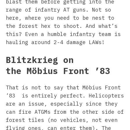
blast them before getting into the
range of infantry AT guns. Not so
here, where you need to be nest to
the forest hex to shoot. And what’s
this? Even a humble infantry team is
hauling around 2-4 damage LAWs!
Blitzkrieg on
the Möbius Front ’83
That is not to say that Möbius Front
’83 is entirely perfect. Helicopters
are an issue, especially since they
can fire ATGMs from the other side of
forest tiles (no vehicles, not even
flying ones, can enter them). The