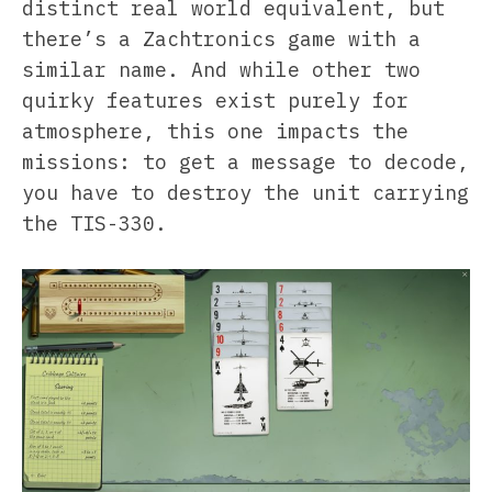
distinct real world equivalent, but
there’s a Zachtronics game with a
similar name. And while other two
quirky features exist purely for
atmosphere, this one impacts the
missions: to get a message to decode,
you have to destroy the unit carrying
the TIS-330.