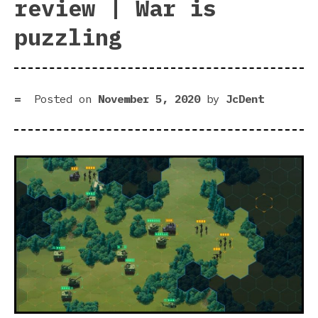
review | War is
puzzling
Posted on
November 5, 2020
by
JcDent