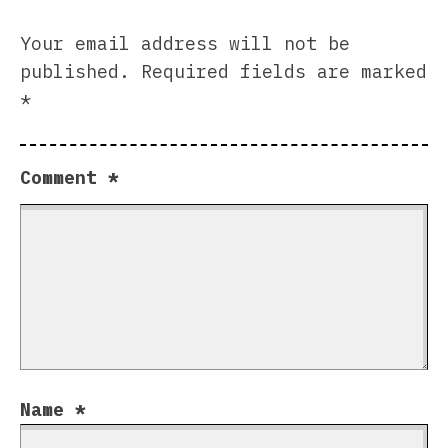
Your email address will not be
published.
Required fields are marked
*
Comment
*
Name
*