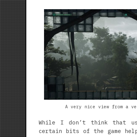
A very nice view from a ve
While I don’t think that u
certain bits of the game hel