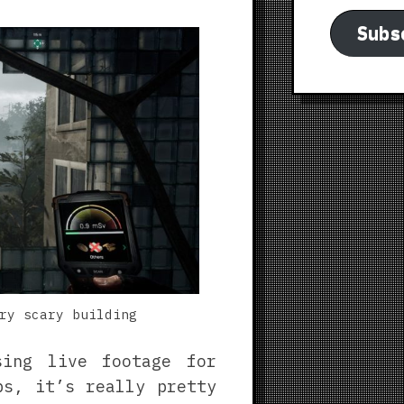
Subs
ry scary building
sing live footage for
ps, it’s really pretty