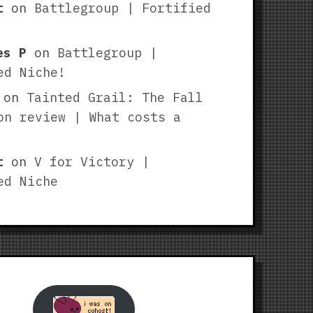
t
on
Battlegroup | Fortified
es P
on
Battlegroup |
ed Niche!
on
Tainted Grail: The Fall
on review | What costs a
t
on
V for Victory |
ed Niche