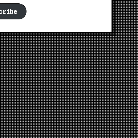
cribe