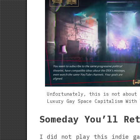
Unfortunately, this is not about 
Luxury Gay Space Capitalism With 
Someday You’ll Re
I did not play this indie ga