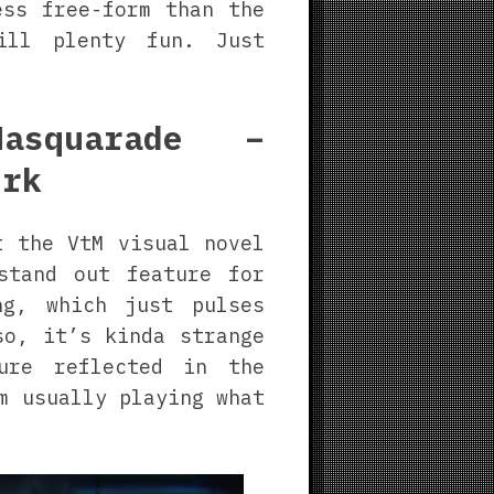
ess free-form than the
ill plenty fun. Just
asquarade –
ork
t the VtM visual novel
stand out feature for
ng, which just pulses
so, it’s kinda strange
ture reflected in the
m usually playing what