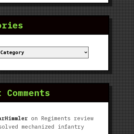
ories
ies
t Comments
arHimmler
on
Regiments review
solved mechanized infantry