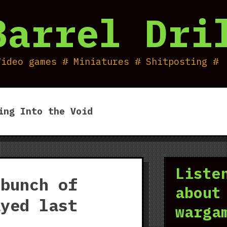
Barrel Dri
Video games # Miniatures # Shitposting #
ing Into the Void
Liste
 bunch of
about
ayed last
warga