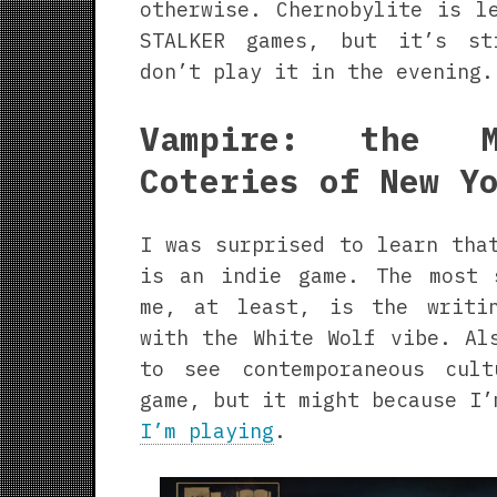
otherwise. Chernobylite is l
STALKER games, but it’s st
don’t play it in the evening.
Vampire: the M
Coteries of New Y
I was surprised to learn tha
is an indie game. The most 
me, at least, is the writi
with the White Wolf vibe. Al
to see contemporaneous cul
game, but it might because I’
I’m playing
.