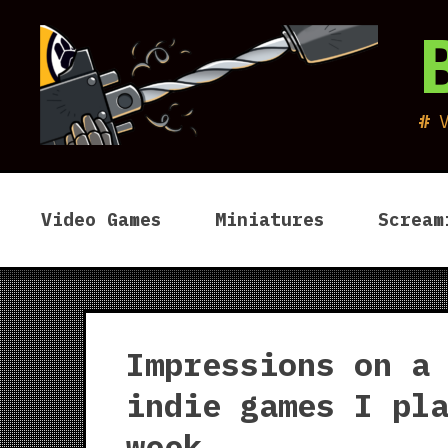
Skip
to
content
Video Games
Miniatures
Scream
Impressions on a
indie games I pl
week