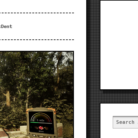
cDent
Search
for: