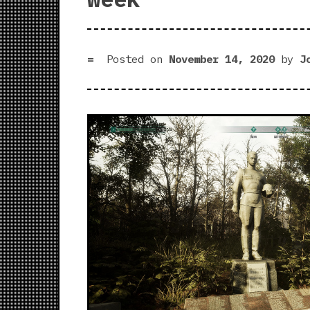
Posted on
November 14, 2020
by
J