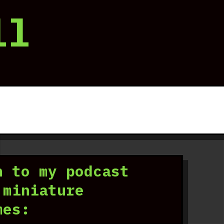
ll
n to my podcast
 miniature
mes: