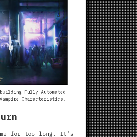
building Fully Automated
Vampire Characteristics.
turn
me for too long. It’s