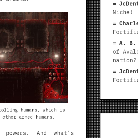
JcDen
Niche!
Charl
Fortifi
A. B.
of Aval
nation?
JcDen
Fortifi
rolling humans, which is
 other armed humans.
w powers. And what’s