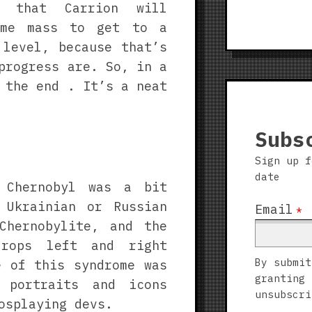
s that Carrion will
ome mass to get to a
 level, because that’s
progress are. So, in a
 the end . It’s a neat
Subs
Sign up f
date
 Chernobyl was a bit
 Ukrainian or Russian
Email
*
Chernobylite, and the
drops left and right
By submit
e of this syndrome was
granting 
 portraits and icons
unsubscri
osplaying devs.