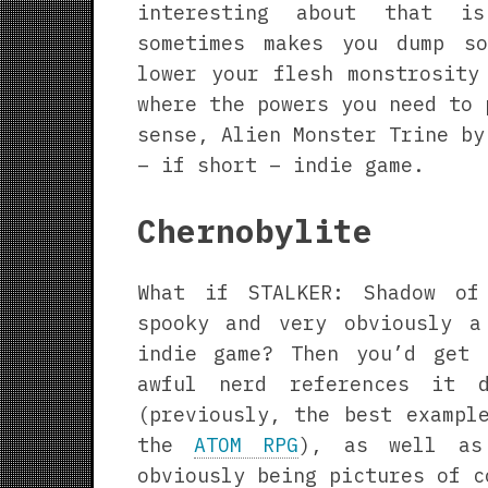
interesting about that i
sometimes makes you dump s
lower your flesh monstrosity
where the powers you need to 
sense, Alien Monster Trine by
– if short – indie game.
Chernobylite
What if STALKER: Shadow of
spooky and very obviously a
indie game? Then you’d get 
awful nerd references it 
(previously, the best exampl
the
ATOM RPG
), as well as
obviously being pictures of c