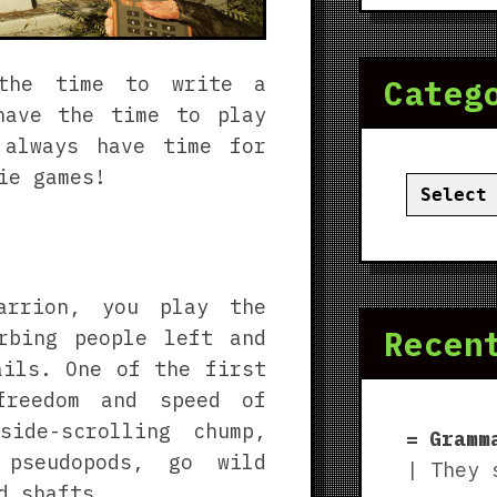
 the time to write a
Categ
have the time to play
 always have time for
ie games!
Categor
arrion, you play the
Recen
rbing people left and
ails. One of the first
freedom and speed of
side-scrolling chump,
Gramm
pseudopods, go wild
| They 
d shafts.