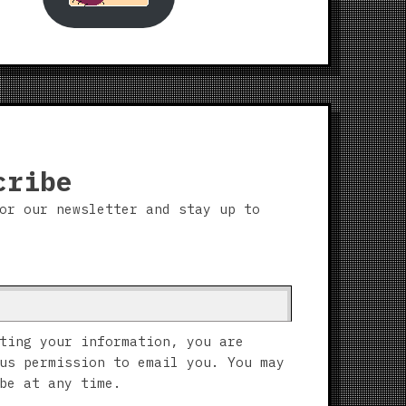
cribe
or our newsletter and stay up to
ting your information, you are
us permission to email you. You may
be at any time.