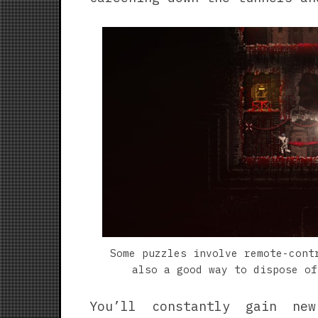
Some puzzles involve remote-cont
also a good way to dispose of
You’ll constantly gain ne