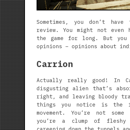
Sometimes, you don’t have
review. You might not even 
the game for long. But you
opinions – opinions about ind
Carrion
Actually really good! In C
disgusting alien that’s abso
right, and leaving bloody tr
things you notice is the 
movement. You’re not some 
you’re a clump of fleshy 
careening down the tunnels an