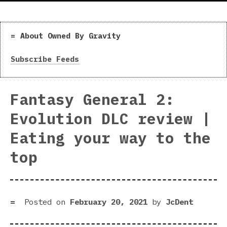
About Owned By Gravity
Subscribe Feeds
Fantasy General 2:
Evolution DLC review |
Eating your way to the
top
Posted on
February 20, 2021
by
JcDent