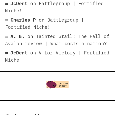
JcDent
on
Battlegroup | Fortified
Niche!
Charles P
on
Battlegroup |
Fortified Niche!
A. B.
on
Tainted Grail: The Fall of
Avalon review | What costs a nation?
JcDent
on
V for Victory | Fortified
Niche