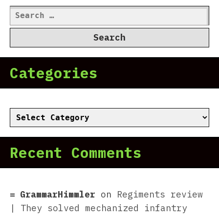
Search
for:
Categories
Categories
Recent Comments
GrammarHimmler
on
Regiments review
| They solved mechanized infantry