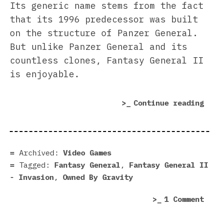
Its generic name stems from the fact
that its 1996 predecessor was built
on the structure of Panzer General.
But unlike Panzer General and its
countless clones, Fantasy General II
is enjoyable.
“Fa
Continue reading
Gen
II
–
Inv
Archived:
Video Games
rev
Tagged:
Fantasy General
,
Fantasy General II
|
- Invasion
,
Owned By Gravity
The
on
1 Comment
Non
Fan
Naz