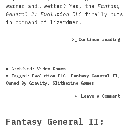
warmer and… wetter? Yes, the
Fantasy
General 2: Evolution DLC
finally puts
in command of lizardmen.
“Fa
Continue reading
Gen
2:
Evo
DLC
Archived:
Video Games
rev
Tagged:
Evolution DLC
,
Fantasy General II
,
|
Owned By Gravity
,
Slitherine Games
Eat
on
Leave a Comment
you
Fan
way
Gen
to
2:
the
Fantasy General II:
Evo
top