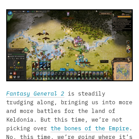
Fantasy General 2
is steadily
trudging along, bringing us into more
and more battles for the land of
Keldonia. But this time, we’re not
picking over
the bones of the Empire
.
No, this time, we’re going where it’s