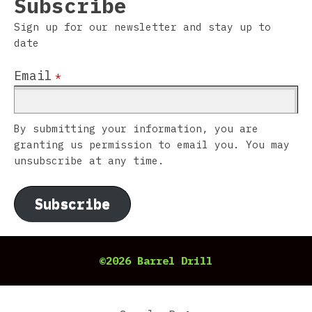
Subscribe
Sign up for our newsletter and stay up to
date
Email
*
By submitting your information, you are
granting us permission to email you. You may
unsubscribe at any time.
Subscribe
©2026 Barrel Drill