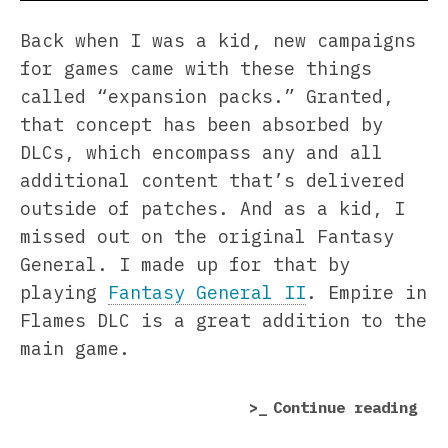
Back when I was a kid, new campaigns
for games came with these things
called “expansion packs.” Granted,
that concept has been absorbed by
DLCs, which encompass any and all
additional content that’s delivered
outside of patches. And as a kid, I
missed out on the original Fantasy
General. I made up for that by
playing
Fantasy General II
. Empire in
Flames DLC is a great addition to the
main game.
“Fa
Continue reading
Gen