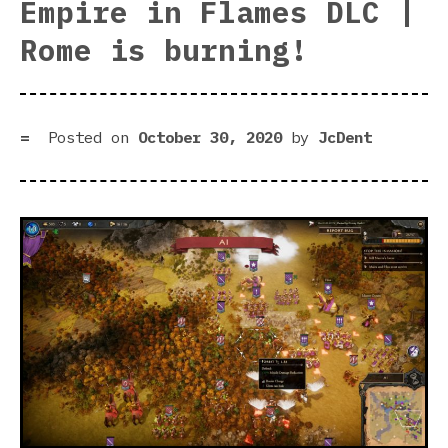
Empire in Flames DLC |
DLC
rev
Rome is burning!
|
Eat
you
way
Posted on
October 30, 2020
by
JcDent
to
the
top