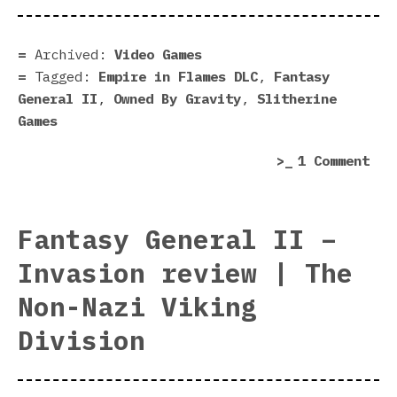
II:
Emp
in
Archived:
Video Games
Fla
Tagged:
Empire in Flames DLC
,
Fantasy
DLC
General II
,
Owned By Gravity
,
Slitherine
|
Games
Rom
on
1 Comment
is
Fan
bur
Gen
II:
Fantasy General II –
Emp
Invasion review | The
in
Fla
Non-Nazi Viking
DLC
Division
|
Rom
is