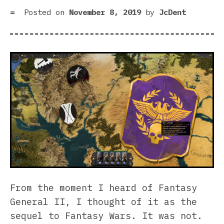
bur
Posted on
November 8, 2019
by
JcDent
From the moment I heard of Fantasy
General II, I thought of it as the
sequel to Fantasy Wars. It was not.