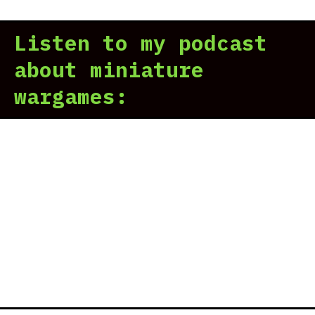
Gen
Vik
II
Div
Listen to my podcast
–
Inv
about miniature
rev
wargames:
|
The
Non
Naz
Vik
Div