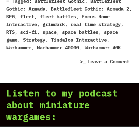
Tagged:
Battlefleet Gothic
,
Battlefleet
Gothic: Armada
,
Battlefleet Gothic: Armada 2
,
BFG
,
fleet
,
fleet battles
,
Focus Home
Interactive
,
grimdark
,
real time strategy
,
RTS
,
sci-fi
,
space
,
space battles
,
space
game
,
Strategy
,
Tindalos Interactive
,
Warhammer
,
Warhammer 40000
,
Warhammer 40K
on
Leave a Comment
Bat
Got
Arm
Listen to my podcast
2
Is
about miniature
Com
wargames: