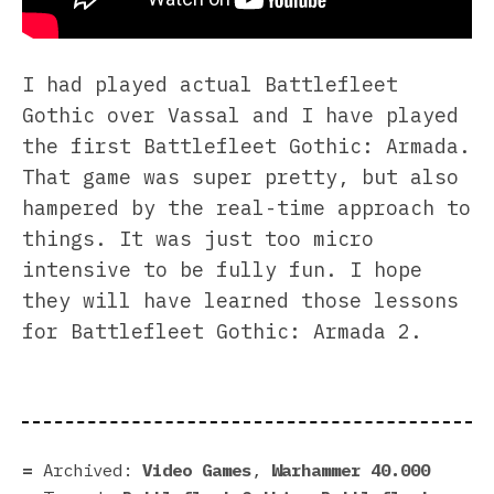
I had played actual Battlefleet
Gothic over Vassal and I have played
the first Battlefleet Gothic: Armada.
That game was super pretty, but also
hampered by the real-time approach to
things. It was just too micro
intensive to be fully fun. I hope
they will have learned those lessons
for Battlefleet Gothic: Armada 2.
Archived:
Video Games
,
Warhammer 40.000