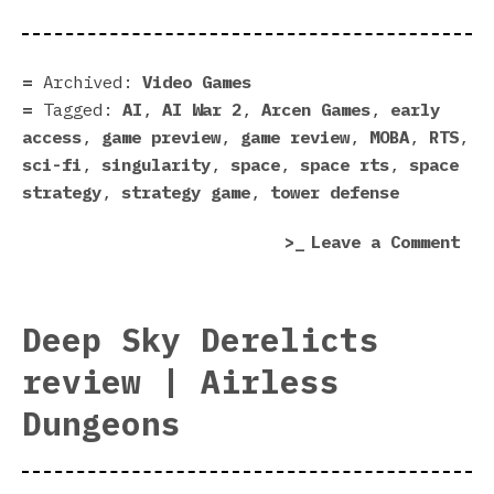
2
Pre
|
Archived:
Video Games
Bon
Tagged:
AI
,
AI War 2
,
Arcen Games
,
early
Bud
access
,
game preview
,
game review
,
MOBA
,
RTS
,
Str
sci-fi
,
singularity
,
space
,
space rts
,
space
Bac
strategy
,
strategy game
,
tower defense
on
Leave a Comment
AI
War
2
Deep Sky Derelicts
Pre
review | Airless
|
Bon
Dungeons
Bud
Str
Bac