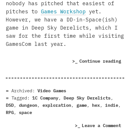
nobody has pitched that easiest of
pitches to
Games Workshop
yet.
However, we have a DD-in-Space(ish)
game in Deep Sky Derelicts, which I
saw for the first time while visiting
GamesCom last year.
“De
Continue reading
Sky
Der
rev
|
Archived:
Video Games
Air
Tagged:
1C Company
,
Deep Sky Derelicts
,
Dun
DSD
,
dungeon
,
exploration
,
game
,
hex
,
indie
,
RPG
,
space
on
Leave a Comment