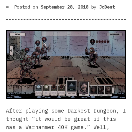
Posted on
September 28, 2018
by
JcDent
After playing some Darkest Dungeon, I
thought “it would be great if this
was a Warhammer 40K game.” Well,