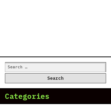
Search
for:
Categories