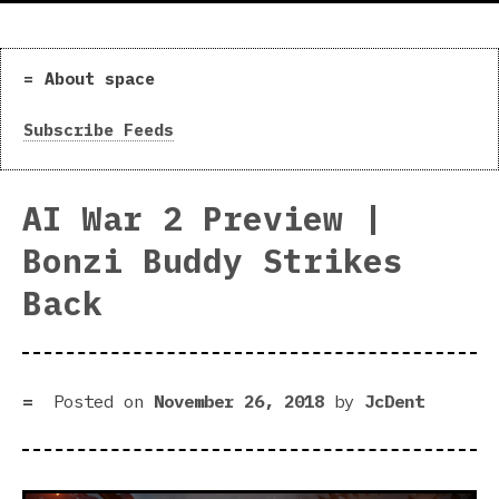
About space
Subscribe Feeds
AI War 2 Preview |
Bonzi Buddy Strikes
Back
Posted on
November 26, 2018
by
JcDent