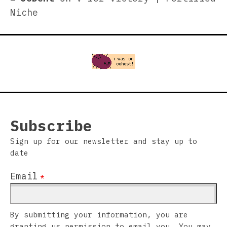
Niche
Subscribe
Sign up for our newsletter and stay up to
date
Email
*
By submitting your information, you are
granting us permission to email you. You may