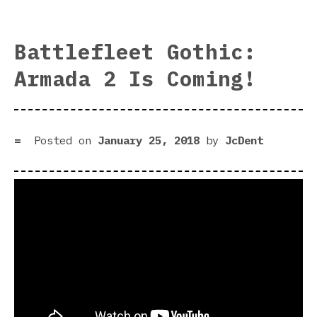
Dee
Sky
Der
Battlefleet Gothic:
rev
Armada 2 Is Coming!
|
Air
Dun
Posted on
January 25, 2018
by
JcDent