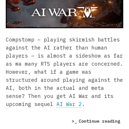
Compstomp – playing skirmish battles
against the AI rather than human
players – is almost a sideshow as far
as ma many RTS players are concerned.
However, what if a game was
structured around playing against the
AI, both in the actual and meta
sense? Then you get AI War and its
upcoming sequel
AI War 2
.
“AI
Continue reading
War