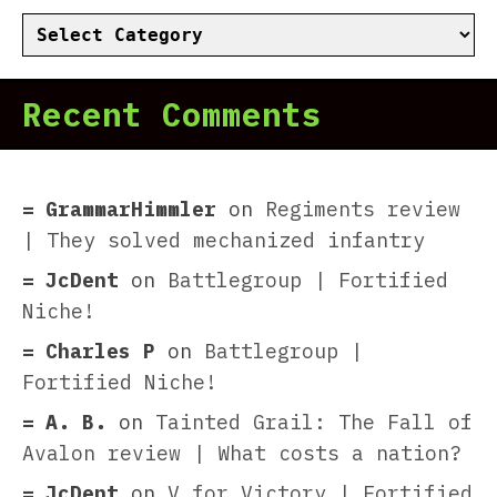
Categories
Recent Comments
GrammarHimmler
on
Regiments review
| They solved mechanized infantry
JcDent
on
Battlegroup | Fortified
Niche!
Charles P
on
Battlegroup |
Fortified Niche!
A. B.
on
Tainted Grail: The Fall of
Avalon review | What costs a nation?
JcDent
on
V for Victory | Fortified