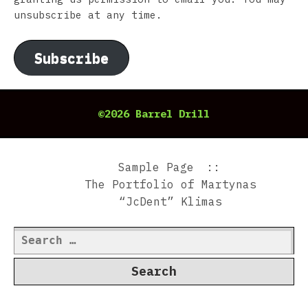
unsubscribe at any time.
Subscribe
©2026 Barrel Drill
Sample Page
The Portfolio of Martynas
“JcDent” Klimas
Search
for: