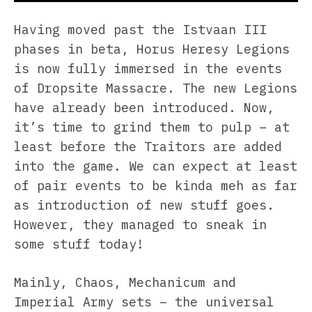
Having moved past the Istvaan III
phases in beta, Horus Heresy Legions
is now fully immersed in the events
of Dropsite Massacre. The new Legions
have already been introduced. Now,
it’s time to grind them to pulp – at
least before the Traitors are added
into the game. We can expect at least
of pair events to be kinda meh as far
as introduction of new stuff goes.
However, they managed to sneak in
some stuff today!
Mainly, Chaos, Mechanicum and
Imperial Army sets – the universal