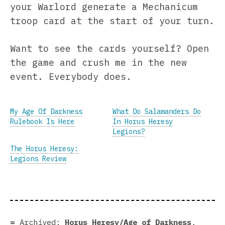
your Warlord generate a Mechanicum
troop card at the start of your turn.
Want to see the cards yourself? Open
the game and crush me in the new
event. Everybody does.
My Age Of Darkness
What Do Salamanders Do
Rulebook Is Here
In Horus Heresy
Legions?
The Horus Heresy:
Legions Review
Archived:
Horus Heresy/Age of Darkness
,