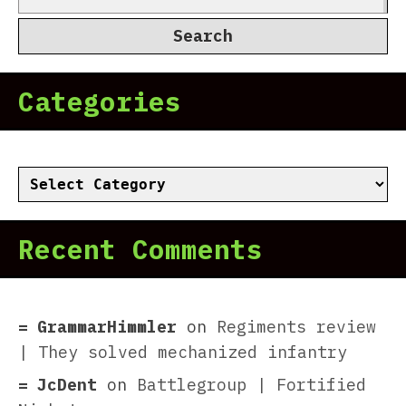
for:
Categories
Categories
Recent Comments
GrammarHimmler
on
Regiments review
| They solved mechanized infantry
JcDent
on
Battlegroup | Fortified