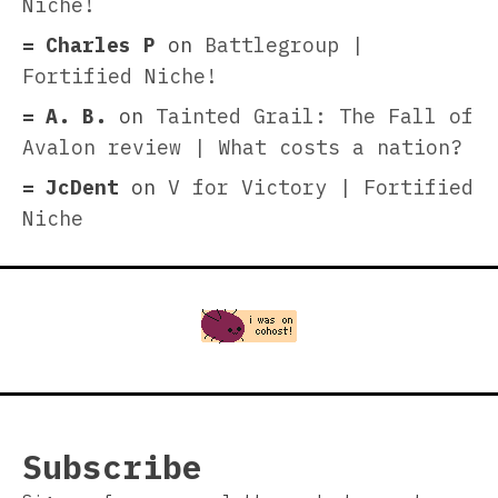
Niche!
Charles P
on
Battlegroup |
Fortified Niche!
A. B.
on
Tainted Grail: The Fall of
Avalon review | What costs a nation?
JcDent
on
V for Victory | Fortified
Niche
Subscribe