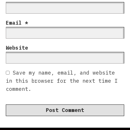
Email
*
Website
Save my name, email, and website
in this browser for the next time I
comment.