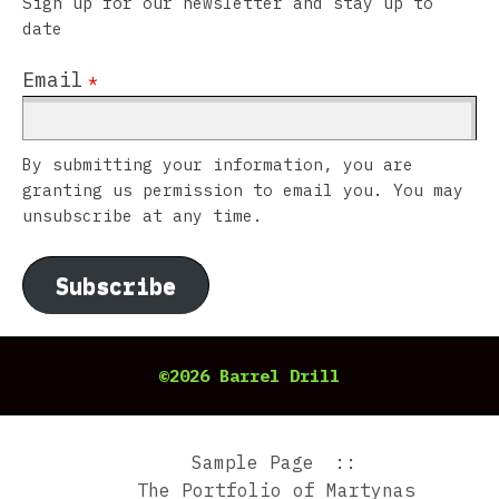
Sign up for our newsletter and stay up to
date
Email
*
By submitting your information, you are
granting us permission to email you. You may
unsubscribe at any time.
Subscribe
©2026 Barrel Drill
Sample Page
The Portfolio of Martynas