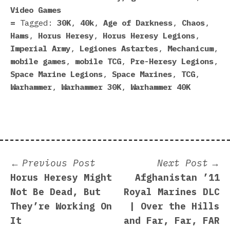
Video Games
Tagged:
30K
,
40k
,
Age of Darkness
,
Chaos
,
Hams
,
Horus Heresy
,
Horus Heresy Legions
,
Imperial Army
,
Legiones Astartes
,
Mechanicum
,
mobile games
,
mobile TCG
,
Pre-Heresy Legions
,
Space Marine Legions
,
Space Marines
,
TCG
,
Warhammer
,
Warhammer 30K
,
Warhammer 40K
Post
Previous
N
Previous Post
Next Post
post:
p
Horus Heresy Might
Afghanistan ’11
navigation
Not Be Dead, But
Royal Marines DLC
They’re Working On
| Over the Hills
It
and Far, Far, FAR