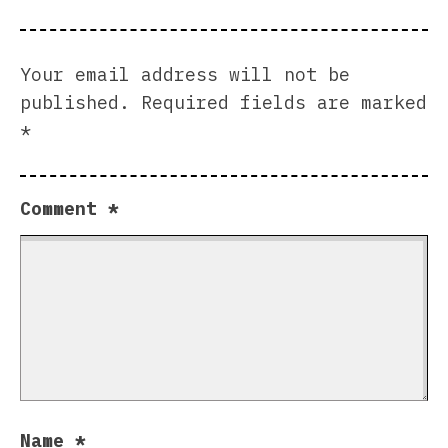
Your email address will not be
published.
Required fields are marked
*
Comment
*
Name
*