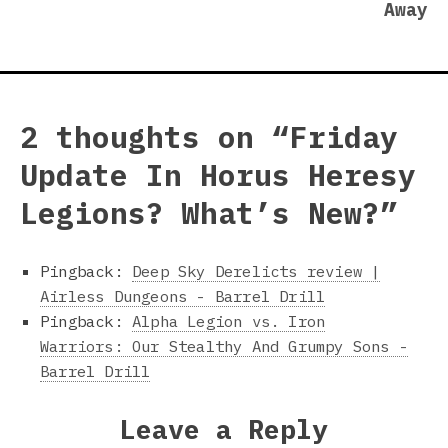
Away
2 thoughts on “
Friday
Update In Horus Heresy
Legions? What’s New?
”
Pingback:
Deep Sky Derelicts review |
Airless Dungeons - Barrel Drill
Pingback:
Alpha Legion vs. Iron
Warriors: Our Stealthy And Grumpy Sons -
Barrel Drill
Leave a Reply