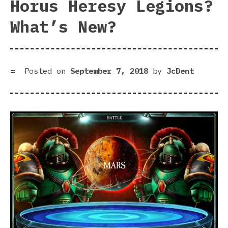
Horus Heresy Legions?
What’s New?
Posted on
September 7, 2018
by
JcDent