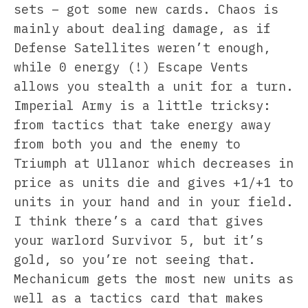
sets – got some new cards. Chaos is
mainly about dealing damage, as if
Defense Satellites weren’t enough,
while 0 energy (!) Escape Vents
allows you stealth a unit for a turn.
Imperial Army is a little tricksy:
from tactics that take energy away
from both you and the enemy to
Triumph at Ullanor which decreases in
price as units die and gives +1/+1 to
units in your hand and in your field.
I think there’s a card that gives
your warlord Survivor 5, but it’s
gold, so you’re not seeing that.
Mechanicum gets the most new units as
well as a tactics card that makes