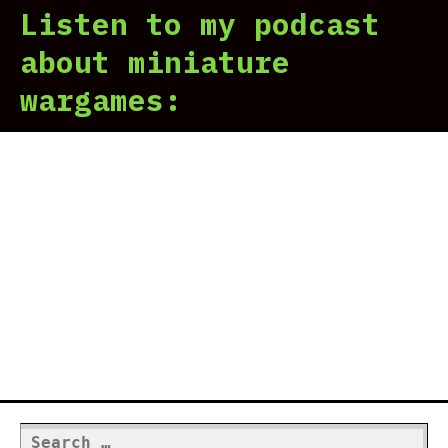
Listen to my podcast
about miniature
wargames:
Search