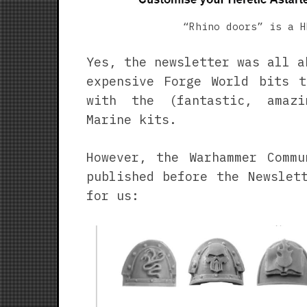
“Rhino doors” is a H
Yes, the newsletter was all a
expensive Forge World bits t
with the (fantastic, amaz
Marine kits.
However, the Warhammer Commu
published before the Newslet
for us: