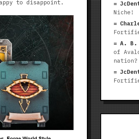
appy to disappoint.
JcDen
Niche!
Charl
Fortifi
A. B.
of Aval
nation?
JcDen
Fortifi