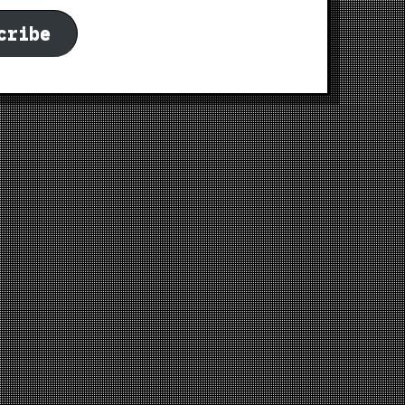
cribe