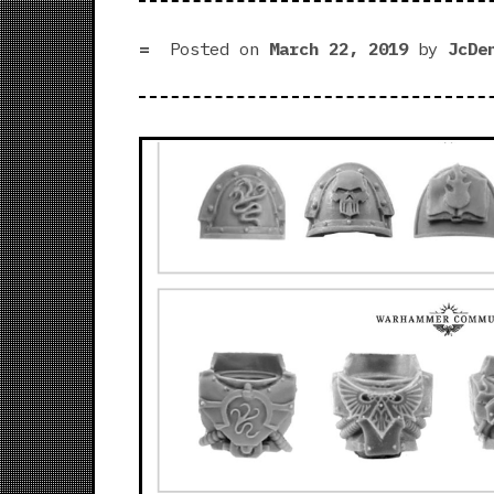
Posted on
March 22, 2019
by
JcDe