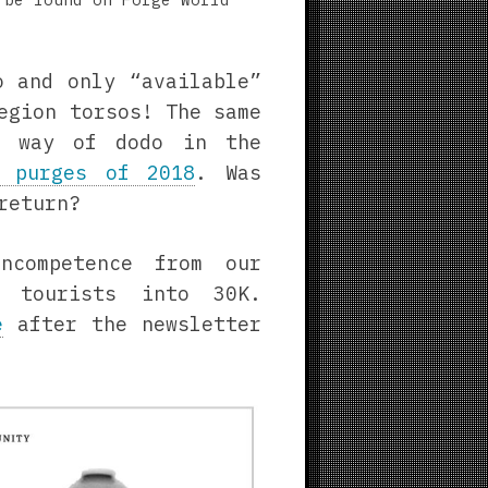
o and only “available”
egion torsos! The same
 way of dodo in the
 purges of 2018
. Was
return?
ncompetence from our
h tourists into 30K.
e
after the newsletter