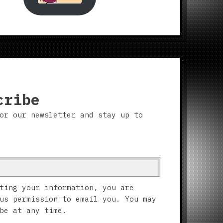
cribe
or our newsletter and stay up to
ting your information, you are
us permission to email you. You may
be at any time.