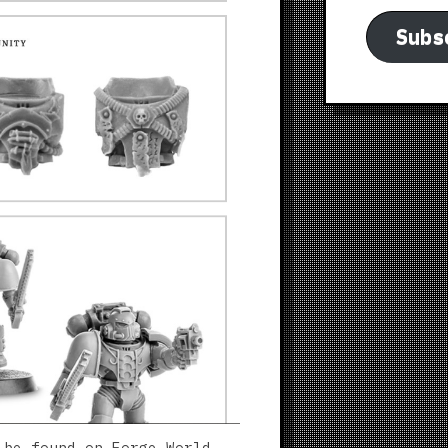
Subs
 be found on Forge World