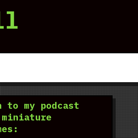
ll
n to my podcast
 miniature
mes: