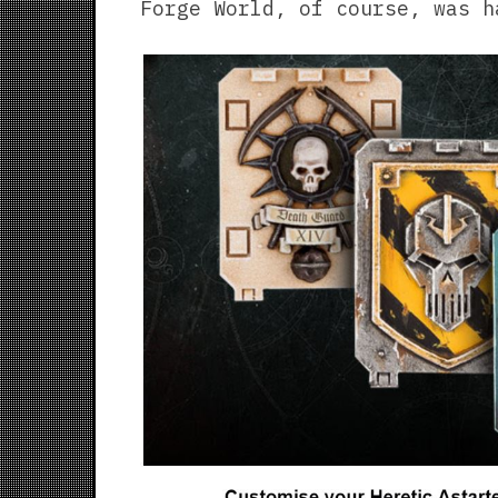
Forge World, of course, was h