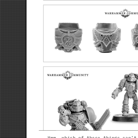
Hmm, which of these things can’t