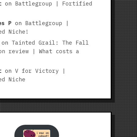
t
on
Battlegroup | Fortified
es P
on
Battlegroup |
ed Niche!
on
Tainted Grail: The Fall
on review | What costs a
t
on
V for Victory |
ed Niche