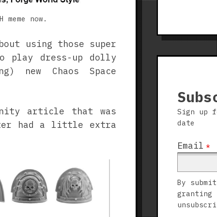
H meme now.
bout using those super
o play dress-up dolly
ing) new Chaos Space
Subs
nity article that was
Sign up f
date
ter had a little extra
Email
*
By submit
granting 
unsubscri