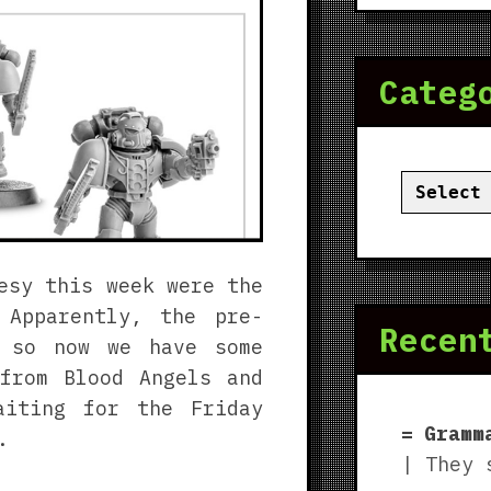
Categ
Categor
esy this week were the
 Apparently, the pre-
Recen
, so now we have some
from Blood Angels and
aiting for the Friday
Gramm
.
| They 