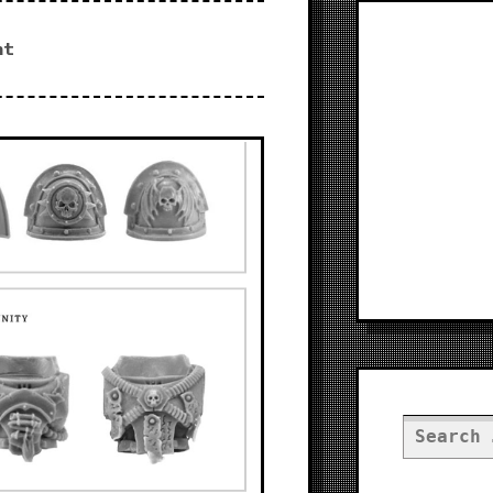
nt
Search
for: