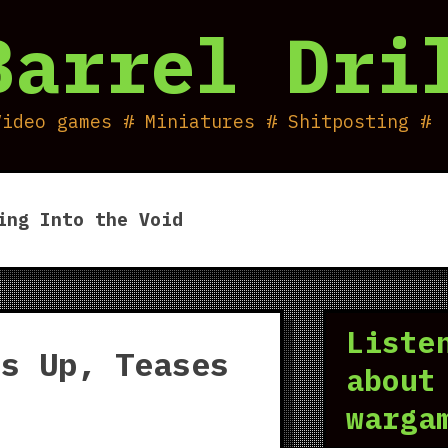
Barrel Dri
Video games # Miniatures # Shitposting #
ing Into the Void
Liste
es Up, Teases
about
warga