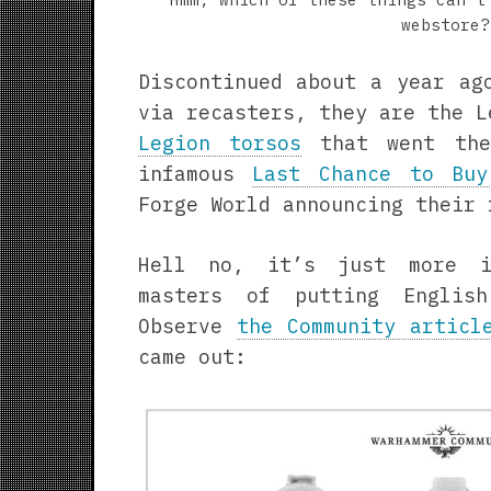
webstore?
Discontinued about a year ag
via recasters, they are the L
Legion torsos
that went the
infamous
Last Chance to Buy
Forge World announcing their 
Hell no, it’s just more i
masters of putting Englis
Observe
the Community articl
came out: