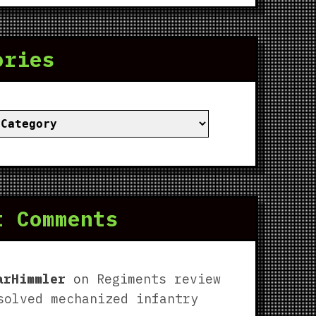
ories
ies
t Comments
arHimmler
on
Regiments review
solved mechanized infantry