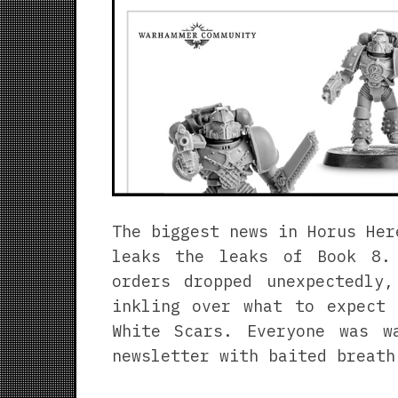
The biggest news in Horus Her
leaks the leaks of Book 8.
orders dropped unexpectedly
inkling over what to expect 
White Scars. Everyone was w
newsletter with baited breath