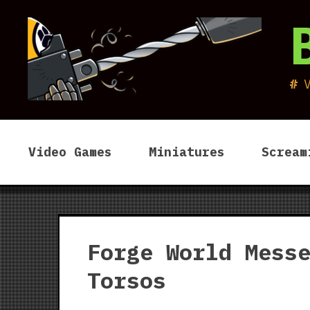
Skip
to
content
Video Games
Miniatures
Scream
Forge World Mess
Torsos