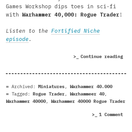
Games Workshop dips toes in sci-fi
with
Warhammer 40,000: Rogue Trader
!
Listen to the
Fortified Niche
episode
.
“Wa
Continue reading
40,
Rog
Tra
|
Archived:
Miniatures
,
Warhammer 40.000
For
Tagged:
Rogue Trader
,
Warhammeer 40
,
Nic
Warhammer 40000
,
Warhammer 40000 Rogue Trader
pla
on
1 Comment
War
40,