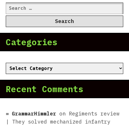
Search
for:
Categories
Categories
Recent Comments
GrammarHimmler
on
Regiments review
| They solved mechanized infantry