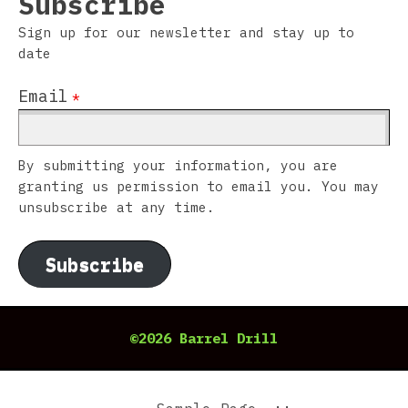
Subscribe
Sign up for our newsletter and stay up to
date
Email
*
By submitting your information, you are
granting us permission to email you. You may
unsubscribe at any time.
Subscribe
©2026 Barrel Drill