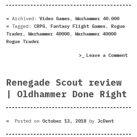
Rog
Tra
pre
Archived:
Video Games
,
Warhammer 40.000
|
Tagged:
CRPG
,
Fantasy Flight Games
,
Rogue
Pro
Trader
,
Warhammer 40000
,
Warhammer 40000
fac
Rogue Trader
go
on
Leave a Comment
up!
War
40,
Rog
Renegade Scout review
Tra
| Oldhammer Done Right
pre
|
Pro
fac
Posted on
October 13, 2018
by
JcDent
go
up!