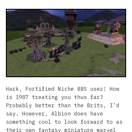
Hark, Fortified Niche BBS user! How
is 1987 treating you thus far?
Probably better than the Brits, I’d
say. However, Albion does have
something cool to look forward to as
their own fantasy miniature marvel