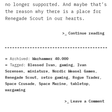
no longer supported. And maybe that’s
the reason why there is a place for
Renegade Scout in our hearts.
“Re
Continue reading
Sco
rev
|
Old
Archived:
Warhammer 40.000
Don
Tagged:
Blessed Ivan
,
gaming
,
Ivan
Rig
Sorensen
,
miniature
,
Nordic Weasel Games
,
Renegade Scout
,
retro gaming
,
Rogue Trader
,
Space Crusade
,
Space Marine
,
tabletop
,
wargaming
on
Leave a Comment
Ren