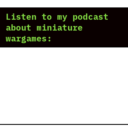
Sco
rev
Listen to my podcast
|
Old
about miniature
Don
wargames:
Rig