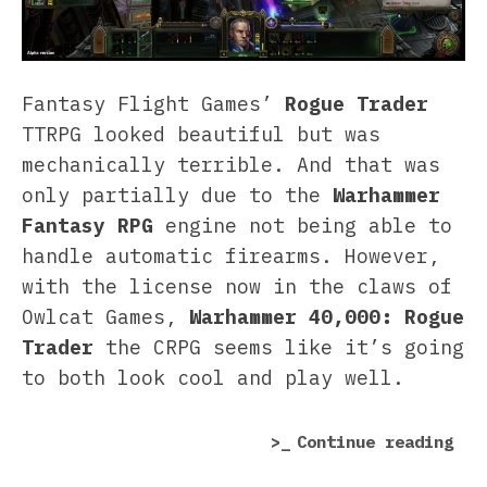
Fantasy Flight Games’
Rogue Trader
TTRPG looked beautiful but was
mechanically terrible. And that was
only partially due to the
Warhammer
Fantasy RPG
engine not being able to
handle automatic firearms. However,
with the license now in the claws of
Owlcat Games,
Warhammer 40,000: Rogue
Trader
the CRPG seems like it’s going
to both look cool and play well.
“Wa
Continue reading
40,