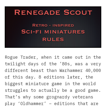
Rogue Trader, when it came out in the
twilight days of the ’80s, was a very
different beast than Warhammer 40,000
of this day. 8 editions later, the
biggest miniature game in the world
struggles to actually be a good game.
That’s why some grognardy veterans
play ‘Oldhammer’ – editions that are