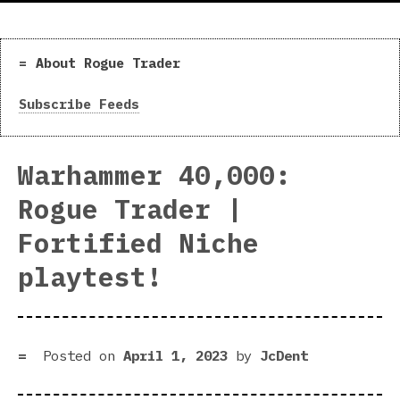
About Rogue Trader
Subscribe Feeds
Warhammer 40,000:
Rogue Trader |
Fortified Niche
playtest!
Posted on
April 1, 2023
by
JcDent