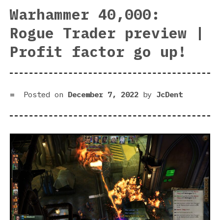
Rog
Warhammer 40,000:
Tra
Rogue Trader preview |
|
For
Profit factor go up!
Nic
pla
Posted on
December 7, 2022
by
JcDent