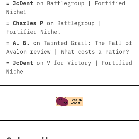
JcDent
on
Battlegroup | Fortified
Niche!
Charles P
on
Battlegroup |
Fortified Niche!
A. B.
on
Tainted Grail: The Fall of
Avalon review | What costs a nation?
JcDent
on
V for Victory | Fortified
Niche