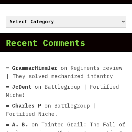
Categories
Recent Comments
GrammarHimmler
on
Regiments review
| They solved mechanized infantry
JcDent
on
Battlegroup | Fortified
Niche!
Charles P
on
Battlegroup |
Fortified Niche!
A. B.
on
Tainted Grail: The Fall of