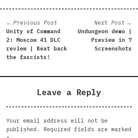
Post
Previous
N
Previous Post
Next Post
post:
p
Unity of Command
Undungeon demo |
navigation
2: Moscow 41 DLC
Preview in 7
review | Beat back
Screenshots
the fascists!
Leave a Reply
Your email address will not be
published.
Required fields are marked
*