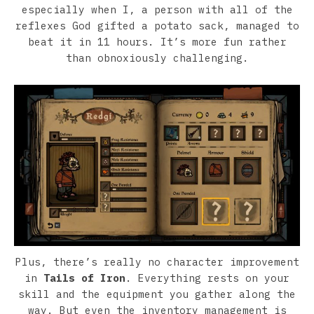
especially when I, a person with all of the
reflexes God gifted a potato sack, managed to
beat it in 11 hours. It’s more fun rather
than obnoxiously challenging.
Plus, there’s really no character improvement
in
Tails of Iron
. Everything rests on your
skill and the equipment you gather along the
way. But even the inventory management is