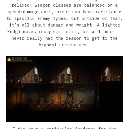
relaxed: weapon classes are balanced on a
speed:damage axis, armor can have resistance
to specific enemy types, but outside of that,
it’s all about damage and weight. A lighter
Redgi moves (dodges) faster, or so I hear. I
never really had the reason to get to the
highest encumbrance.
I did have a particular fondness for the