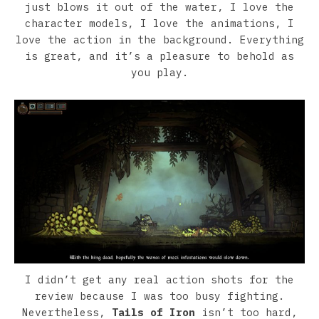
just blows it out of the water, I love the
character models, I love the animations, I
love the action in the background. Everything
is great, and it’s a pleasure to behold as
you play.
I didn’t get any real action shots for the
review because I was too busy fighting.
Nevertheless,
Tails of Iron
isn’t too hard,