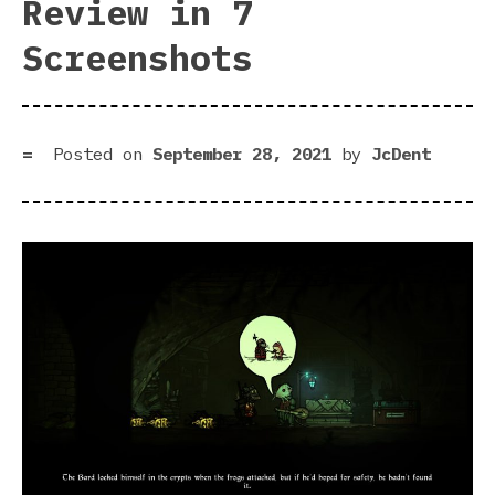
Review in 7
Screenshots
Posted on
September 28, 2021
by
JcDent