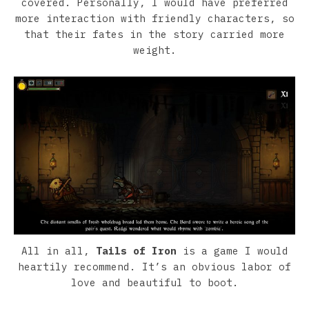
covered. Personally, I would have preferred
more interaction with friendly characters, so
that their fates in the story carried more
weight.
All in all,
Tails of Iron
is a game I would
heartily recommend. It’s an obvious labor of
love and beautiful to boot.