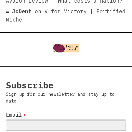
Avalon review | What costs a nation?
JcDent
on
V for Victory | Fortified
Niche
Subscribe
Sign up for our newsletter and stay up to
date
Email
*