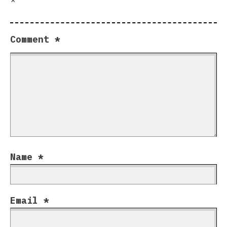
Comment
*
Name
*
Email
*