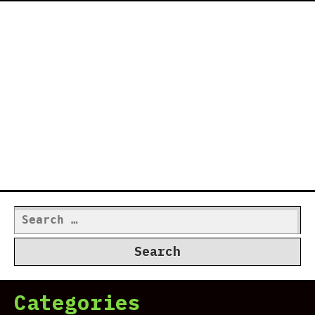
Search
for:
Categories