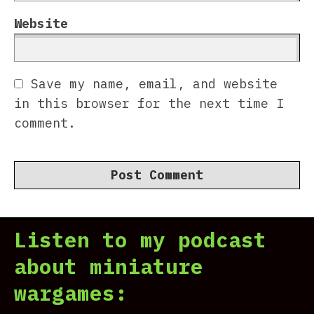
Website
Save my name, email, and website
in this browser for the next time I
comment.
Listen to my podcast
about miniature
wargames: