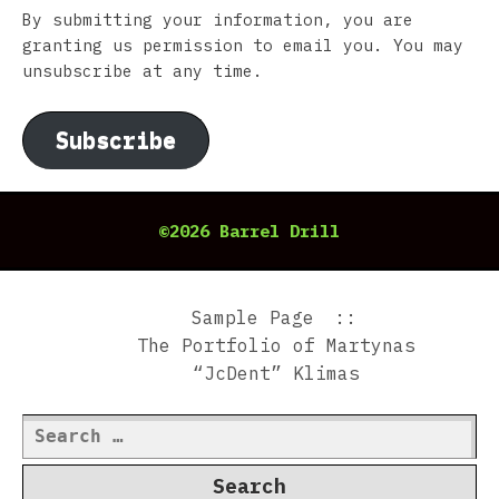
By submitting your information, you are
granting us permission to email you. You may
unsubscribe at any time.
Subscribe
©2026 Barrel Drill
Sample Page
The Portfolio of Martynas
“JcDent” Klimas
Search
for: