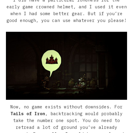
early game crowned helmet, and I used it even
when I had some better gear. But if you’re
good enough, you can use whatever you please!
Now, no game exists without downsides. For
Tails of Iron
, backtracking would probably
take the number one spot. You do need to
retread a lot of ground you’ve already