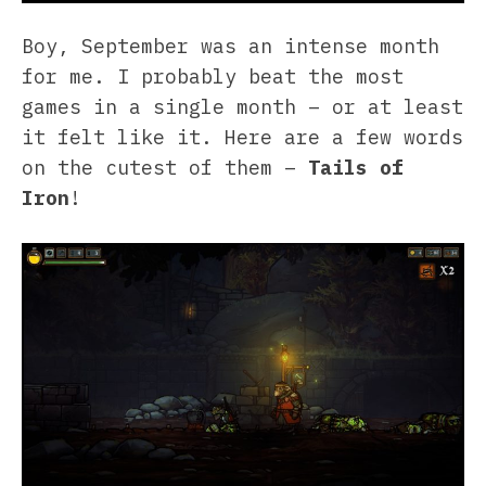
Boy, September was an intense month
for me. I probably beat the most
games in a single month – or at least
it felt like it. Here are a few words
on the cutest of them –
Tails of
Iron
!