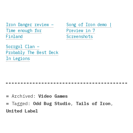
Iron Danger review –
Song of Iron demo |
Time enough for
Preview in 7
Finland
Screenshots
Sorrgol Clan –
Probably The Best Deck
In Legions
Archived:
Video Games
Tagged:
Odd Bug Studio
,
Tails of Iron
,
United Label