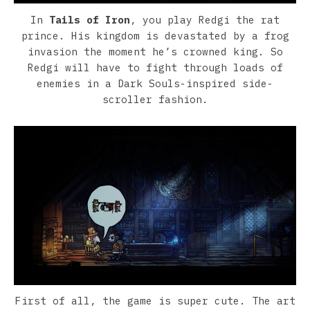
In
Tails of Iron
, you play Redgi the rat
prince. His kingdom is devastated by a frog
invasion the moment he’s crowned king. So
Redgi will have to fight through loads of
enemies in a Dark Souls-inspired side-
scroller fashion.
First of all, the game is super cute. The art