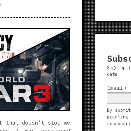
Warsaw
t
Subs
Sign up f
date
Email
*
By submit
granting 
t that doesn’t stop me
unsubscri
s why I was
overjoyed