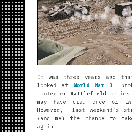
It was three years ago tha
looked at
World War 3
,
prob
contender
Battlefield
series 
may have died once or tw
However, last weekend’s st
(and me) the chance to ta
again.