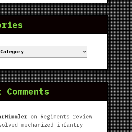
ories
ies
t Comments
arHimmler
on
Regiments review
solved mechanized infantry