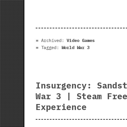
Archived:
Video Games
Tagged:
World War 3
Insurgency: Sands
War 3 | Steam Fre
Experience