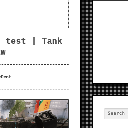
s test | Tank
aw
cDent
Search
for: