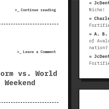
JcDen
Niche!
“World
Continue reading
War
Charl
3
Fortifi
stress
A. B.
test
|
of Aval
Tank
nation?
on
Leave a Comment
supremacy
JcDen
World
in
Fortifi
War
Warsaw”
3
torm vs. World
stress
e Weekend
test
|
Tank
supremacy
in