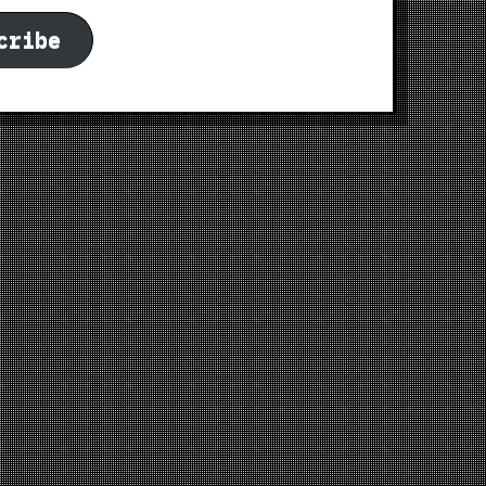
cribe