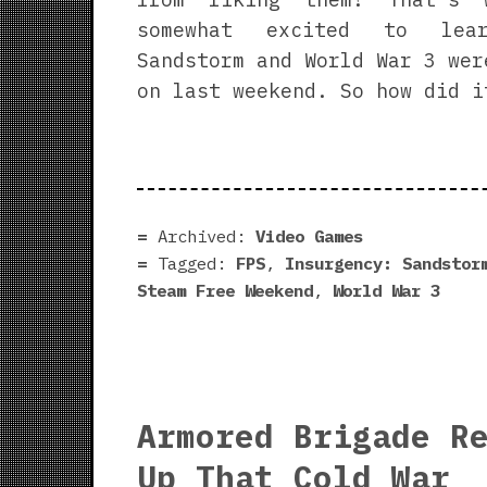
somewhat excited to lear
Sandstorm and World War 3 wer
on last weekend. So how did i
Archived:
Video Games
Tagged:
FPS
,
Insurgency: Sandstor
Steam Free Weekend
,
World War 3
Armored Brigade R
Up That Cold War