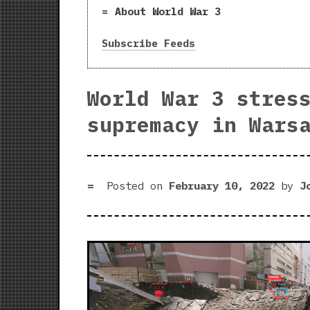
About World War 3
Subscribe Feeds
World War 3 stres
supremacy in Wars
Posted on
February 10, 2022
by
J