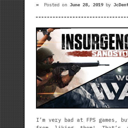
Posted on
June 28, 2019
by
JcDen
I’m very bad at FPS games, bu
from liking them! That’