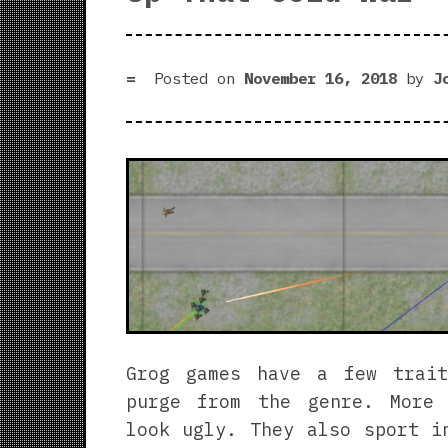
Posted on
November 16, 2018
by
J
Grog games have a few trai
purge from the genre. More
look ugly. They also sport i