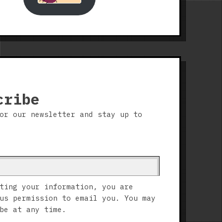
cribe
or our newsletter and stay up to
ting your information, you are
us permission to email you. You may
be at any time.