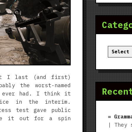
Categ
Categor
t I last (and first)
ably the worst-named
Recen
ever had. I think it
ice in the interim.
ress test gave public
Gramm
ke it out for a spin
| They 