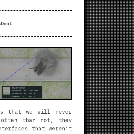
3
|
Steam
cDent
Free
Weekend
Experience
ts that we will never
 often than not, they
nterfaces that weren’t