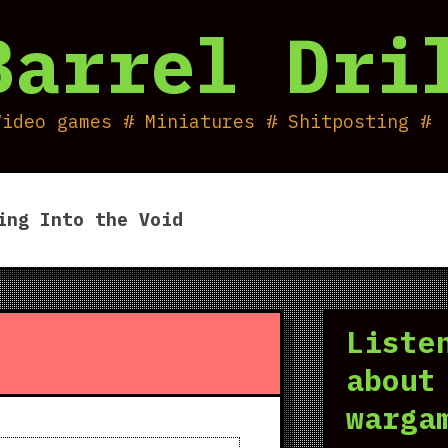
Barrel Dri
Video games # Miniatures # Shitposting #
ing Into the Void
Liste
about
warga