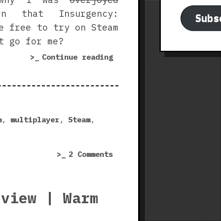
n that Insurgency:
Subs
e free to try on Steam
t go for me?
“Insurgency:
Continue reading
Sandstorm
vs.
World
War
3
m
,
multiplayer
,
Steam
,
|
Steam
on
2 Comments
Free
Insurgency:
Weekend
Sandstorm
Experience”
vs.
eview | Warm
World
War