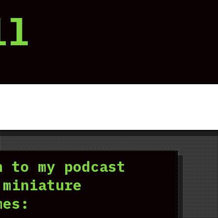
ll
n to my podcast
 miniature
mes: