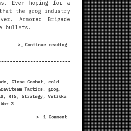
ns. Even hoping for a
that the grog industry
ever. Armored Brigade
e bullets.
“Armored
Continue reading
Brigade
Review
|
Warm
Up
ade
,
Close Combat
,
cold
That
Graviteam Tactics
,
grog
,
Cold
AG
,
RTS
,
Strategy
,
Vetikka
War”
 War 3
on
1 Comment
Armored
Brigade