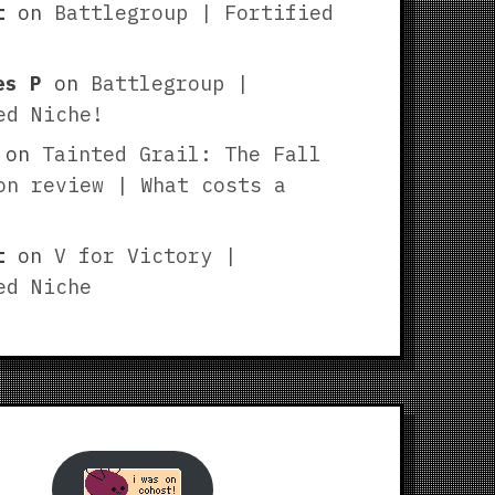
t
on
Battlegroup | Fortified
es P
on
Battlegroup |
ed Niche!
on
Tainted Grail: The Fall
on review | What costs a
t
on
V for Victory |
ed Niche