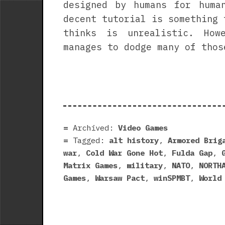
designed by humans for huma
decent tutorial is something 
thinks is unrealistic. How
manages to dodge many of thos
Archived:
Video Games
Tagged:
alt history
,
Armored Brig
war
,
Cold War Gone Hot
,
Fulda Gap
,
Matrix Games
,
military
,
NATO
,
NORTH
Games
,
Warsaw Pact
,
winSPMBT
,
World