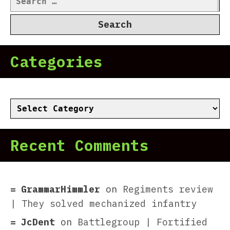
for:
Categories
Categories
Recent Comments
GrammarHimmler
on
Regiments review
| They solved mechanized infantry
JcDent
on
Battlegroup | Fortified