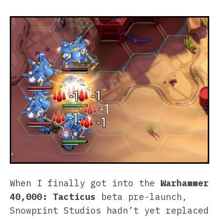
When I finally got into the
Warhammer
40,000: Tacticus
beta pre-launch,
Snowprint Studios hadn’t yet replaced