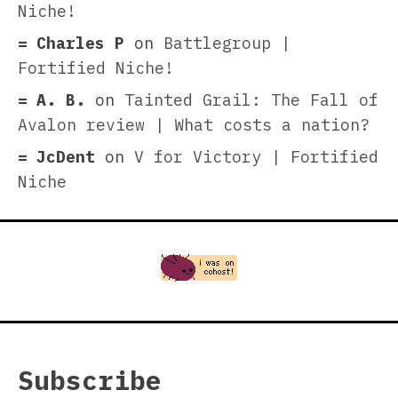
Niche!
Charles P
on
Battlegroup |
Fortified Niche!
A. B.
on
Tainted Grail: The Fall of
Avalon review | What costs a nation?
JcDent
on
V for Victory | Fortified
Niche
Subscribe