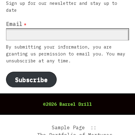
Sign up for our newsletter and stay up to
date
Email
*
By submitting your information, you are
granting us permission to email you. You may
unsubscribe at any time.
Subscribe
©2026 Barrel Drill
Sample Page