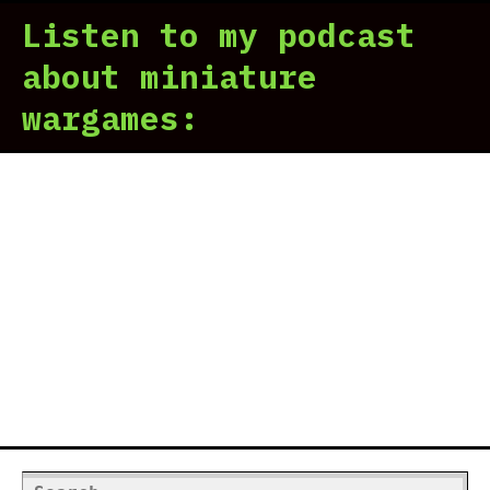
Tac
Listen to my podcast
rev
|
about miniature
The
wargames:
Gri
Dar
Search