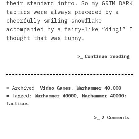
their standard intro. So my GRIM DARK
tactics were always preceded by a
cheerfully smiling snowflake
accompanied by a fairy-like “ding!” I
thought that was funny.
“Wa
Continue reading
40,
Tac
rev
|
Archived:
Video Games
,
Warhammer 40.000
The
Tagged:
Warhammer 40000
,
Warhammer 40000:
Gri
Tacticus
Dar
on
2 Comments
War
40,