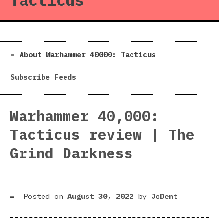
Tacticus
About Warhammer 40000: Tacticus
Subscribe Feeds
Warhammer 40,000:
Tacticus review | The
Grind Darkness
Posted on
August 30, 2022
by
JcDent