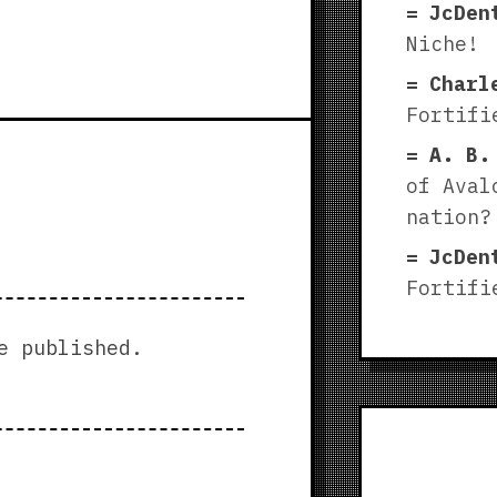
JcDen
Niche!
Charl
Fortifi
A. B.
of Aval
nation?
JcDen
Fortifi
e published.