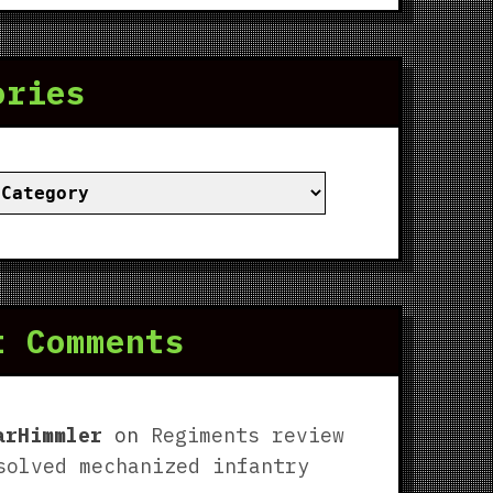
ories
ies
t Comments
arHimmler
on
Regiments review
solved mechanized infantry