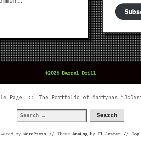
omment.
Subs
©2026 Barrel Drill
ple Page
The Portfolio of Martynas “JcDen
Search
for:
owered by
WordPress
//
Theme
AnaLog
by
Il Jester
//
To