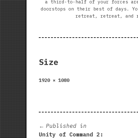
a third-to-half of your forces ar
doorstops on their best of days. Yo
retreat, retreat, and 
Size
Full
1920 × 1080
size
Post
Published in
Unity of Command 2: