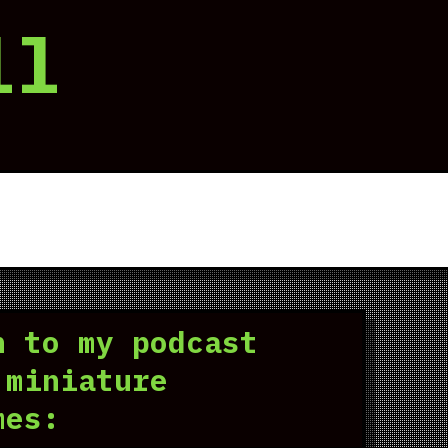
ll
n to my podcast
 miniature
mes: