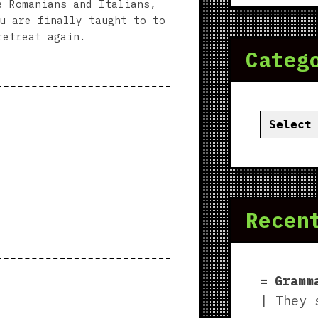
e Romanians and Italians,
u are finally taught to to
retreat again.
Categ
Categor
Recen
Gramm
| They 