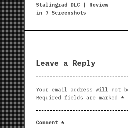
navigation
Stalingrad DLC | Review
in 7 Screenshots
Leave a Reply
Your email address will not b
Required fields are marked
*
Comment
*