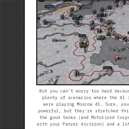
But you can't worry too hard becau
plenty of scenarios where the AI 
were playing Moscow 41. Sure, you
powerful, but they're stretched thi
the good tanks (and Motorized Corp
with your Panzer division) and a lo