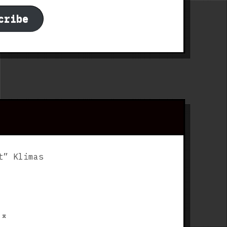
cribe
t” Klimas
p
⌅