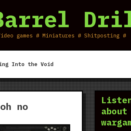
Barrel Dri
Video games # Miniatures # Shitposting #
ing Into the Void
Liste
 oh no
about
warga