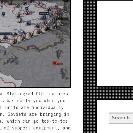
se Stalingrad DLC features
is basically you when you
r units are individually
n, Soviets are bringing in
Search
s, which can go toe-to-toe
for:
t of support equipment, and