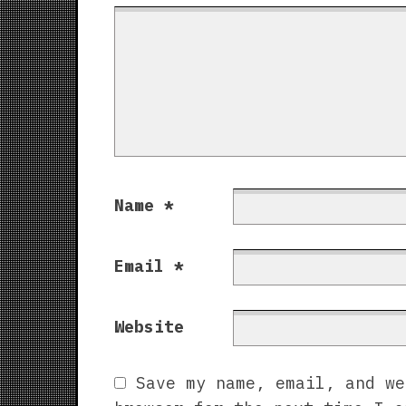
Name
*
Email
*
Website
Save my name, email, and we