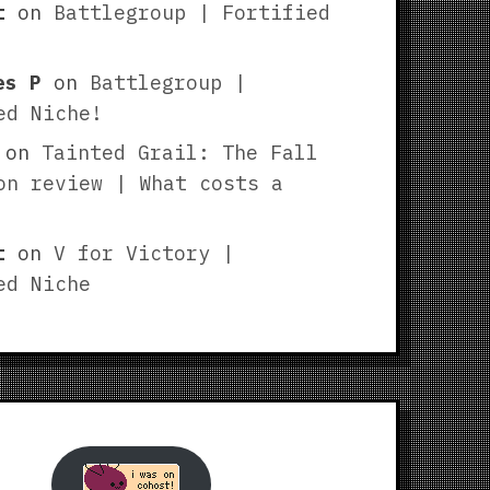
t
on
Battlegroup | Fortified
es P
on
Battlegroup |
ed Niche!
on
Tainted Grail: The Fall
on review | What costs a
t
on
V for Victory |
ed Niche