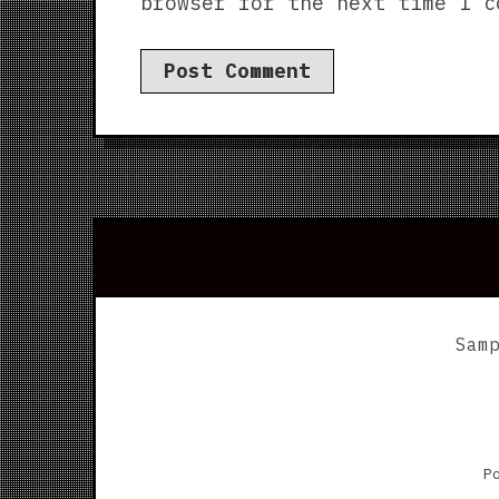
browser for the next time I c
Sam
P