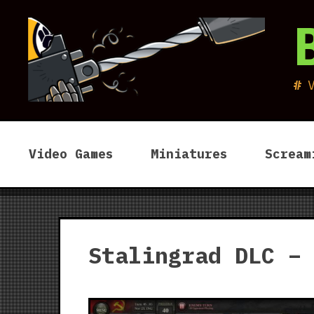
Skip
to
content
Video Games
Miniatures
Scream
Stalingrad DLC –