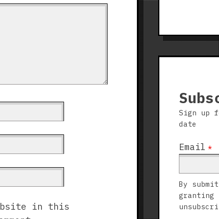
Subs
Sign up f
date
Email
*
By submit
granting 
bsite in this
unsubscri