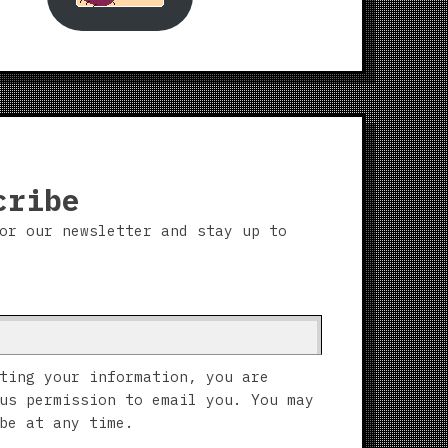
cribe
or our newsletter and stay up to
ting your information, you are
us permission to email you. You may
be at any time.