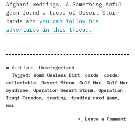
Afghani weddings. A Something Awful
goon found a trove of Desert Storm
cards and
you can follow his
adventures in this thread.
Archived:
Uncategorized
Tagged:
Bomb Useless Dirt
,
cards
,
cards.
collectable
,
Desert Storm
,
Gulf War
,
Gulf War
Syndrome
,
Operation Desert Storm
,
Operation
Iraqi Freedom
,
trading
,
trading card game
,
war
on
Leave a Comment
Ope
Des