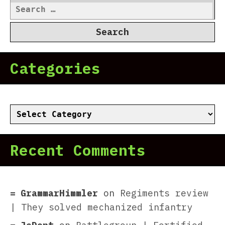
Search
for:
Categories
Categories
Recent Comments
GrammarHimmler
on
Regiments review
| They solved mechanized infantry