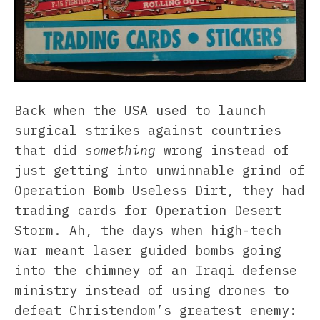
Back when the USA used to launch
surgical strikes against countries
that did
something
wrong instead of
just getting into unwinnable grind of
Operation Bomb Useless Dirt, they had
trading cards for Operation Desert
Storm. Ah, the days when high-tech
war meant laser guided bombs going
into the chimney of an Iraqi defense
ministry instead of using drones to
defeat Christendom’s greatest enemy: