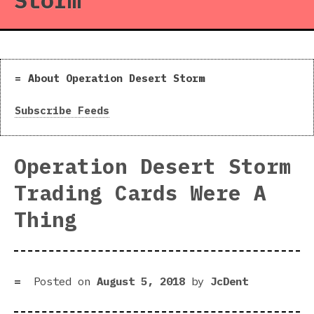
Storm
About Operation Desert Storm
Subscribe Feeds
Operation Desert Storm
Trading Cards Were A
Thing
Posted on
August 5, 2018
by
JcDent