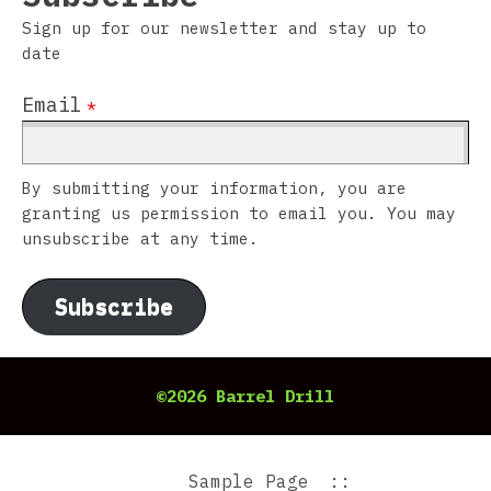
Sign up for our newsletter and stay up to
date
Email
*
By submitting your information, you are
granting us permission to email you. You may
unsubscribe at any time.
Subscribe
©2026 Barrel Drill
Sample Page