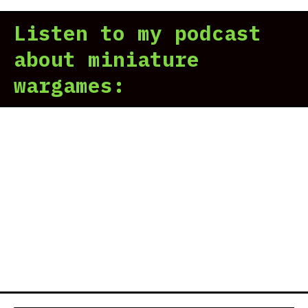
Sto
Listen to my podcast
Tra
Car
about miniature
Wer
wargames:
A
Thi