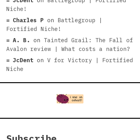
JcDent
on
Battlegroup | Fortified
Niche!
Charles P
on
Battlegroup |
Fortified Niche!
A. B.
on
Tainted Grail: The Fall of
Avalon review | What costs a nation?
JcDent
on
V for Victory | Fortified
Niche
Subscribe