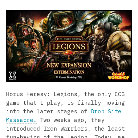
Horus Heresy: Legions, the only CCG
game that I play, is finally moving
into the later stages of
Drop Site
Massacre.
Two weeks ago, they
introduced Iron Warriors, the least
fun-having of the Legion. Today, we