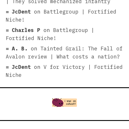
| They solved mechanized infantry
JcDent
on
Battlegroup | Fortified
Niche!
Charles P
on
Battlegroup |
Fortified Niche!
A. B.
on
Tainted Grail: The Fall of
Avalon review | What costs a nation?
JcDent
on
V for Victory | Fortified
Niche