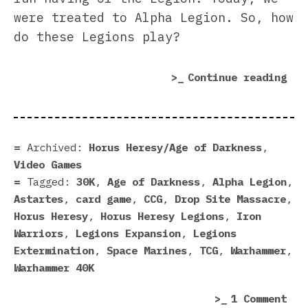
were treated to Alpha Legion. So, how
do these Legions play?
“Al
Continue reading
Leg
vs.
Iro
War
Archived:
Horus Heresy/Age of Darkness
,
Our
Video Games
Ste
Tagged:
30K
,
Age of Darkness
,
Alpha Legion
,
And
Astartes
,
card game
,
CCG
,
Drop Site Massacre
,
Gru
Horus Heresy
,
Horus Heresy Legions
,
Iron
Son
Warriors
,
Legions Expansion
,
Legions
Extermination
,
Space Marines
,
TCG
,
Warhammer
,
Warhammer 40K
on
1 Comment