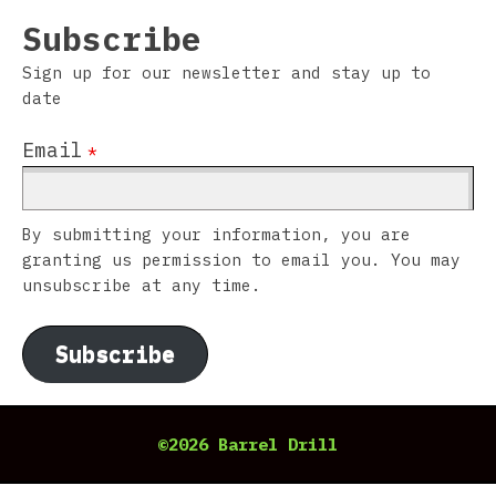
Subscribe
Sign up for our newsletter and stay up to
date
Email
*
By submitting your information, you are
granting us permission to email you. You may
unsubscribe at any time.
Subscribe
©2026 Barrel Drill