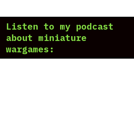
Alp
Leg
vs.
Listen to my podcast
Iro
War
about miniature
Our
wargames:
Ste
And
Gru
Son