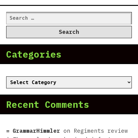
Search
for:
Categories
Categories
Recent Comments
GrammarHimmler
on
Regiments review