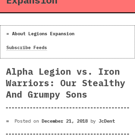
Expansion
About Legions Expansion
Subscribe Feeds
Alpha Legion vs. Iron
Warriors: Our Stealthy
And Grumpy Sons
Posted on
December 21, 2018
by
JcDent