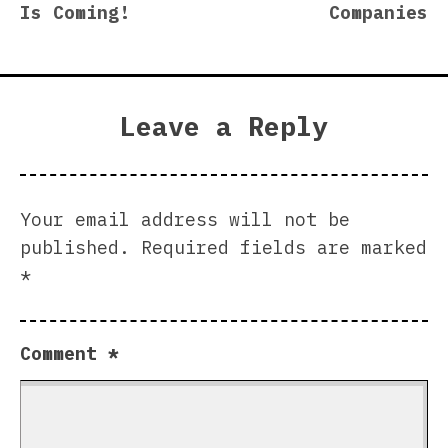
Is Coming!
Companies
Leave a Reply
Your email address will not be
published.
Required fields are marked
*
Comment
*