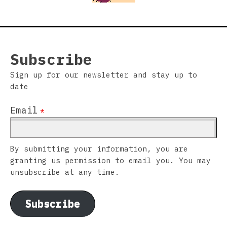
Subscribe
Sign up for our newsletter and stay up to
date
Email
*
By submitting your information, you are
granting us permission to email you. You may
unsubscribe at any time.
Subscribe