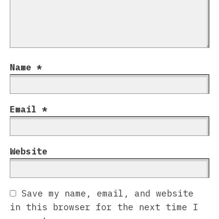
Name
*
Email
*
Website
Save my name, email, and website
in this browser for the next time I