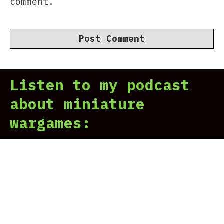
comment.
Listen to my podcast
about miniature
wargames: