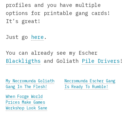
profiles and you have multiple
options for printable gang cards!
It’s great!
Just go
here
.
You can already see my Escher
Blackligths
and Goliath
Pile Drivers
!
My Necromunda Goliath
Necromunda Escher Gang
Gang In The Flesh!
Is Ready To Rumble!
When Forge World
Prices Make Games
Workshop Look Sane