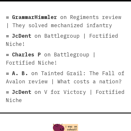
GrammarHimmler
on
Regiments review
| They solved mechanized infantry
JcDent
on
Battlegroup | Fortified
Niche!
Charles P
on
Battlegroup |
Fortified Niche!
A. B.
on
Tainted Grail: The Fall of
Avalon review | What costs a nation?
JcDent
on
V for Victory | Fortified
Niche