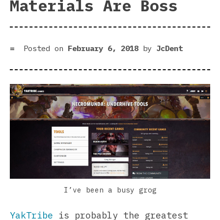
Materials Are Boss
Posted on
February 6, 2018
by
JcDent
I’ve been a busy grog
YakTribe
is probably the greatest