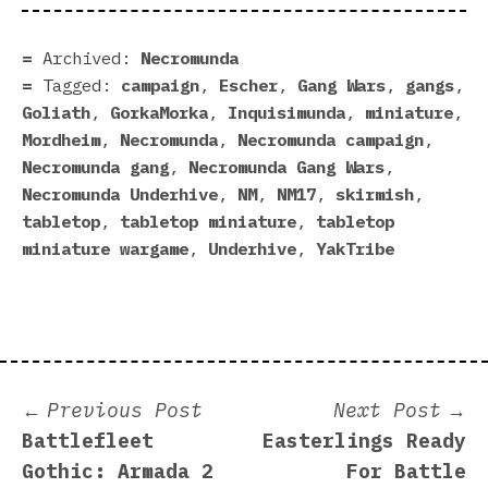
Archived:
Necromunda
Tagged:
campaign
,
Escher
,
Gang Wars
,
gangs
,
Goliath
,
GorkaMorka
,
Inquisimunda
,
miniature
,
Mordheim
,
Necromunda
,
Necromunda campaign
,
Necromunda gang
,
Necromunda Gang Wars
,
Necromunda Underhive
,
NM
,
NM17
,
skirmish
,
tabletop
,
tabletop miniature
,
tabletop
miniature wargame
,
Underhive
,
YakTribe
Post
Previous
N
Previous Post
Next Post
post:
p
Battlefleet
Easterlings Ready
navigation
Gothic: Armada 2
For Battle