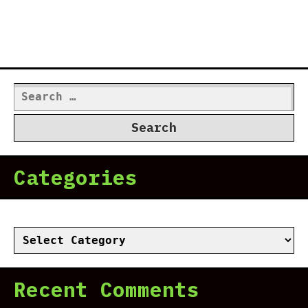
Search
for:
Categories
Categories
Recent Comments