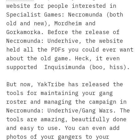
website for people interested in
Specialist Games: Necromunda (both
old and new), Mordheim and
Gorkamorka. Before the release of
Necromunda: Underhive, the website
held all the PDFs you could ever want
about the old game. Heck, it even
supported Inquisimunda (boo, hiss).
But now, YakTribe has released the
tools for maintaining your gang
roster and managing the campaign in
Necromunda: Underhive/Gang Wars. The
tools are amazing, beautifully done
and easy to use. You can even add
photos of your gangers to your