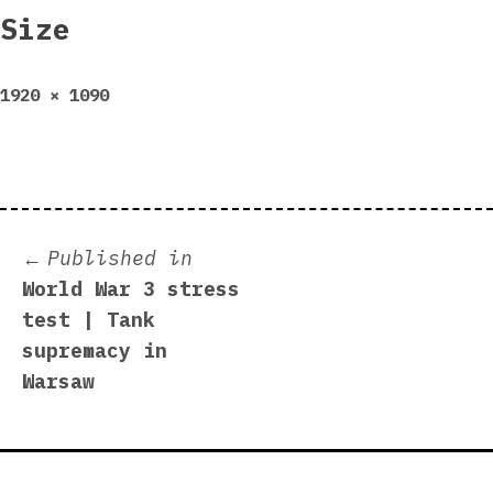
Size
Full
1920 × 1090
size
Post
Published in
World War 3 stress
navigation
test | Tank
supremacy in
Warsaw