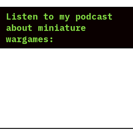
Listen to my podcast
about miniature
wargames: