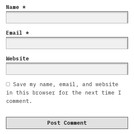
Name
*
Email
*
Website
Save my name, email, and website
in this browser for the next time I
comment.