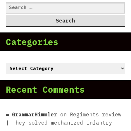
Search
for:
Categories
Categories
Recent Comments
GrammarHimmler
on
Regiments review
| They solved mechanized infantry