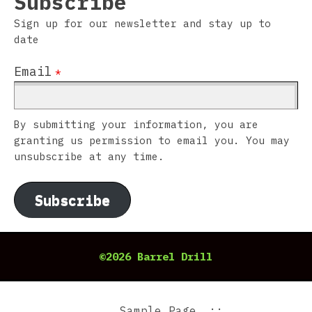
Subscribe
Sign up for our newsletter and stay up to
date
Email
*
By submitting your information, you are
granting us permission to email you. You may
unsubscribe at any time.
Subscribe
©2026 Barrel Drill
Sample Page