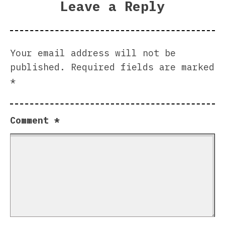
Leave a Reply
Your email address will not be
published.
Required fields are marked
*
Comment
*