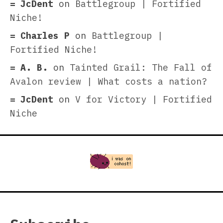
JcDent
on
Battlegroup | Fortified
Niche!
Charles P
on
Battlegroup |
Fortified Niche!
A. B.
on
Tainted Grail: The Fall of
Avalon review | What costs a nation?
JcDent
on
V for Victory | Fortified
Niche