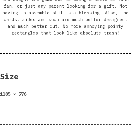
fan, or just any parent looking for a gift. Not
having to assemble shit is a blessing. Also, the
cards, aides and such are much better designed,
and much better cut. No more annoying pointy
rectangles that look like absolute trash!
Size
Full
1185 × 576
size