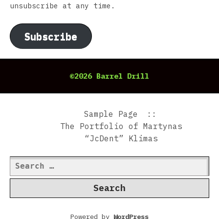
unsubscribe at any time.
Subscribe
©2026 Barrel Drill
Sample Page
The Portfolio of Martynas
“JcDent” Klimas
Search
for:
Powered by
WordPress