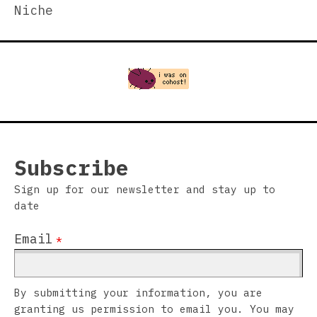
Niche
Subscribe
Sign up for our newsletter and stay up to
date
Email
*
By submitting your information, you are
granting us permission to email you. You may