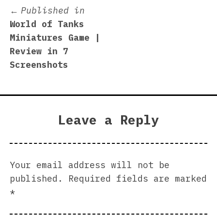
Post
Published in
World of Tanks
navigation
Miniatures Game |
Review in 7
Screenshots
Leave a Reply
Your email address will not be
published.
Required fields are marked
*