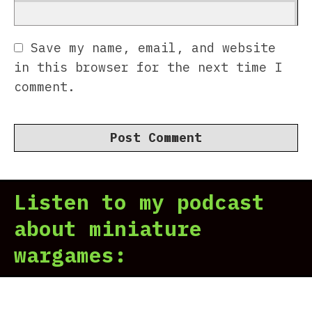
Save my name, email, and website
in this browser for the next time I
comment.
Listen to my podcast
about miniature
wargames: