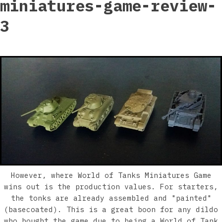
miniatures-game-review-
3
However, where World of Tanks Miniatures Game
wins out is the production values. For starters,
the tonks are already assembled and "painted"
(basecoated). This is a great boon for any dildo
who bought the game due to being a World of Tank