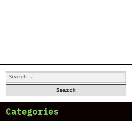
Search
for:
Categories