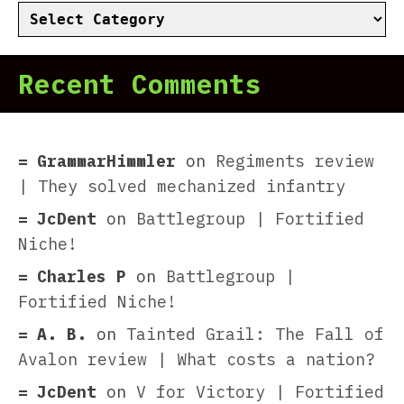
Categories
Recent Comments
GrammarHimmler
on
Regiments review
| They solved mechanized infantry
JcDent
on
Battlegroup | Fortified
Niche!
Charles P
on
Battlegroup |
Fortified Niche!
A. B.
on
Tainted Grail: The Fall of
Avalon review | What costs a nation?
JcDent
on
V for Victory | Fortified