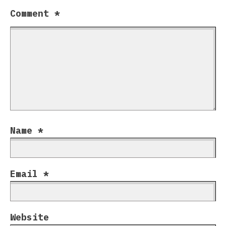
Comment
*
Name
*
Email
*
Website