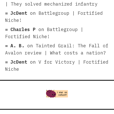
| They solved mechanized infantry
JcDent
on
Battlegroup | Fortified
Niche!
Charles P
on
Battlegroup |
Fortified Niche!
A. B.
on
Tainted Grail: The Fall of
Avalon review | What costs a nation?
JcDent
on
V for Victory | Fortified
Niche