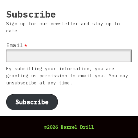
Subscribe
Sign up for our newsletter and stay up to
date
Email
*
By submitting your information, you are
granting us permission to email you. You may
unsubscribe at any time.
Subscribe
©2026 Barrel Drill