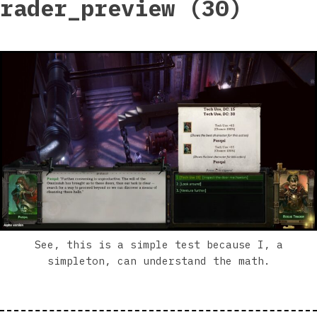
rader_preview (30)
See, this is a simple test because I, a
simpleton, can understand the math.