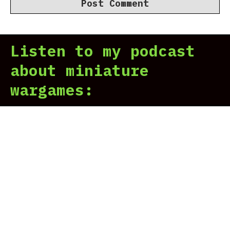
Listen to my podcast
about miniature
wargames: