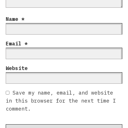
Name
*
Email
*
Website
Save my name, email, and website
in this browser for the next time I
comment.