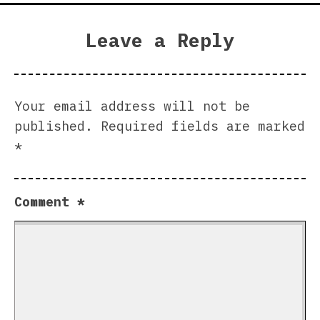
Leave a Reply
Your email address will not be
published.
Required fields are marked
*
Comment
*