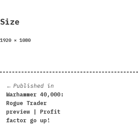
Size
Full
1920 × 1080
size
Post
Published in
Warhammer 40,000:
navigation
Rogue Trader
preview | Profit
factor go up!