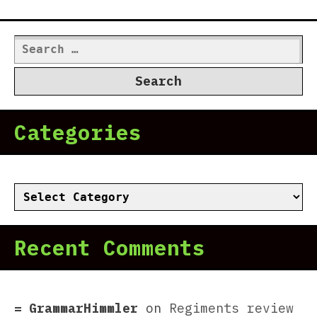
Search
for:
Categories
Categories
Recent Comments
GrammarHimmler
on
Regiments review