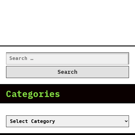
Search
for:
Categories
Categories