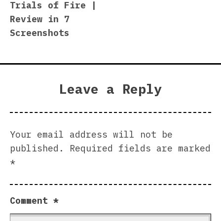
Trials of Fire |
navigation
Review in 7
Screenshots
Leave a Reply
Your email address will not be
published.
Required fields are marked
*
Comment
*