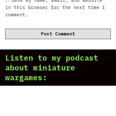
Save my name, email, and website
in this browser for the next time I
comment.
Listen to my podcast
about miniature
wargames: