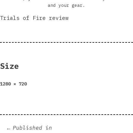
and your gear.
Trials of Fire review
Size
Full
1280 × 720
size
Post
Published in