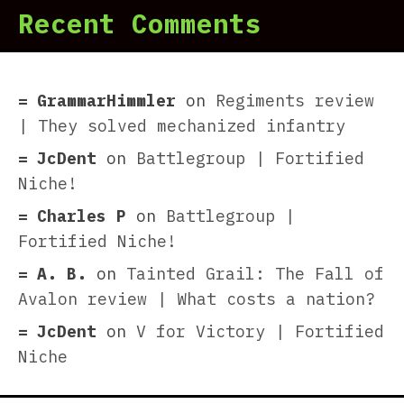
Recent Comments
GrammarHimmler
on
Regiments review
| They solved mechanized infantry
JcDent
on
Battlegroup | Fortified
Niche!
Charles P
on
Battlegroup |
Fortified Niche!
A. B.
on
Tainted Grail: The Fall of
Avalon review | What costs a nation?
JcDent
on
V for Victory | Fortified
Niche