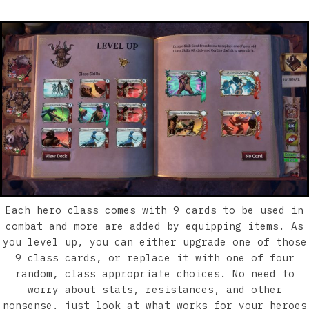
Each hero class comes with 9 cards to be used in
combat and more are added by equipping items. As
you level up, you can either upgrade one of those
9 class cards, or replace it with one of four
random, class appropriate choices. No need to
worry about stats, resistances, and other
nonsense, just look at what works for your heroes