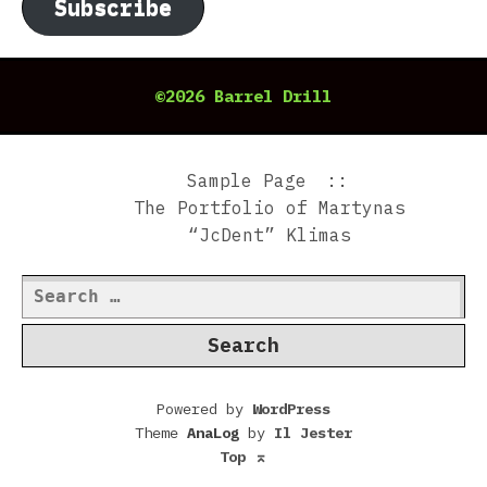
Subscribe
©2026 Barrel Drill
Sample Page
The Portfolio of Martynas
“JcDent” Klimas
Search
for:
Powered by
WordPress
Theme
AnaLog
by
Il Jester
Top
⌅