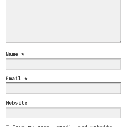
Name
*
Email
*
Website