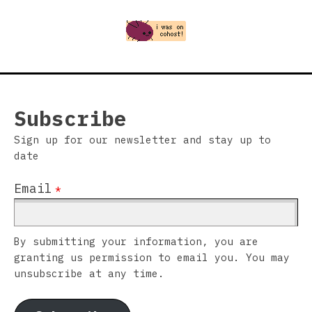
Subscribe
Sign up for our newsletter and stay up to
date
Email
*
By submitting your information, you are
granting us permission to email you. You may
unsubscribe at any time.