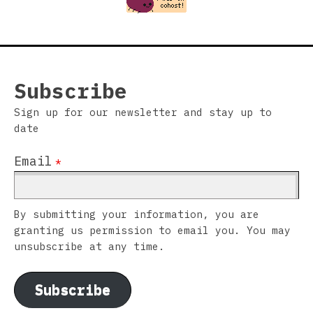
Subscribe
Sign up for our newsletter and stay up to
date
Email
*
By submitting your information, you are
granting us permission to email you. You may
unsubscribe at any time.
Subscribe