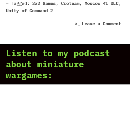
41
Tagged:
2x2 Games
,
Croteam
,
Moscow 41 DLC
,
DLC
Unity of Command 2
rev
on
Leave a Comment
|
Uni
Bea
of
bac
Com
the
Listen to my podcast
2:
fas
Mos
about miniature
41
wargames:
DLC
rev
|
Bea
bac
the
fas