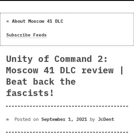
About Moscow 41 DLC
Subscribe Feeds
Unity of Command 2:
Moscow 41 DLC review |
Beat back the
fascists!
Posted on
September 1, 2021
by
JcDent