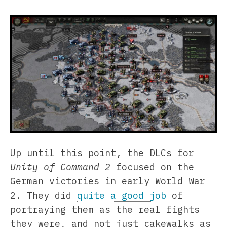
Up until this point, the DLCs for
Unity of Command 2
focused on the
German victories in early World War
2. They did
quite a good job
of
portraying them as the real fights
they were, and not just cakewalks as