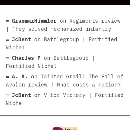
GrammarHimmler
on
Regiments review
| They solved mechanized infantry
JcDent
on
Battlegroup | Fortified
Niche!
Charles P
on
Battlegroup |
Fortified Niche!
A. B.
on
Tainted Grail: The Fall of
Avalon review | What costs a nation?
JcDent
on
V for Victory | Fortified
Niche