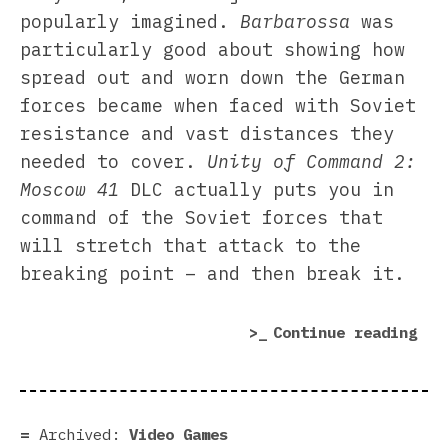
popularly imagined.
Barbarossa
was
particularly good about showing how
spread out and worn down the German
forces became when faced with Soviet
resistance and vast distances they
needed to cover.
Unity of Command 2:
Moscow 41
DLC actually puts you in
command of the Soviet forces that
will stretch that attack to the
breaking point – and then break it.
“Un
Continue reading
of
Com
2:
Mos
Archived:
Video Games