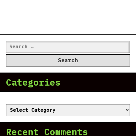
Search
for:
Categories
Categories
Recent Comments