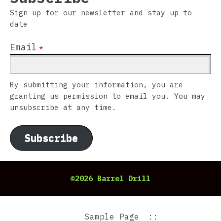
Sign up for our newsletter and stay up to
date
Email
*
By submitting your information, you are
granting us permission to email you. You may
unsubscribe at any time.
Subscribe
©2026 Barrel Drill
Sample Page