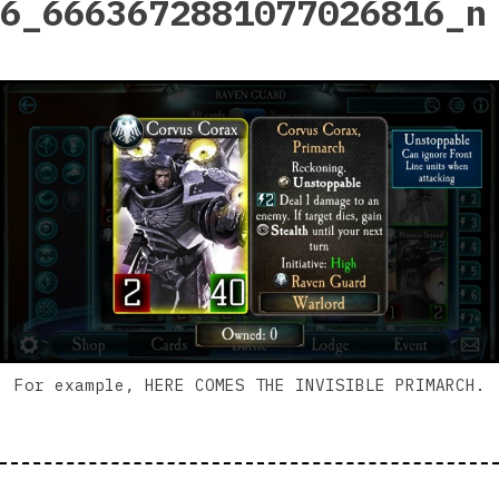
6_6663672881077026816_n
For example, HERE COMES THE INVISIBLE PRIMARCH.