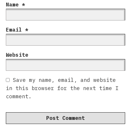
Name
*
Email
*
Website
Save my name, email, and website
in this browser for the next time I
comment.