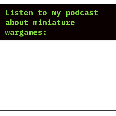
Listen to my podcast
about miniature
wargames: