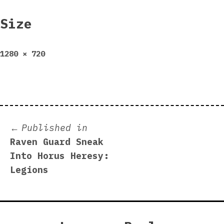
Size
Full
1280 × 720
size
Post
Published in
Raven Guard Sneak
navigation
Into Horus Heresy:
Legions