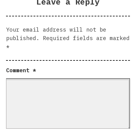
Leave a Reply
Your email address will not be
published.
Required fields are marked
*
Comment
*