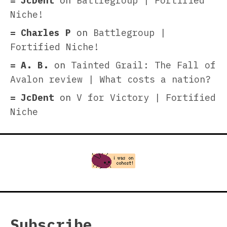
JcDent
on
Battlegroup | Fortified
Niche!
Charles P
on
Battlegroup |
Fortified Niche!
A. B.
on
Tainted Grail: The Fall of
Avalon review | What costs a nation?
JcDent
on
V for Victory | Fortified
Niche
Subscribe