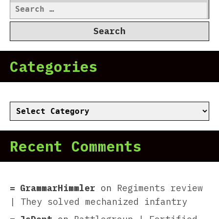
Search
for:
Categories
Categories
Recent Comments
GrammarHimmler
on
Regiments review
| They solved mechanized infantry