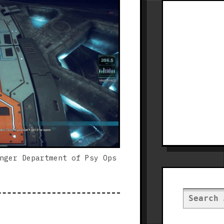
nger Department of Psy Ops
Search
for: