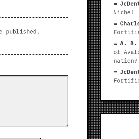
JcDen
Niche!
Charl
e published.
Fortifi
A. B.
of Aval
nation?
JcDen
Fortifi