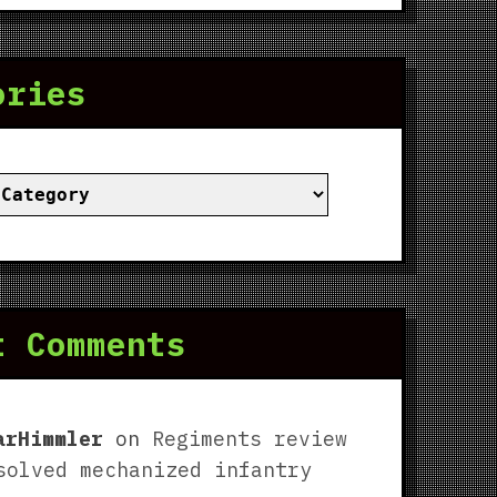
ories
ies
t Comments
arHimmler
on
Regiments review
solved mechanized infantry