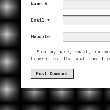
Name
*
Email
*
Website
Save my name, email, and we
browser for the next time I c