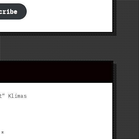
cribe
t” Klimas
p
⌅