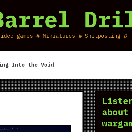
Barrel Dri
Video games # Miniatures # Shitposting #
ing Into the Void
Liste
about
warga