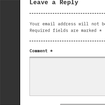
Leave a Reply
Your email address will not b
Required fields are marked
*
Comment
*