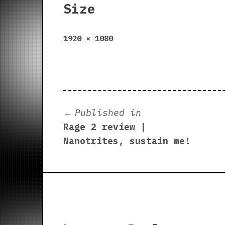
Size
Full
1920 × 1080
size
Post
Published in
Rage 2 review |
navigation
Nanotrites, sustain me!