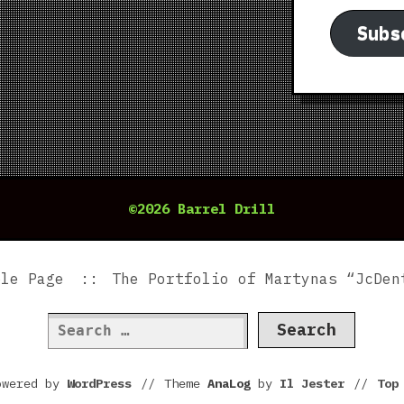
Subs
©2026 Barrel Drill
ple Page
The Portfolio of Martynas “JcDen
Search
for:
owered by
WordPress
//
Theme
AnaLog
by
Il Jester
//
To