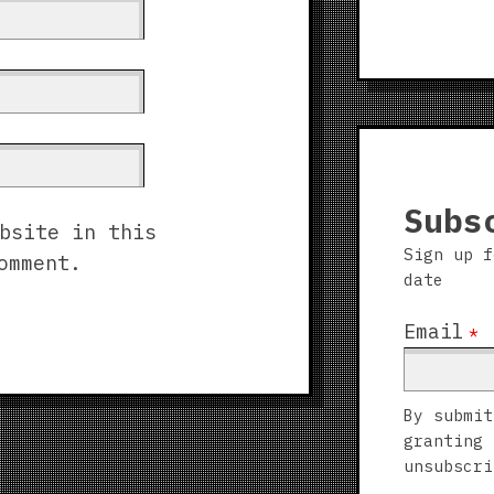
Subs
bsite in this
Sign up f
omment.
date
Email
*
By submit
granting 
unsubscri