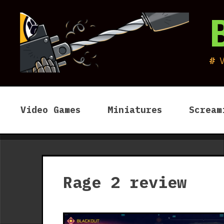
Skip
to
content
Video Games
Miniatures
Scream
Rage 2 review