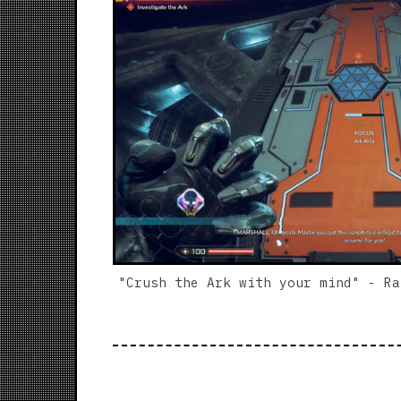
"Crush the Ark with your mind" - Ra