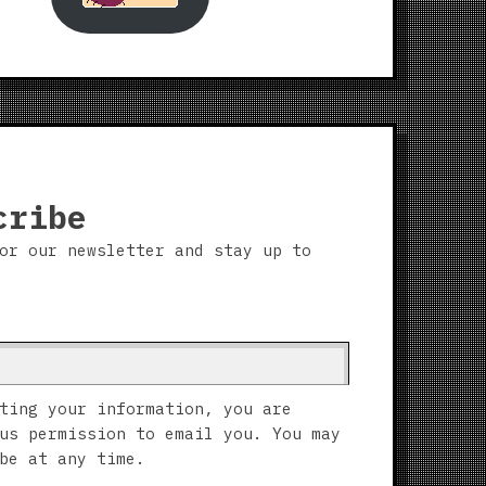
cribe
or our newsletter and stay up to
ting your information, you are
us permission to email you. You may
be at any time.