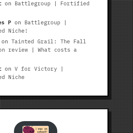
t
on
Battlegroup | Fortified
es P
on
Battlegroup |
ed Niche!
on
Tainted Grail: The Fall
on review | What costs a
t
on
V for Victory |
ed Niche