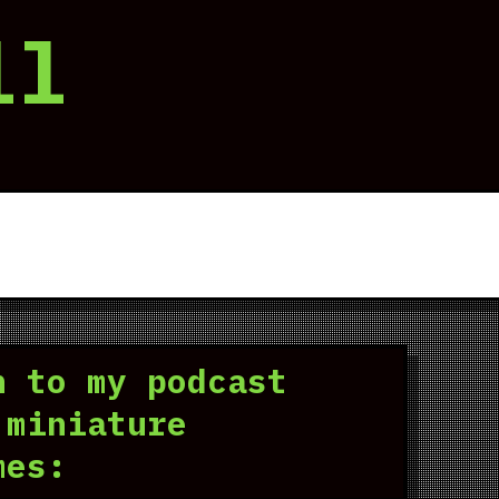
ll
n to my podcast
 miniature
mes: