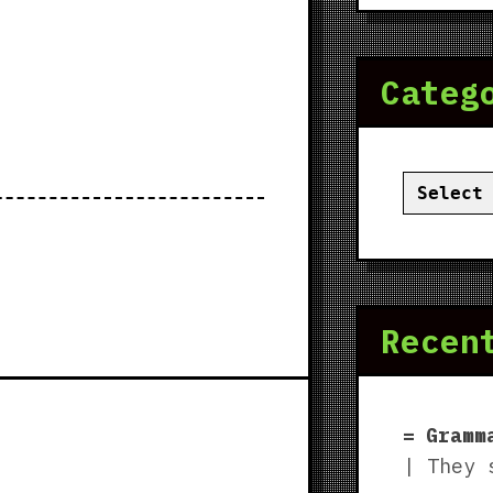
Categ
Categor
Recen
Gramm
| They 