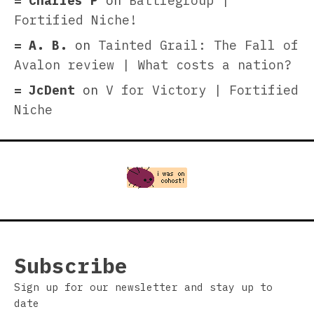
Charles P
on
Battlegroup |
Fortified Niche!
A. B.
on
Tainted Grail: The Fall of
Avalon review | What costs a nation?
JcDent
on
V for Victory | Fortified
Niche
Subscribe
Sign up for our newsletter and stay up to
date