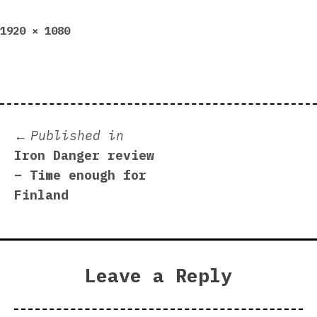
Full
1920 × 1080
size
Post
Published in
Iron Danger review
navigation
– Time enough for
Finland
Leave a Reply