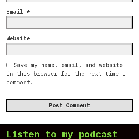
Email
*
Website
Save my name, email, and website
in this browser for the next time I
comment.
Listen to my podcast