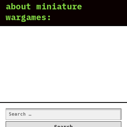
about miniature
wargames:
Search
for: