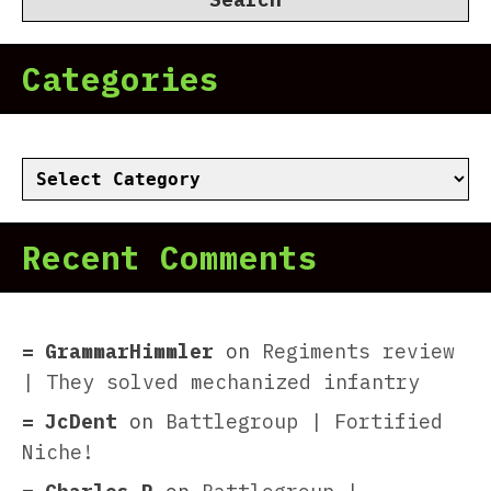
Categories
Categories
Recent Comments
GrammarHimmler
on
Regiments review
| They solved mechanized infantry
JcDent
on
Battlegroup | Fortified
Niche!