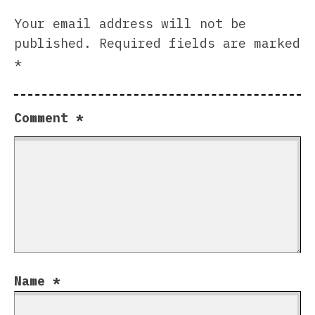
Your email address will not be
published.
Required fields are marked
*
Comment
*
Name
*