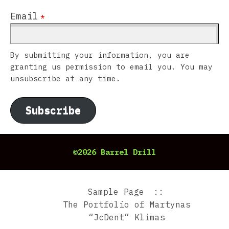
Email
*
By submitting your information, you are
granting us permission to email you. You may
unsubscribe at any time.
Subscribe
©2026 Barrel Drill
Sample Page
The Portfolio of Martynas
“JcDent” Klimas