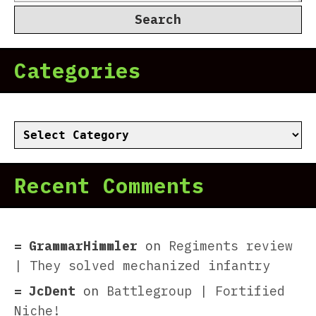
for:
Categories
Categories
Recent Comments
GrammarHimmler
on
Regiments review
| They solved mechanized infantry
JcDent
on
Battlegroup | Fortified
Niche!