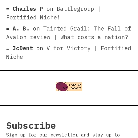
Charles P
on
Battlegroup |
Fortified Niche!
A. B.
on
Tainted Grail: The Fall of
Avalon review | What costs a nation?
JcDent
on
V for Victory | Fortified
Niche
Subscribe
Sign up for our newsletter and stay up to