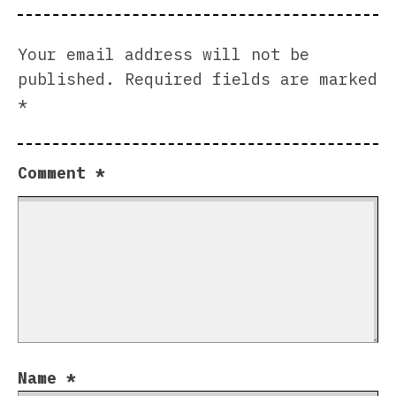
Your email address will not be
published.
Required fields are marked
*
Comment
*
Name
*