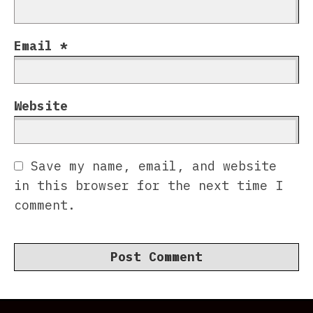
Email
*
Website
Save my name, email, and website
in this browser for the next time I
comment.