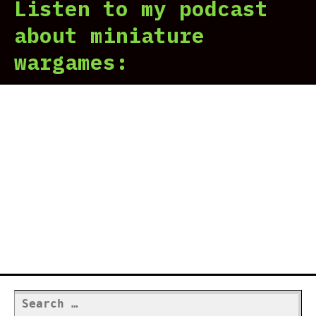
Listen to my podcast
about miniature
wargames:
Search