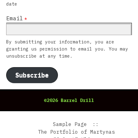
date
Email
*
By submitting your information, you are
granting us permission to email you. You may
unsubscribe at any time.
Subscribe
©2026 Barrel Drill
Sample Page
The Portfolio of Martynas