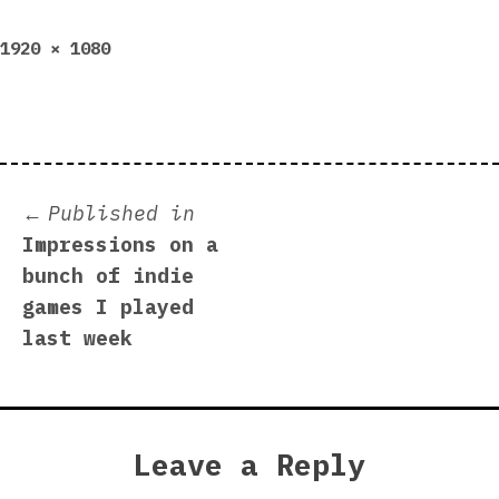
Full
1920 × 1080
size
Post
Published in
Impressions on a
navigation
bunch of indie
games I played
last week
Leave a Reply