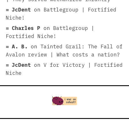
JcDent
on
Battlegroup | Fortified
Niche!
Charles P
on
Battlegroup |
Fortified Niche!
A. B.
on
Tainted Grail: The Fall of
Avalon review | What costs a nation?
JcDent
on
V for Victory | Fortified
Niche