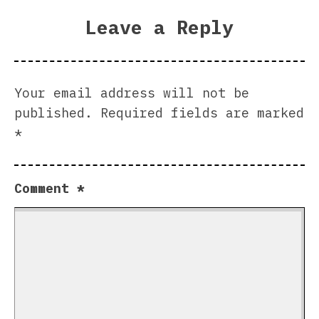
Leave a Reply
Your email address will not be
published.
Required fields are marked
*
Comment
*