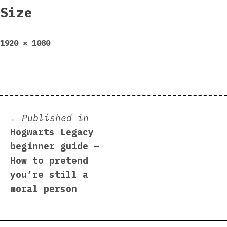
Size
Full
1920 × 1080
size
Post
Published in
Hogwarts Legacy
navigation
beginner guide –
How to pretend
you’re still a
moral person