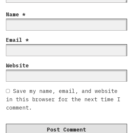
Name
*
Email
*
Website
Save my name, email, and website
in this browser for the next time I
comment.