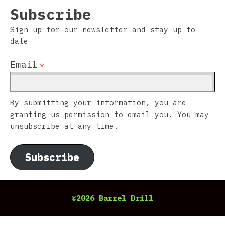
Subscribe
Sign up for our newsletter and stay up to
date
Email
*
By submitting your information, you are
granting us permission to email you. You may
unsubscribe at any time.
Subscribe
©2026 Barrel Drill