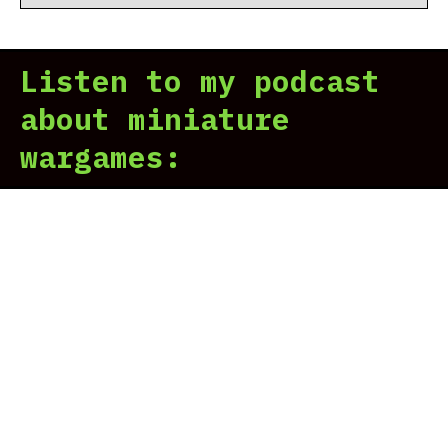
Listen to my podcast
about miniature
wargames: