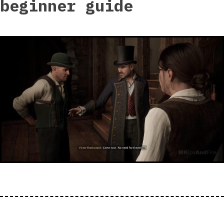
beginner guide