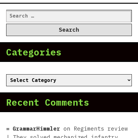
Search
for:
Categories
Categories
Recent Comments
GrammarHimmler
on
Regiments review
| They solved mechanized infantry