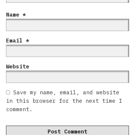
Name
*
Email
*
Website
Save my name, email, and website
in this browser for the next time I
comment.