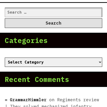
Search
for:
Categories
Categories
Recent Comments
GrammarHimmler
on
Regiments review
| They solved mechanized infantry