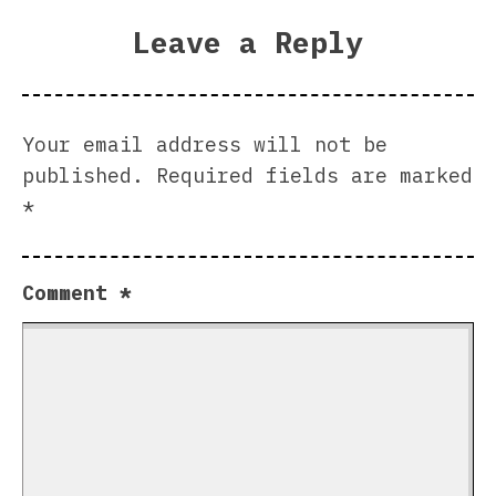
Leave a Reply
Your email address will not be
published.
Required fields are marked
*
Comment
*