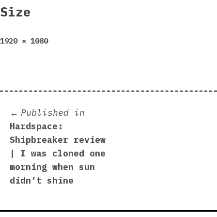
Size
Full
1920 × 1080
size
Post
Published in
Hardspace:
navigation
Shipbreaker review
| I was cloned one
morning when sun
didn’t shine