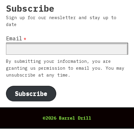
Subscribe
Sign up for our newsletter and stay up to
date
Email
*
By submitting your information, you are
granting us permission to email you. You may
unsubscribe at any time.
Subscribe
©2026 Barrel Drill