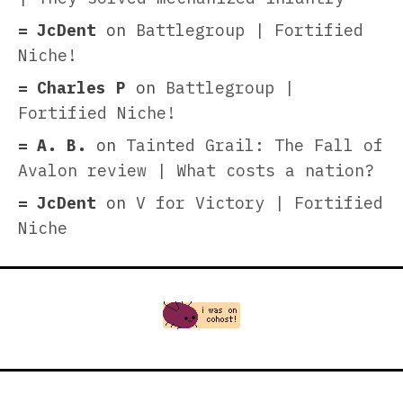
JcDent
on
Battlegroup | Fortified
Niche!
Charles P
on
Battlegroup |
Fortified Niche!
A. B.
on
Tainted Grail: The Fall of
Avalon review | What costs a nation?
JcDent
on
V for Victory | Fortified
Niche