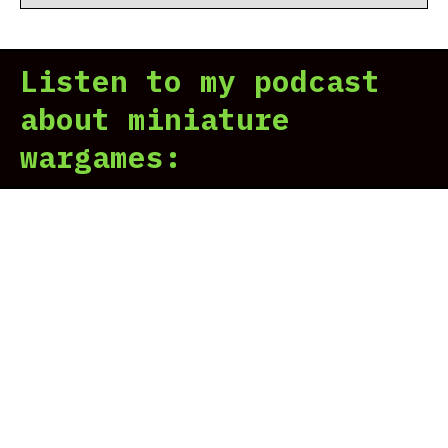
Listen to my podcast
about miniature
wargames: