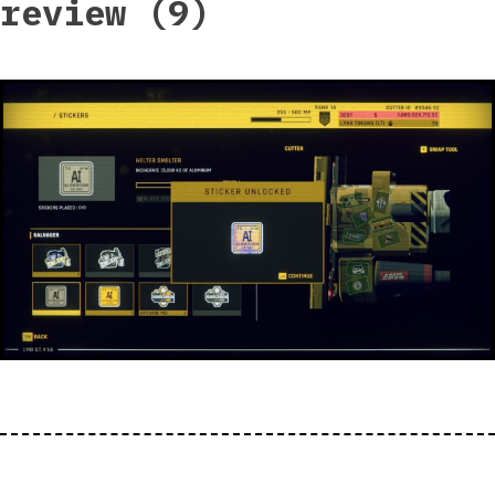
review (9)