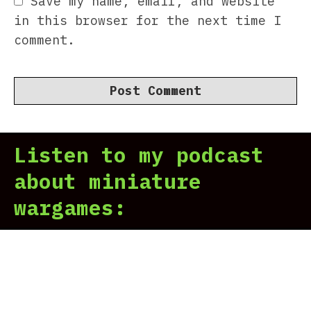
Save my name, email, and website
in this browser for the next time I
comment.
Listen to my podcast
about miniature
wargames: