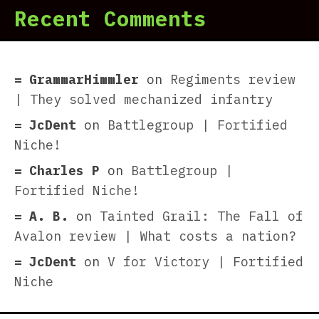
Recent Comments
GrammarHimmler
on
Regiments review
| They solved mechanized infantry
JcDent
on
Battlegroup | Fortified
Niche!
Charles P
on
Battlegroup |
Fortified Niche!
A. B.
on
Tainted Grail: The Fall of
Avalon review | What costs a nation?
JcDent
on
V for Victory | Fortified
Niche