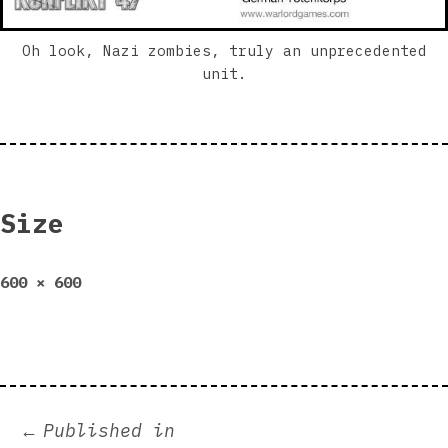
Oh look, Nazi zombies, truly an unprecedented
unit.
Size
Full
600 × 600
size
Post
Published in