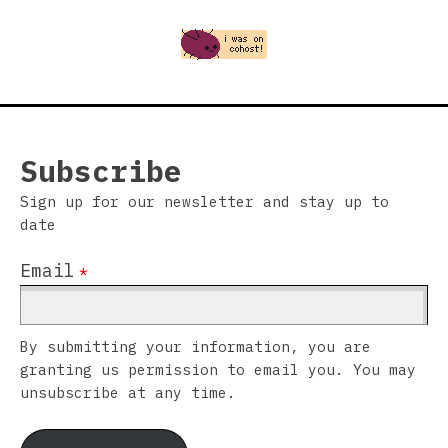
Subscribe
Sign up for our newsletter and stay up to
date
Email
*
By submitting your information, you are
granting us permission to email you. You may
unsubscribe at any time.