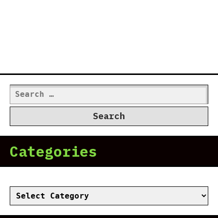
Search
for:
Categories
Categories