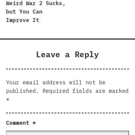
Weird War 2 Sucks,
navigation
but You Can
Improve It
Leave a Reply
Your email address will not be
published.
Required fields are marked
*
Comment
*