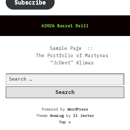
Subscribe
©2026 Barrel Drill
Sample Page
The Portfolio of Martynas
“JcDent” Klimas
Search
for:
Powered by
WordPress
Theme
AnaLog
by
Il Jester
Top
⌅