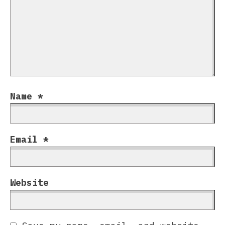
Name
*
Email
*
Website