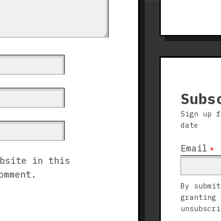
Subs
Sign up f
date
Email
*
bsite in this
omment.
By submit
granting 
unsubscri