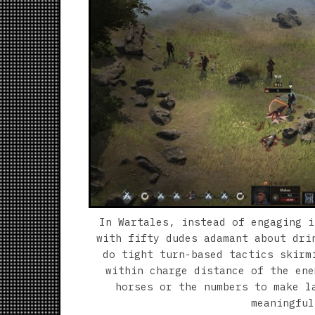
In Wartales, instead of engaging i
with fifty dudes adamant about dri
do tight turn-based tactics skirm
within charge distance of the ene
horses or the numbers to make l
meaningful