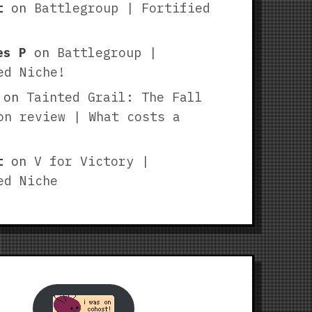
t
on
Battlegroup | Fortified
es P
on
Battlegroup |
ed Niche!
on
Tainted Grail: The Fall
on review | What costs a
t
on
V for Victory |
ed Niche