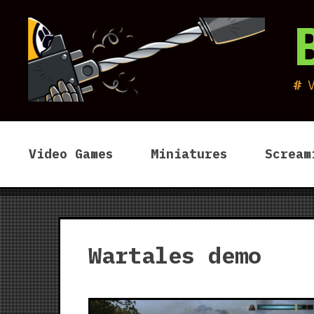
Skip
to
content
Video Games
Miniatures
Scream
Wartales demo