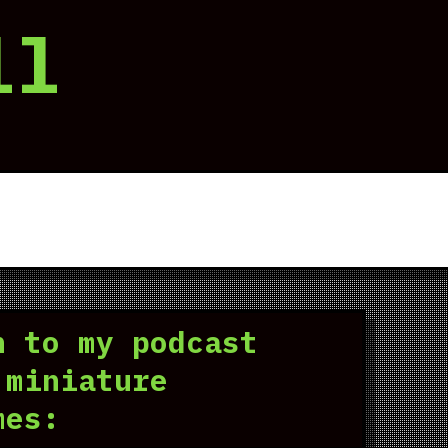
ll
n to my podcast
 miniature
mes: