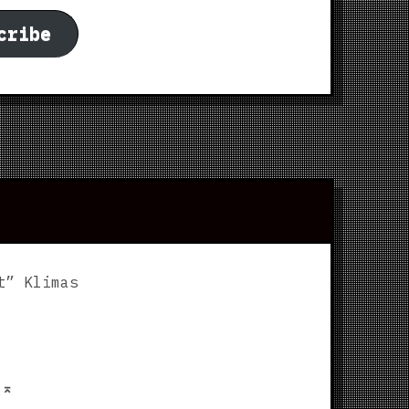
cribe
t” Klimas
p
⌅