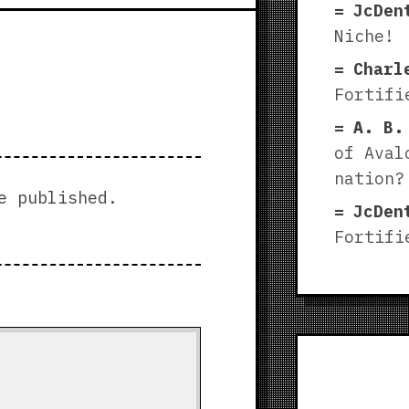
JcDen
Niche!
Charl
Fortifi
A. B.
of Aval
nation?
e published.
JcDen
Fortifi