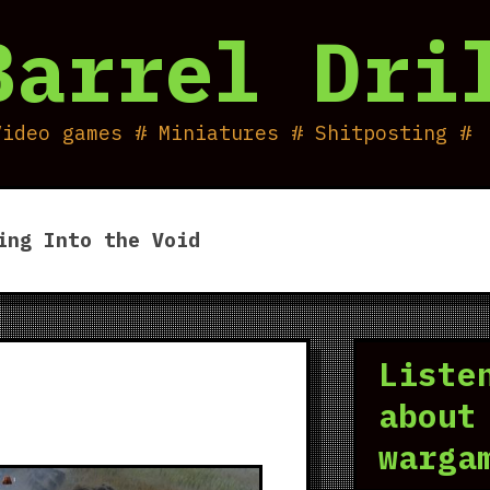
Barrel Dri
Video games # Miniatures # Shitposting #
ing Into the Void
Liste
about
warga