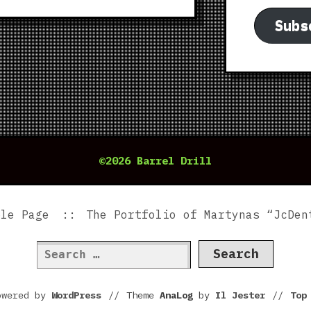
Subs
©2026 Barrel Drill
ple Page
The Portfolio of Martynas “JcDen
Search
for:
owered by
WordPress
//
Theme
AnaLog
by
Il Jester
//
To