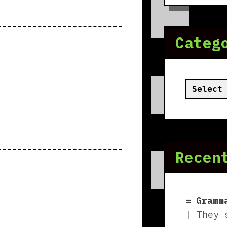
Categ
Categor
Recen
Gramm
| They 