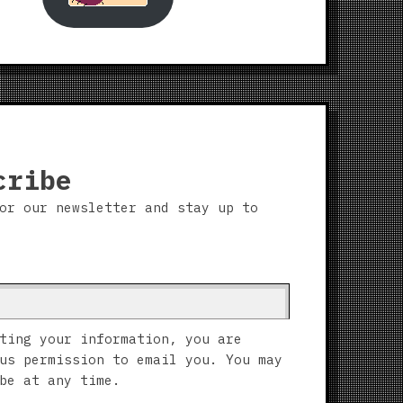
cribe
or our newsletter and stay up to
ting your information, you are
us permission to email you. You may
be at any time.