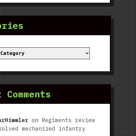
ories
ies
t Comments
arHimmler
on
Regiments review
solved mechanized infantry