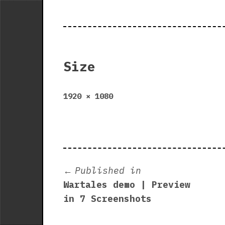
Size
Full
1920 × 1080
size
Post
Published in
Wartales demo | Preview
navigation
in 7 Screenshots