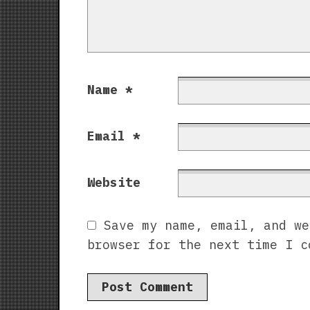
Name
*
Email
*
Website
Save my name, email, and we
browser for the next time I c