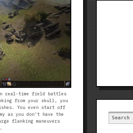
n real-time field battles
nking from your skull, you
ishes. You even start off
my as you don't have the
Search
arge flanking maneuvers
for:
.