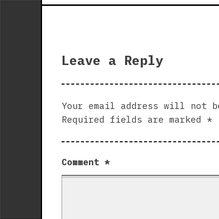
Leave a Reply
Your email address will not b
Required fields are marked
*
Comment
*